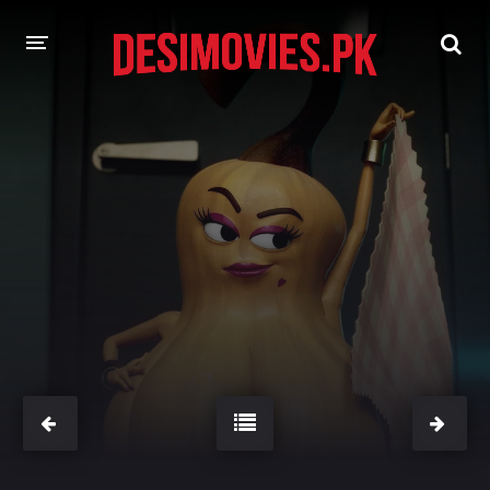
HOME
MOVIES
Hindi Dubbed
English
Hindi
Telugu
Tamil
Punjabi
A-Z LIST
INDIAN WEB SERIES