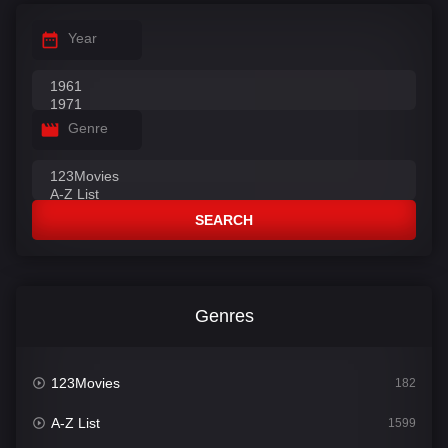
Year
Genre
SEARCH
Genres
123Movies
182
A-Z List
1599