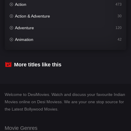
Action
473
Action & Adventure
30
Adventure
120
Animation
42
Comedy
540
Crime
307
More titles like this
Desi Movies
1400
Documentary
48
Welcome to DesiMovies. Watch and discuss your favourite Indian
Drama
949
Movies online on Desi Moviess. We are your one stop source for
the Latest Bollywood Movies.
Dramacool
88
English
25
Movie Genres