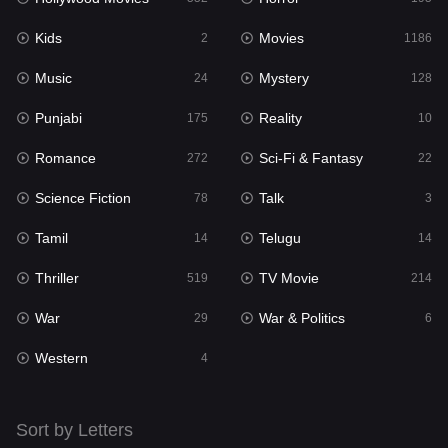
Kids
Movies
Mystery
2
1186
128
Music
Mystery
Punjabi
24
128
175
Punjabi
Reality
Reality
175
10
10
Romance
Sci-Fi & Fantasy
Romance
272
22
272
Science Fiction
Talk
Sci-Fi & Fantasy
78
3
22
Tamil
Telugu
Science Fiction
14
14
78
Thriller
TV Movie
Talk
519
214
3
War
War & Politics
Tamil
29
6
14
Western
Telugu
4
14
Thriller
519
Sort by Letters
TV Movie
214