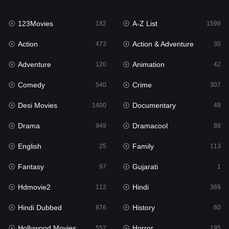
Family
113
123Movies
A-Z List
Fantasy
182
1599
97
Action
Action & Adventure
Gujarati
473
30
1
Adventure
Animation
Hdmovie2
120
42
112
Comedy
Crime
Hindi
540
307
369
Desi Movies
Documentary
Hindi Dubbed
1400
48
876
Drama
Dramacool
History
949
88
60
English
Family
Hollywood Movies
25
113
552
Fantasy
Gujarati
Horror
97
1
195
Hdmovie2
Hindi
Kids
112
369
2
Hindi Dubbed
History
Movies
876
60
1186
Hollywood Movies
Horror
Music
552
195
24