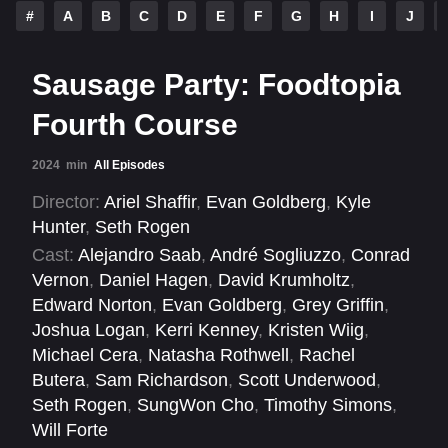
#
A
B
C
D
E
F
G
H
I
J
Sausage Party: Foodtopia
Fourth Course
2024
min
All Episodes
Director:
Ariel Shaffir
,
Evan Goldberg
,
Kyle
Hunter
,
Seth Rogen
Cast:
Alejandro Saab
,
André Sogliuzzo
,
Conrad
Vernon
,
Daniel Hagen
,
David Krumholtz
,
Edward Norton
,
Evan Goldberg
,
Grey Griffin
,
Joshua Logan
,
Kerri Kenney
,
Kristen Wiig
,
Michael Cera
,
Natasha Rothwell
,
Rachel
Butera
,
Sam Richardson
,
Scott Underwood
,
Seth Rogen
,
SungWon Cho
,
Timothy Simons
,
Will Forte