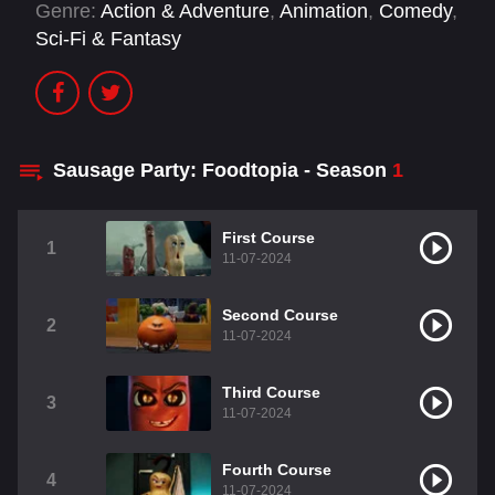
Genre:
Action & Adventure
,
Animation
,
Comedy
,
Sci-Fi & Fantasy
Sausage Party: Foodtopia - Season
1
First Course
1
11-07-2024
Second Course
2
11-07-2024
Third Course
3
11-07-2024
Fourth Course
4
11-07-2024