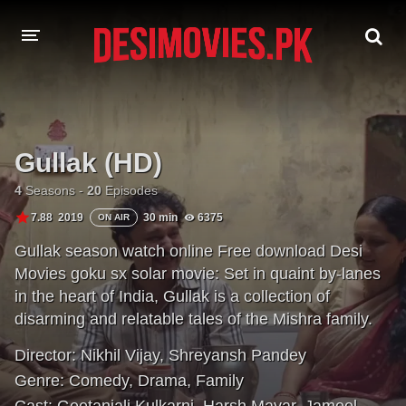
HOME
MOVIES
Gullak (HD)
Hindi Dubbed
English
4
Seasons -
20
Episodes
7.88
2019
30 min
6375
ON AIR
Hindi
Telugu
Gullak season watch online Free download Desi
Tamil
Punjabi
Movies goku sx solar movie: Set in quaint by-lanes
in the heart of India, Gullak is a collection of
A-Z LIST
disarming and relatable tales of the Mishra family.
INDIAN WEB SERIES
Director:
Nikhil Vijay
,
Shreyansh Pandey
Genre:
Comedy
,
Drama
,
Family