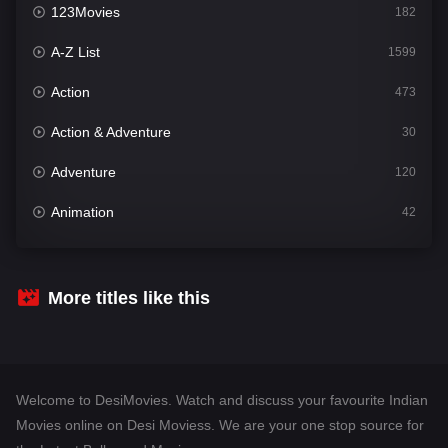
123Movies
182
A-Z List
1599
Action
473
Action & Adventure
30
Adventure
120
Animation
42
Comedy
540
Crime
307
More titles like this
Desi Movies
1400
Documentary
48
Welcome to DesiMovies. Watch and discuss your favourite Indian
Drama
949
Movies online on Desi Moviess. We are your one stop source for