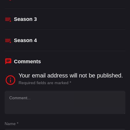
Season
3
Season
4
Comments
Your email address will not be published.
Required fields are marked
*
Name
*