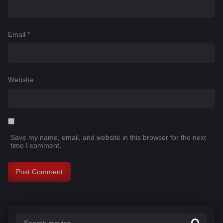
Email
*
Website
Save my name, email, and website in this browser for the next
time I comment.