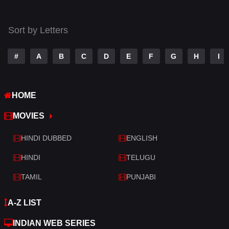
Thriller
519
Sort by Letters
TV Movie
214
War
29
#
A
B
C
D
E
F
G
H
I
War & Politics
6
HOME
Western
4
MOVIES
HINDI DUBBED
ENGLISH
HINDI
TELUGU
TAMIL
PUNJABI
A-Z LIST
INDIAN WEB SERIES