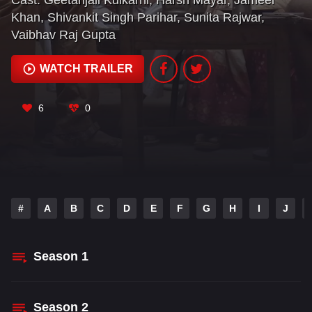
Cast:
Geetanjali Kulkarni
,
Harsh Mayar
,
Jameel
Khan
,
Shivankit Singh Parihar
,
Sunita Rajwar
,
Vaibhav Raj Gupta
WATCH TRAILER
6
0
#
A
B
C
D
E
F
G
H
I
J
Season
1
Season
2