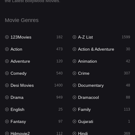
the Latest Bollywood Movies.
Dramacool
88
English
25
Movie Genres
Family
113
123Movies
A-Z List
Fantasy
182
1599
97
Action
Action & Adventure
Gujarati
473
30
1
Adventure
Animation
Hdmovie2
120
42
112
Comedy
Crime
Hindi
540
307
369
Desi Movies
Documentary
Hindi Dubbed
1400
48
876
Drama
Dramacool
History
949
88
60
English
Family
Hollywood Movies
25
113
552
Fantasy
Gujarati
Horror
97
1
195
Hdmovie2
Hindi
Kids
112
369
2