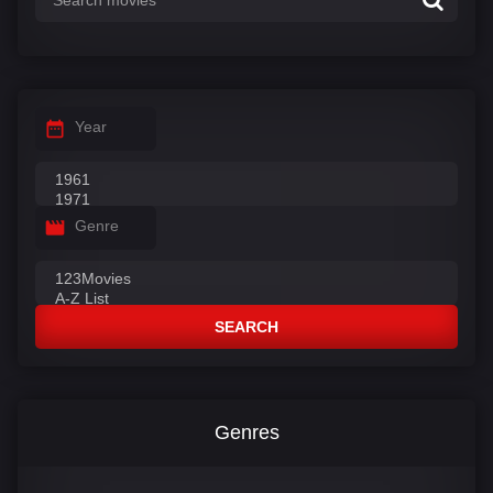
Year
Genre
SEARCH
Genres