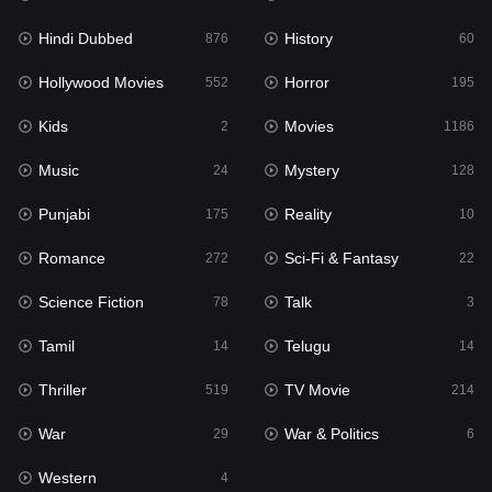
Hindi Dubbed
History
Movies
876
60
1186
Hollywood Movies
Horror
Music
552
195
24
Kids
Movies
Mystery
2
1186
128
Music
Mystery
Punjabi
24
128
175
Punjabi
Reality
Reality
175
10
10
Romance
Sci-Fi & Fantasy
Romance
272
22
272
Science Fiction
Talk
Sci-Fi & Fantasy
78
3
22
Tamil
Telugu
Science Fiction
14
14
78
Thriller
TV Movie
Talk
519
214
3
War
War & Politics
Tamil
29
6
14
Western
Telugu
4
14