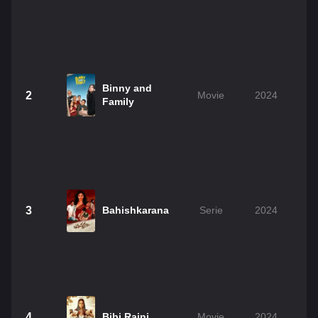
Binny and
2
Movie
2024
Family
3
Bahishkarana
Serie
2024
4
Bibi Rajni
Movie
2024