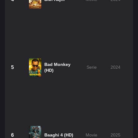
Bad Monkey
5
Serie
2024
(HD)
6
Baaghi 4 (HD)
Movie
2025