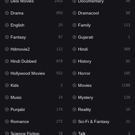
Desi Movies
Documentary
1403
48
Drama
Dramacool
950
88
English
Family
25
113
Fantasy
Gujarati
97
1
Hdmovie2
Hindi
112
369
Hindi Dubbed
History
878
60
Hollywood Movies
Horror
552
195
Kids
Movies
2
1189
Music
Mystery
24
129
Punjabi
Reality
176
10
Romance
Sci-Fi & Fantasy
272
22
Science Fiction
Talk
78
3