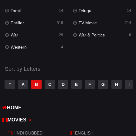
Tamil
Telugu
14
14
Thriller
TV Movie
519
214
War
War & Politics
29
6
Western
4
Sort by Letters
#
A
B
C
D
E
F
G
H
I
HOME
MOVIES
HINDI DUBBED
ENGLISH