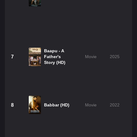
Baapu - A
7
Father's
Movie
2025
Story (HD)
8
Babbar (HD)
Movie
2022