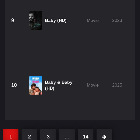
9
Baby (HD)
Movie
2023
Baby & Baby
10
Movie
2025
(HD)
1
2
3
...
14