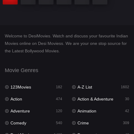
Welcome to DesiMovies. Watch and discuss your favourite Indian
Movies online on Desi Moviess. We are your one stop source for
the Latest Bollywood Movies.
Movie Genres
123Movies
A-Z List
182
1602
Action
Action & Adventure
474
30
Adventure
Animation
120
42
Comedy
Crime
540
309