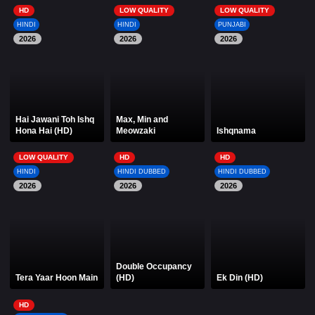
HD
LOW QUALITY
LOW QUALITY
HINDI
HINDI
PUNJABI
2026
2026
2026
Hai Jawani Toh Ishq
Max, Min and
Hona Hai (HD)
Meowzaki
Ishqnama
LOW QUALITY
HD
HD
HINDI
HINDI DUBBED
HINDI DUBBED
2026
2026
2026
Double Occupancy
Tera Yaar Hoon Main
(HD)
Ek Din (HD)
HD