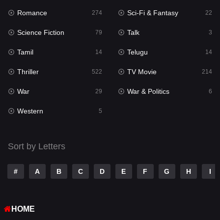
Romance
Sci-Fi & Fantasy
274
22
Punjabi
177
Science Fiction
Talk
79
3
Reality
10
Tamil
Telugu
14
14
Romance
274
Thriller
TV Movie
522
214
Sci-Fi & Fantasy
22
War
War & Politics
29
6
Science Fiction
79
Western
5
Talk
3
Tamil
14
Sort by Letters
Telugu
14
#
A
B
C
D
E
F
G
H
I
Thriller
522
TV Movie
214
HOME
War
29