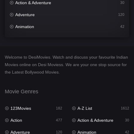
Action & Adventure
30
Adventure
120
Animation
42
Comedy
542
Crime
310
Welcome to DesiMovies. Watch and discuss your favourite Indian
Desi Movies
1413
Movies online on Desi Moviess. We are your one stop source for
the Latest Bollywood Movies.
Documentary
48
Drama
954
Movie Genres
Dramacool
88
123Movies
A-Z List
182
1612
English
25
Action
Action & Adventure
477
30
Family
115
Adventure
Animation
120
42