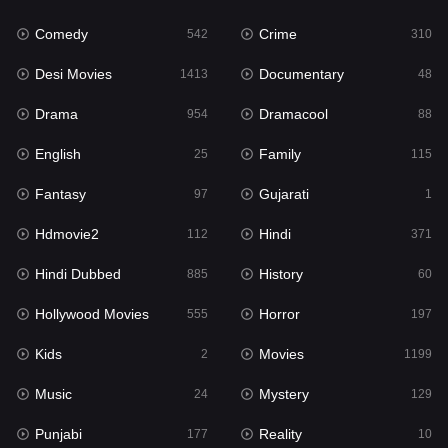
Fantasy
97
Comedy
Crime
542
310
Gujarati
1
Desi Movies
Documentary
1413
48
Hdmovie2
112
Drama
Dramacool
954
88
Hindi
371
English
Family
25
115
Hindi Dubbed
885
Fantasy
Gujarati
97
1
History
60
Hdmovie2
Hindi
112
371
Hollywood Movies
555
Hindi Dubbed
History
885
60
Horror
197
Hollywood Movies
Horror
555
197
Kids
2
Kids
Movies
2
1199
Movies
1199
Music
Mystery
24
129
Music
24
Punjabi
Reality
177
10
Mystery
129