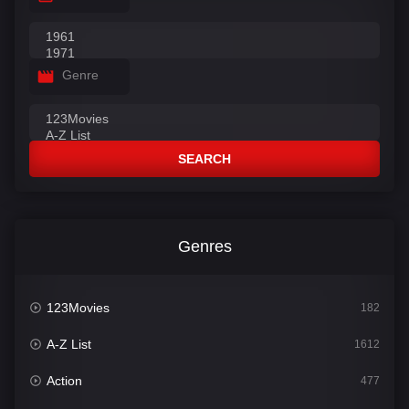
Genre
SEARCH
Genres
123Movies
182
A-Z List
1612
Action
477