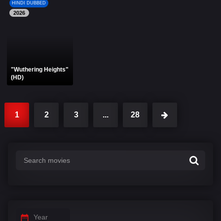
HINDI DUBBED
2026
"Wuthering Heights"
(HD)
1
2
3
...
28
Year