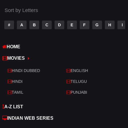
Tamil
14
Sort by Letters
Telugu
14
#
A
B
C
D
E
F
G
H
I
Thriller
522
TV Movie
214
HOME
War
29
MOVIES
War & Politics
6
HINDI DUBBED
ENGLISH
Western
5
HINDI
TELUGU
TAMIL
PUNJABI
A-Z LIST
INDIAN WEB SERIES