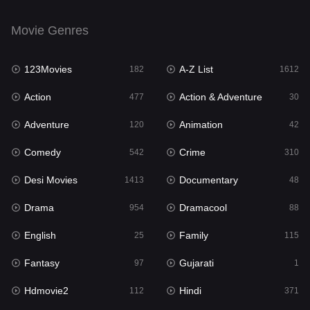
Drama
954
Movie Genres
Dramacool
88
123Movies
A-Z List
182
1612
English
25
Action
Action & Adventure
477
30
Family
115
Adventure
Animation
120
42
Fantasy
97
Comedy
Crime
542
310
Gujarati
1
Desi Movies
Documentary
1413
48
Hdmovie2
112
Drama
Dramacool
954
88
Hindi
371
English
Family
25
115
Hindi Dubbed
885
Fantasy
Gujarati
97
1
History
60
Hdmovie2
Hindi
112
371
Hollywood Movies
555