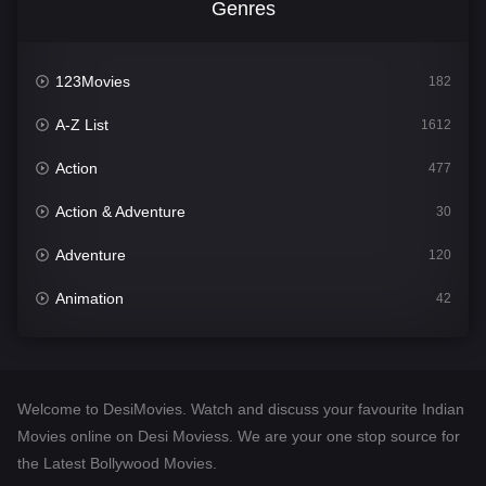
Genres
123Movies
182
A-Z List
1612
Action
477
Action & Adventure
30
Adventure
120
Animation
42
Comedy
542
Crime
310
Welcome to DesiMovies. Watch and discuss your favourite Indian
Desi Movies
1413
Movies online on Desi Moviess. We are your one stop source for
the Latest Bollywood Movies.
Documentary
48