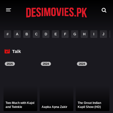
HOME
#
A
B
C
D
E
F
G
H
I
J
MOVIES
Talk
Hindi Dubbed
English
Hindi
Telugu
2025
2024
2024
Tamil
Punjabi
A-Z LIST
INDIAN WEB SERIES
Two Much with Kajol
The Great Indian
and Twinkle
Aapka Apna Zakir
Kapil Show (HD)