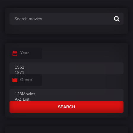
Year
Genre
SEARCH