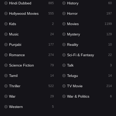
Hindi Dubbed
History
885
60
Horror
197
Hollywood Movies
Horror
555
197
Kids
2
Kids
Movies
2
1199
Movies
1199
Music
Mystery
24
129
Music
24
Punjabi
Reality
177
10
Mystery
129
Romance
Sci-Fi & Fantasy
274
22
Punjabi
177
Science Fiction
Talk
79
3
Reality
10
Tamil
Telugu
14
14
Romance
274
Thriller
TV Movie
522
214
Sci-Fi & Fantasy
22
War
War & Politics
29
6
Science Fiction
79
Western
5
Talk
3