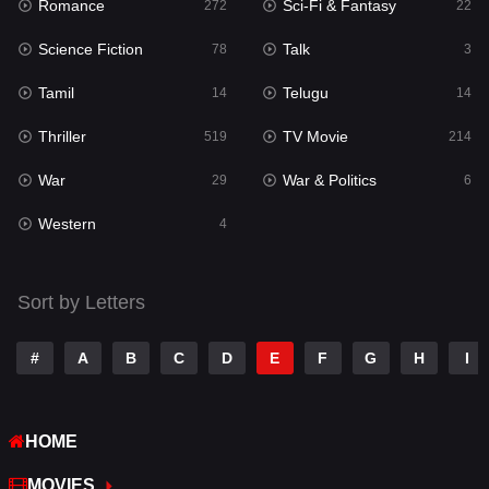
Romance
Sci-Fi & Fantasy
272
22
Science Fiction
Talk
78
3
Tamil
Telugu
14
14
Thriller
TV Movie
519
214
War
War & Politics
29
6
Western
4
Sort by Letters
#
A
B
C
D
E
F
G
H
I
HOME
MOVIES