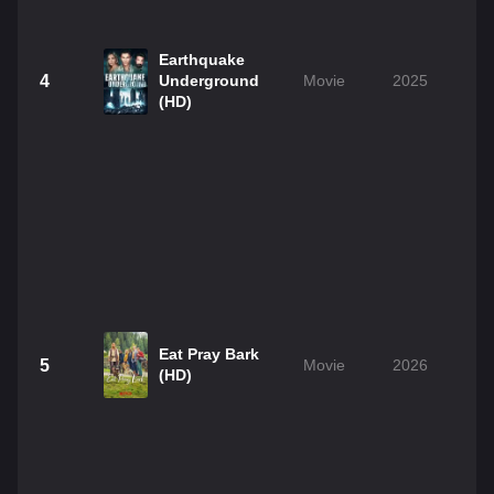
Earthquake
4
Underground
Movie
2025
(HD)
Eat Pray Bark
5
Movie
2026
(HD)