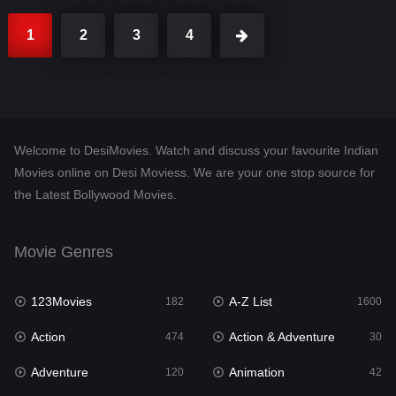
1
2
3
4
Welcome to DesiMovies. Watch and discuss your favourite Indian
Movies online on Desi Moviess. We are your one stop source for
the Latest Bollywood Movies.
Movie Genres
123Movies
A-Z List
182
1600
Action
Action & Adventure
474
30
Adventure
Animation
120
42