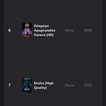
Edagaiye
6
Apaghatakke
Movie
2025
Karana (HD)
Eesha (High
7
Movie
2025
Quality)