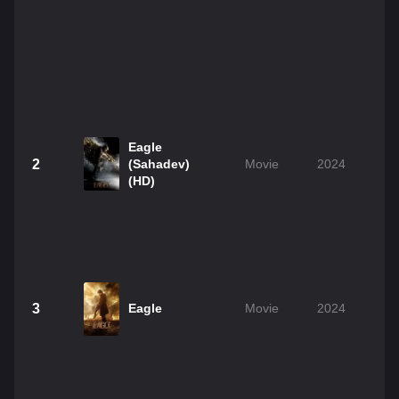
Eagle
2
(Sahadev)
Movie
2024
(HD)
3
Eagle
Movie
2024