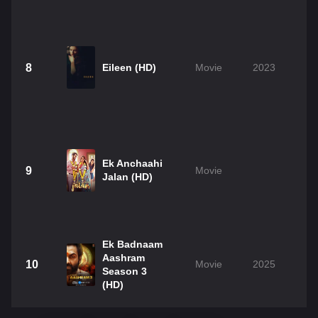
8
Eileen (HD)
Movie
2023
Ek Anchaahi
9
Movie
Jalan (HD)
Ek Badnaam
Aashram
10
Movie
2025
Season 3
(HD)