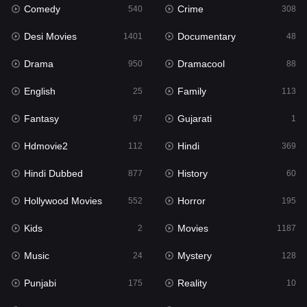
Comedy
Crime
540
308
Desi Movies
Documentary
1401
48
Drama
Dramacool
950
88
English
Family
25
113
Fantasy
Gujarati
97
1
Hdmovie2
Hindi
112
369
Hindi Dubbed
History
877
60
Hollywood Movies
Horror
552
195
Kids
Movies
2
1187
Music
Mystery
24
128
Punjabi
Reality
175
10