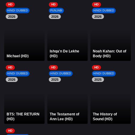
HD
HD
HD
HINDI DUBBED
PUNJABI
HINDI DUBBED
2026
2026
2026
Ishqa'n De Lekhe
Noah Kahan: Out of
Michael (HD)
(HD)
Body (HD)
HD
HD
HD
HINDI DUBBED
HINDI DUBBED
HINDI DUBBED
2026
2025
2025
BTS: THE RETURN
The Testament of
The History of
(HD)
Ann Lee (HD)
Sound (HD)
HD