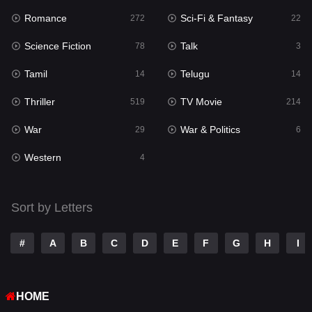
Romance
Sci-Fi & Fantasy
272
22
Punjabi
175
Science Fiction
Talk
78
3
Reality
10
Tamil
Telugu
14
14
Romance
272
Thriller
TV Movie
519
214
Sci-Fi & Fantasy
22
War
War & Politics
29
6
Science Fiction
78
Western
4
Talk
3
Tamil
14
Sort by Letters
Telugu
14
#
A
B
C
D
E
F
G
H
I
Thriller
519
TV Movie
214
HOME
War
29