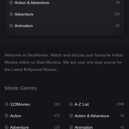
Action & Adventure
30
Adventure
120
Animation
42
Comedy
540
Crime
307
Welcome to DesiMovies. Watch and discuss your favourite Indian
Desi Movies
1400
Movies online on Desi Moviess. We are your one stop source for
the Latest Bollywood Movies.
Documentary
48
Drama
949
Movie Genres
Dramacool
88
123Movies
A-Z List
182
1599
English
25
Action
Action & Adventure
473
30
Family
113
Adventure
Animation
120
42