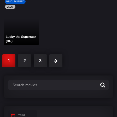
HINDI DUBBED
2026
Lucky the Superstar
(HD)
1
2
3
Year