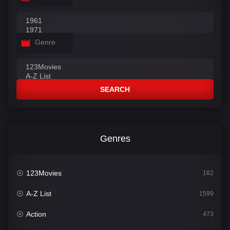
Genre
SEARCH
Genres
123Movies
182
A-Z List
1599
Action
473