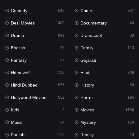
Fantasy
97
Comedy
Crime
540
307
Gujarati
1
Desi Movies
Documentary
1400
48
Hdmovie2
112
Drama
Dramacool
949
88
Hindi
369
English
Family
25
113
Hindi Dubbed
876
Fantasy
Gujarati
97
1
History
60
Hdmovie2
Hindi
112
369
Hollywood Movies
552
Hindi Dubbed
History
876
60
Horror
195
Hollywood Movies
Horror
552
195
Kids
2
Kids
Movies
2
1186
Movies
1186
Music
Mystery
24
128
Music
24
Punjabi
Reality
175
10
Mystery
128