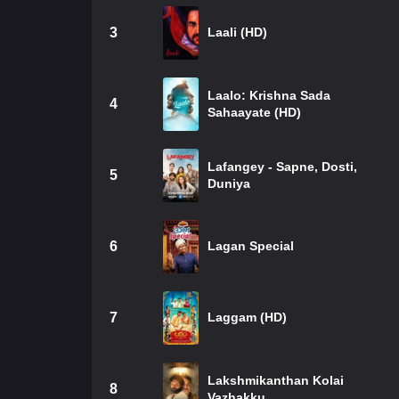
3
Laali (HD)
Laalo: Krishna Sada
4
Sahaayate (HD)
Lafangey - Sapne, Dosti,
5
Duniya
6
Lagan Special
7
Laggam (HD)
Lakshmikanthan Kolai
8
Vazhakku