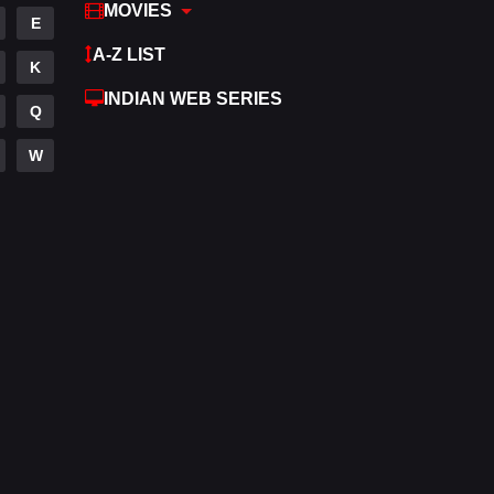
MOVIES
E
A-Z LIST
K
INDIAN WEB SERIES
Q
W