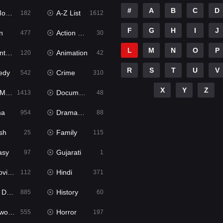
#
A
B
C
D
ies
A-Z List
182
1612
F
G
H
I
J
n
Action & Adventure
477
30
L
M
N
O
P
ure
Animation
120
42
R
S
T
U
V
edy
Crime
542
310
X
Y
Z
ies
Documentary
1413
48
ma
Dramacool
954
88
sh
Family
25
115
asy
Gujarati
97
1
ie2
Hindi
112
371
bbed
History
885
60
Movies
Horror
555
197