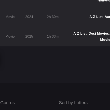
Hollyw
Movie
2024
2h 30m
A-Z List
,
Ac
A-Z List
,
Desi Movies
Movie
2025
1h 33m
Movi
 Genres
Sort by Letters