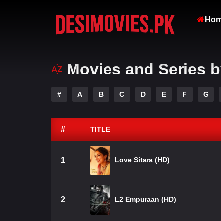
Ho
Movies and Series b
#
A
B
C
D
E
F
G
#
TITLE
1
Love Sitara (HD)
2
L2 Empuraan (HD)