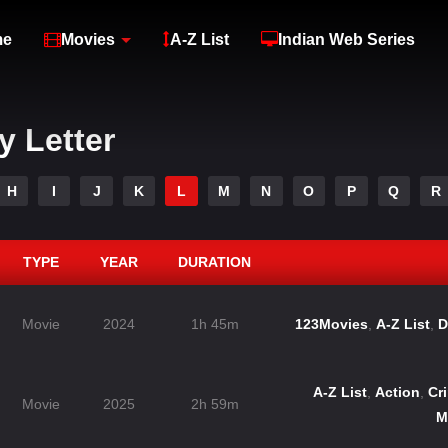
me
Movies
A-Z List
Indian Web Series
y Letter
H
I
J
K
L
M
N
O
P
Q
R
TYPE
YEAR
DURATION
Movie
2024
1h 45m
123Movies
,
A-Z List
,
D
A-Z List
,
Action
,
Cr
Movie
2025
2h 59m
M