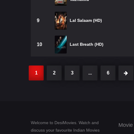
9
Lal Salaam (HD)
10
Last Breath (HD)
1
2
3
...
6
Welcome to DesiMovies. Watch and
Movie
discuss your favourite Indian Movies