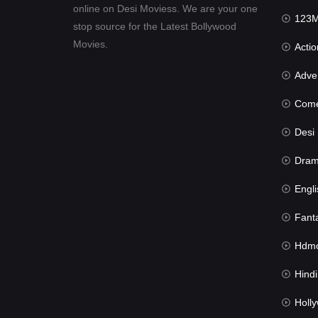
online on Desi Moviess. We are your one
123Mov
stop source for the Latest Bollywood
Movies.
Actio
Advent
Com
Desi Mov
Dra
Engli
Fant
Hdmov
Hindi Du
Hollywood 