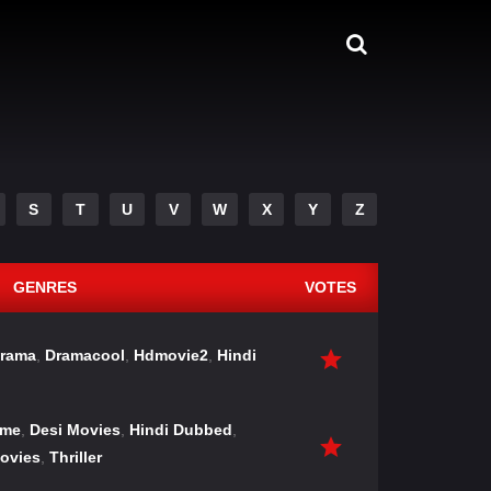
S
T
U
V
W
X
Y
Z
GENRES
VOTES
rama
,
Dramacool
,
Hdmovie2
,
Hindi
ime
,
Desi Movies
,
Hindi Dubbed
,
ovies
,
Thriller