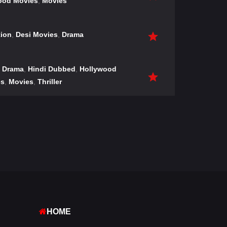
ood Movies
,
Movies
tion
,
Desi Movies
,
Drama
,
Drama
,
Hindi Dubbed
,
Hollywood
es
,
Movies
,
Thriller
HOME