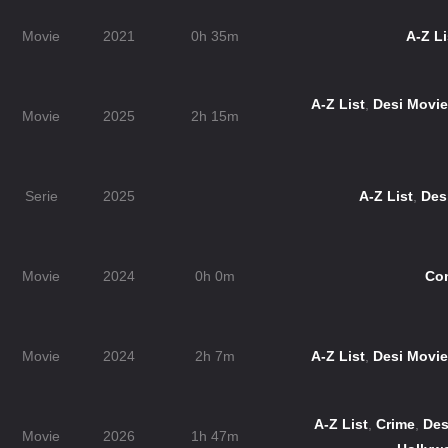
Movie
2021
0h 35m
A-Z Li
A-Z List
,
Desi Movi
Movie
2025
2h 15m
Serie
2025
A-Z List
,
Des
Movie
2024
0h 0m
Co
Movie
2024
2h 7m
A-Z List
,
Desi Movi
A-Z List
,
Crime
,
Des
Movie
2026
1h 47m