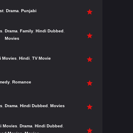
st
,
Drama
,
Punjabi
es
,
Drama
,
Family
,
Hindi Dubbed
,
Movies
i Movies
,
Hindi
,
TV Movie
medy
,
Romance
es
,
Drama
,
Hindi Dubbed
,
Movies
i Movies
,
Drama
,
Hindi Dubbed
,