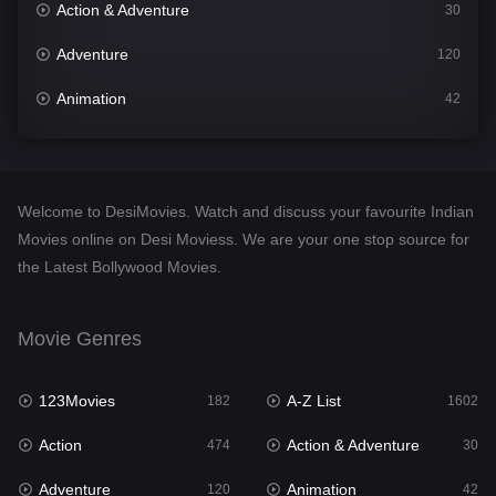
Action & Adventure
30
Adventure
120
Animation
42
Comedy
540
Crime
309
Welcome to DesiMovies. Watch and discuss your favourite Indian
Desi Movies
1403
Movies online on Desi Moviess. We are your one stop source for
the Latest Bollywood Movies.
Documentary
48
Drama
950
Movie Genres
Dramacool
88
123Movies
A-Z List
182
1602
English
25
Action
Action & Adventure
474
30
Family
113
Adventure
Animation
120
42