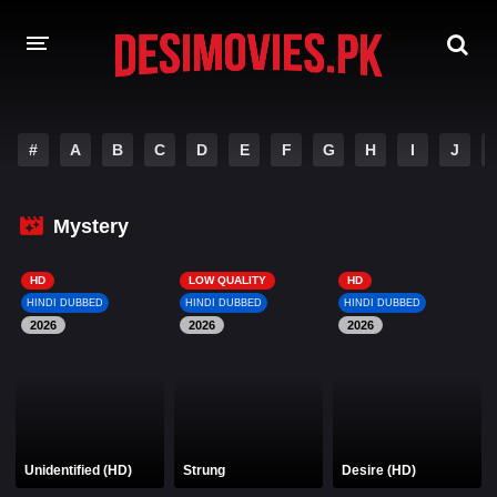
HOME
#
A
B
C
D
E
F
G
H
I
J
MOVIES
Mystery
Hindi Dubbed
English
Hindi
Telugu
HD
LOW QUALITY
HD
HINDI DUBBED
HINDI DUBBED
HINDI DUBBED
Tamil
Punjabi
2026
2026
2026
A-Z LIST
INDIAN WEB SERIES
Unidentified (HD)
Strung
Desire (HD)