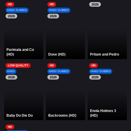
HD
HD
2026
HINDI DUBBED
HINDI DUBBED
2026
2026
Parimala and Co
(HD)
Dose (HD)
Pritam and Pedro
LOW QUALITY
HD
HD
HINDI
HINDI DUBBED
HINDI DUBBED
2026
2026
2026
Enola Holmes 3
Baby Do Die Do
Backrooms (HD)
(HD)
HD