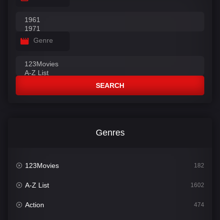
Genre
SEARCH
Genres
123Movies
182
A-Z List
1602
Action
474