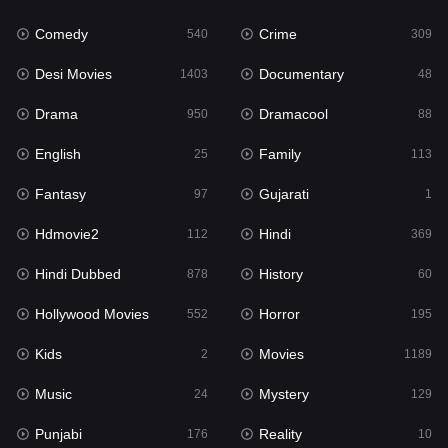
Fantasy
97
Comedy
Crime
540
309
Gujarati
1
Desi Movies
Documentary
1403
48
Hdmovie2
112
Drama
Dramacool
950
88
Hindi
369
English
Family
25
113
Hindi Dubbed
878
Fantasy
Gujarati
97
1
History
60
Hdmovie2
Hindi
112
369
Hollywood Movies
552
Hindi Dubbed
History
878
60
Horror
195
Hollywood Movies
Horror
552
195
Kids
2
Kids
Movies
2
1189
Movies
1189
Music
Mystery
24
129
Music
24
Punjabi
Reality
176
10
Mystery
129