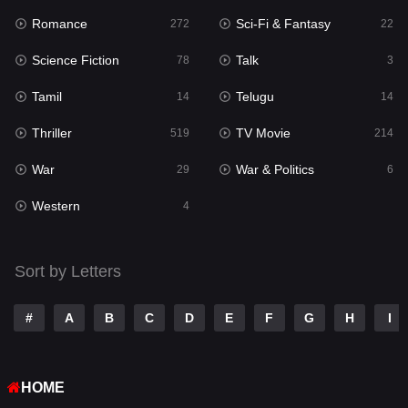
Romance
Sci-Fi & Fantasy
272
22
Punjabi
176
Science Fiction
Talk
78
3
Reality
10
Tamil
Telugu
14
14
Romance
272
Thriller
TV Movie
519
214
Sci-Fi & Fantasy
22
War
War & Politics
29
6
Science Fiction
78
Western
4
Talk
3
Tamil
14
Sort by Letters
Telugu
14
#
A
B
C
D
E
F
G
H
I
Thriller
519
TV Movie
214
HOME
War
29