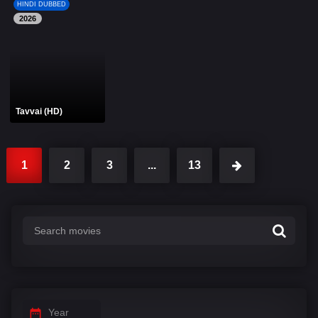
HINDI DUBBED
2026
Tavvai (HD)
1
2
3
...
13
Year