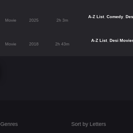
A-Z List
,
Comedy
,
Des
Movie
2025
2h 3m
A-Z List
,
Desi Movie
Movie
2018
2h 43m
 Genres
Sort by Letters