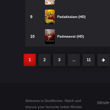
9
Padakkalam (HD)
10
Padmaavat (HD)
1
2
3
...
11
Welcome to DesiMovies. Watch and
Movie
discuss your favourite Indian Movies