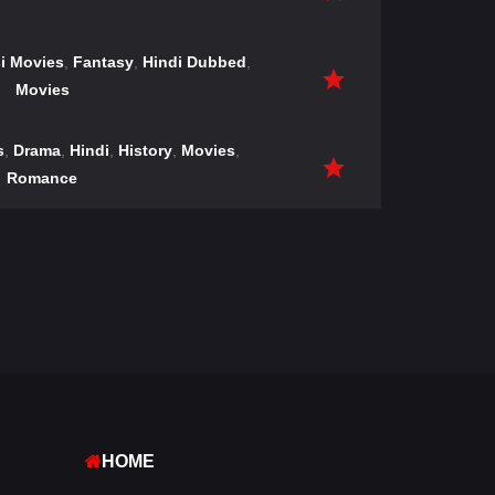
i Movies
,
Fantasy
,
Hindi Dubbed
,
Movies
s
,
Drama
,
Hindi
,
History
,
Movies
,
Romance
HOME