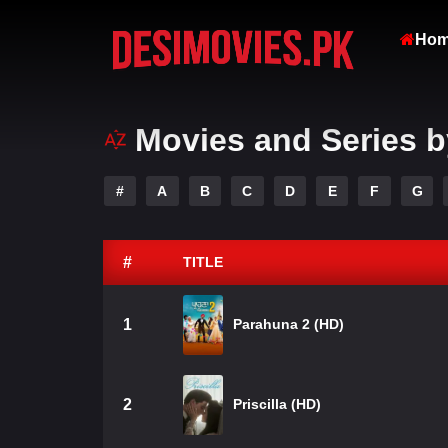
Ho
Movies and Series b
#
A
B
C
D
E
F
G
#
TITLE
1
Parahuna 2 (HD)
2
Priscilla (HD)