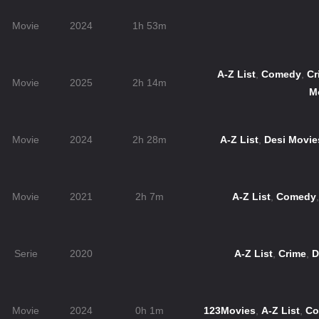
Movie
2024
1h 53m
A-Z List
,
Comedy
,
Cr
Movie
2025
2h 14m
M
Movie
2024
2h 28m
A-Z List
,
Desi Movie
Movie
2021
2h 7m
A-Z List
,
Comedy
Serie
2020
A-Z List
,
Crime
,
D
Movie
2024
0h 1m
123Movies
,
A-Z List
,
Co