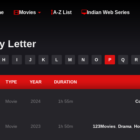
me
Movies
A-Z List
Indian Web Series
y Letter
H
I
J
K
L
M
N
O
P
Q
R
TYPE
YEAR
DURATION
Movie
2024
1h 55m
C
Movie
2023
1h 50m
123Movies
,
Drama
,
Ho