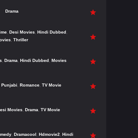
Drama
ime
,
Desi Movies
,
Hindi Dubbed
,
ovies
,
Thriller
s
,
Drama
,
Hindi Dubbed
,
Movies
,
Punjabi
,
Romance
,
TV Movie
esi Movies
,
Drama
,
TV Movie
medy
,
Dramacool
,
Hdmovie2
,
Hindi