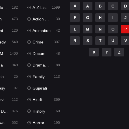
#
A
B
C
D
ies
A-Z List
182
1599
F
G
H
I
J
n
Action & Adventure
473
30
L
M
N
O
P
ure
Animation
120
42
R
S
T
U
V
edy
Crime
540
307
X
Y
Z
ies
Documentary
1400
48
ma
Dramacool
949
88
sh
Family
25
113
asy
Gujarati
97
1
ie2
Hindi
112
369
bbed
History
876
60
Movies
Horror
552
195