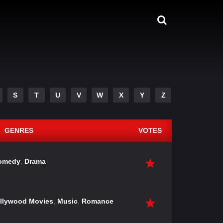
S
T
U
V
W
X
Y
Z
GENRES
VOTES
omedy
,
Drama
llywood Movies
,
Music
,
Romance