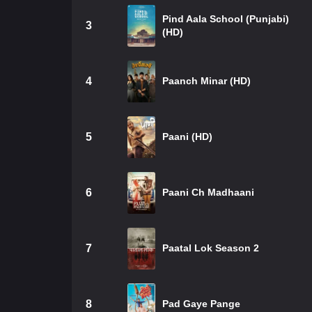
Pind Aala School (Punjabi)
3
(HD)
4
Paanch Minar (HD)
5
Paani (HD)
6
Paani Ch Madhaani
7
Paatal Lok Season 2
8
Pad Gaye Pange