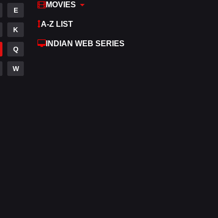
MOVIES
E
A-Z LIST
K
INDIAN WEB SERIES
Q
W