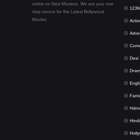
online on Desi Moviess. We are your one
123Mov
stop source for the Latest Bollywood
Movies.
Actio
Advent
Com
Desi Mov
Dra
Engli
Fant
Hdmov
Hindi Du
Hollywood 