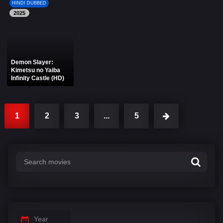
HINDI DUBBED
2025
Demon Slayer:
Kimetsu no Yaiba
Infinity Castle (HD)
1
2
3
...
5
Year