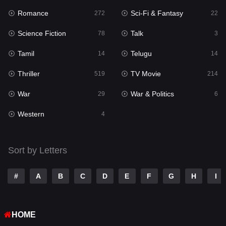
Romance
Sci-Fi & Fantasy
272
22
Punjabi
176
Science Fiction
Talk
78
3
Reality
10
Tamil
Telugu
14
14
Romance
272
Thriller
TV Movie
519
214
Sci-Fi & Fantasy
22
War
War & Politics
29
6
Science Fiction
78
Western
4
Talk
3
Tamil
14
Sort by Letters
Telugu
14
#
A
B
C
D
E
F
G
H
I
Thriller
519
TV Movie
214
HOME
War
29