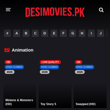
HOME
#
A
B
C
D
E
F
G
H
I
J
MOVIES
Animation
Hindi Dubbed
English
Hindi
Telugu
HD
LOW QUALITY
HD
HINDI DUBBED
HINDI DUBBED
HINDI DUBBED
Tamil
Punjabi
2026
2026
2026
A-Z LIST
INDIAN WEB SERIES
Minions & Monsters
(HD)
Toy Story 5
Swapped (HD)