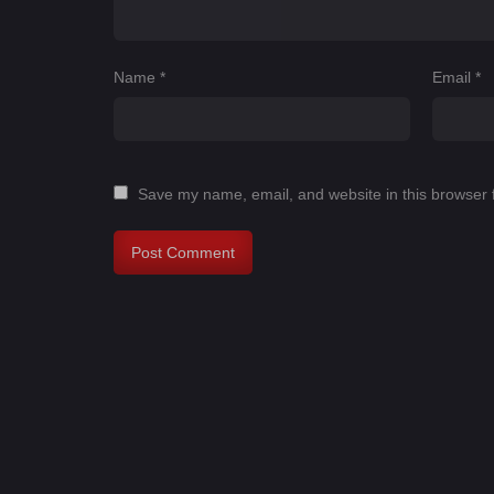
Name
*
Email
*
Save my name, email, and website in this browser 