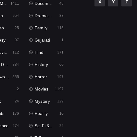
X
Y
Z
ies
Documentary
1411
48
ma
Dramacool
954
88
sh
Family
25
115
asy
Gujarati
97
1
ie2
Hindi
112
371
bbed
History
884
60
Movies
Horror
555
197
Movies
2
1197
c
Mystery
24
129
abi
Reality
176
10
ance
Sci-Fi & Fantasy
274
22