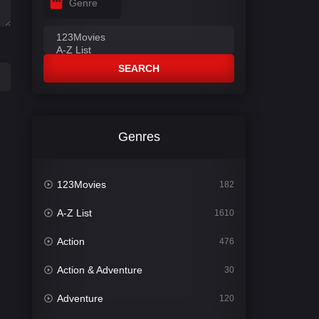
Genre
SEARCH
Genres
123Movies
182
A-Z List
1610
Action
476
Action & Adventure
30
Adventure
120