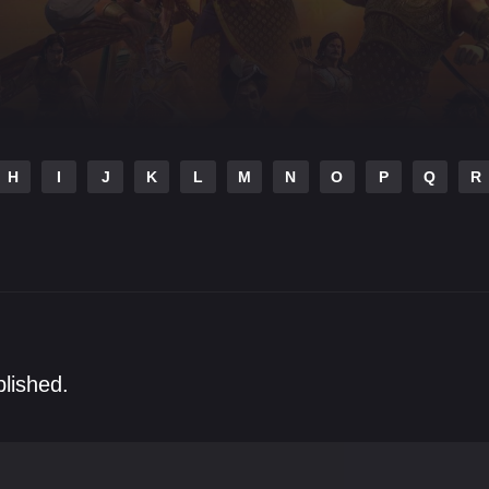
H
I
J
K
L
M
N
O
P
Q
R
blished.