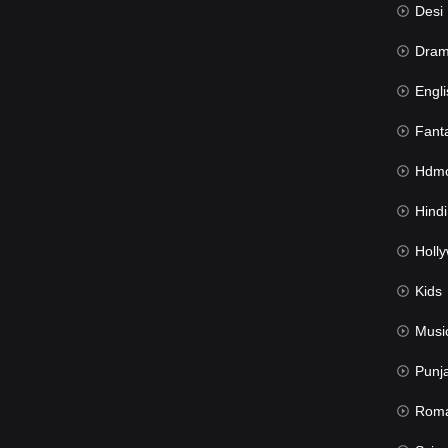
Desi Mov
Dra
Engli
Fant
Hdmov
Hindi Du
Hollywood 
Kids
Musi
Punj
Rom