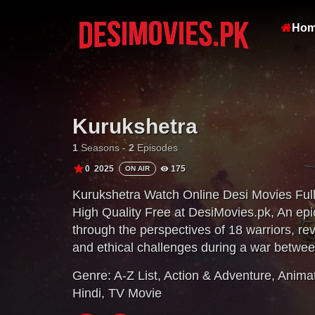
Ho
Kurukshetra
1
Seasons -
2
Episodes
0
2025
175
ON AIR
Kurukshetra Watch Online Desi Movies Ful
High Quality Free at DesiMovies.pk, An epi
through the perspectives of 18 warriors, rev
and ethical challenges during a war betwee
Genre:
A-Z List
,
Action & Adventure
,
Anima
Hindi
,
TV Movie