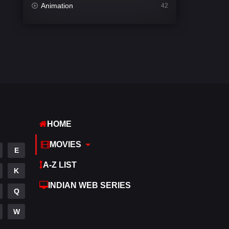
Animation
42
Comedy
542
Crime
309
Desi Movies
1411
Documentary
48
Drama
954
HOME
Dramacool
88
MOVIES
English
25
E
A-Z LIST
Family
115
K
INDIAN WEB SERIES
Fantasy
97
Q
Gujarati
1
W