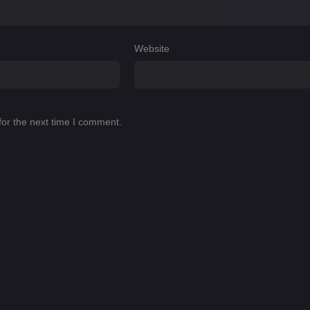
Website
for the next time I comment.