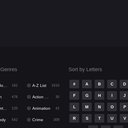
 Genres
Sort by Letters
#
A
B
C
D
ies
A-Z List
182
1610
F
G
H
I
J
n
Action & Adventure
476
30
L
M
N
O
P
ure
Animation
120
42
R
S
T
U
V
edy
Crime
542
309