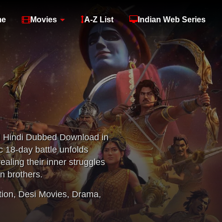
me
Movies
A-Z List
Indian Web Series
l Hindi Dubbed Download in
c 18-day battle unfolds
ealing their inner struggles
n brothers.
tion
,
Desi Movies
,
Drama
,