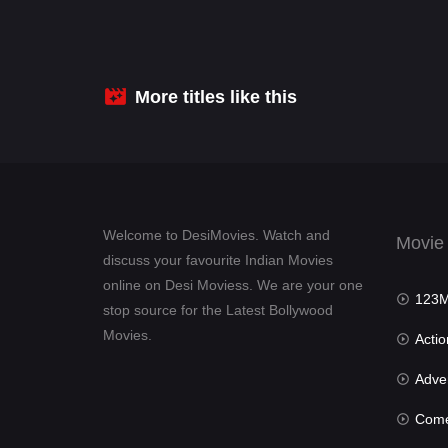
More titles like this
Welcome to DesiMovies. Watch and
Movie
discuss your favourite Indian Movies
online on Desi Moviess. We are your one
123Mov
stop source for the Latest Bollywood
Movies.
Actio
Advent
Com