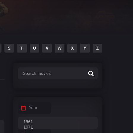
S
T
U
V
W
X
Y
Z
Year