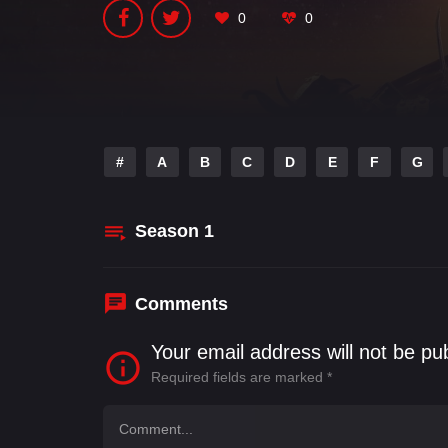
0
0
#
A
B
C
D
E
F
G
Season
1
Comments
Your email address will not be pu
Required fields are marked
*