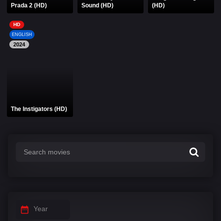
Prada 2 (HD)
Sound (HD)
(HD)
HD
ENGLISH
2024
The Instigators (HD)
Year