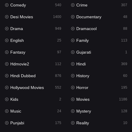
Comedy
Crime
540
307
Gujarati
1
Desi Movies
Documentary
1400
48
Hdmovie2
112
Drama
Dramacool
949
88
Hindi
369
English
Family
25
113
Hindi Dubbed
876
Fantasy
Gujarati
97
1
History
60
Hdmovie2
Hindi
112
369
Hollywood Movies
552
Hindi Dubbed
History
876
60
Horror
195
Hollywood Movies
Horror
552
195
Kids
2
Kids
Movies
2
1186
Movies
1186
Music
Mystery
24
128
Music
24
Punjabi
Reality
175
10
Mystery
128