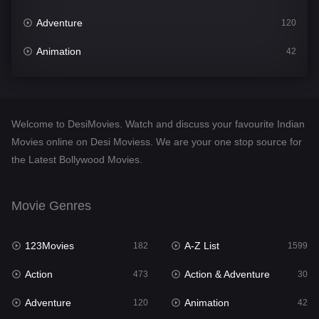
Adventure
120
Animation
42
Comedy
540
Crime
307
Welcome to DesiMovies. Watch and discuss your favourite Indian
Desi Movies
1400
Movies online on Desi Moviess. We are your one stop source for
the Latest Bollywood Movies.
Documentary
48
Drama
949
Movie Genres
Dramacool
88
123Movies
A-Z List
182
1599
English
25
Action
Action & Adventure
473
30
Family
113
Adventure
Animation
120
42
Fantasy
97