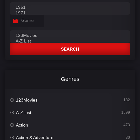
Genre
SEARCH
Genres
123Movies
182
A-Z List
1599
Action
473
Action & Adventure
30