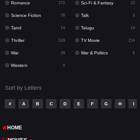
Romance
Sci-Fi & Fantasy
272
22
Punjabi
175
Science Fiction
Talk
78
3
Reality
10
Tamil
Telugu
14
14
Romance
272
Thriller
TV Movie
519
214
Sci-Fi & Fantasy
22
War
War & Politics
29
6
Science Fiction
78
Western
4
Talk
3
Tamil
14
Sort by Letters
Telugu
14
#
A
B
C
D
E
F
G
H
I
Thriller
519
TV Movie
214
HOME
War
29