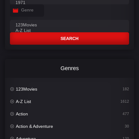
Genre
SEARCH
Genres
123Movies
182
A-Z List
1612
Action
477
Action & Adventure
30
Adventure
120