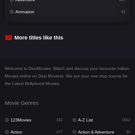
Animation
42
Comedy
542
Crime
310
More titles like this
Desi Movies
1413
Documentary
48
Welcome to DesiMovies. Watch and discuss your favourite Indian
Drama
954
Movies online on Desi Moviess. We are your one stop source for
the Latest Bollywood Movies.
Dramacool
88
English
25
Movie Genres
Family
115
123Movies
A-Z List
Fantasy
182
1612
97
Action
Action & Adventure
Gujarati
477
30
1