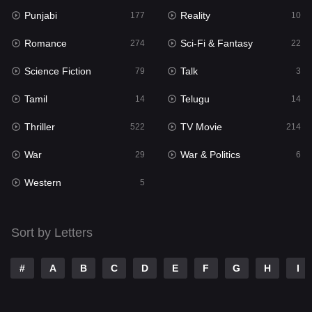
Punjabi
Reality
Reality
177
10
10
Romance
Sci-Fi & Fantasy
Romance
274
22
274
Science Fiction
Talk
Sci-Fi & Fantasy
79
3
22
Tamil
Telugu
Science Fiction
14
14
79
Thriller
TV Movie
Talk
522
214
3
War
War & Politics
Tamil
29
6
14
Western
Telugu
5
14
Thriller
522
Sort by Letters
TV Movie
214
War
29
#
A
B
C
D
E
F
G
H
I
War & Politics
6