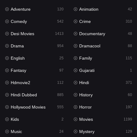
Adventure
Animation
Hdmovie2
120
42
112
Comedy
Crime
Hindi
542
310
371
Desi Movies
Documentary
Hindi Dubbed
1413
48
885
Drama
Dramacool
History
954
88
60
English
Family
Hollywood Movies
25
115
555
Fantasy
Gujarati
Horror
97
1
197
Hdmovie2
Hindi
Kids
112
371
2
Hindi Dubbed
History
Movies
885
60
1199
Hollywood Movies
Horror
Music
555
197
24
Kids
Movies
Mystery
2
1199
129
Music
Mystery
Punjabi
24
129
177