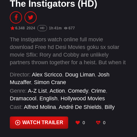
The Instigators (HD)
6.348
2024
1h 41m
677
HD
The Instigators watch online full movie
download Free hd Desi Movies goku sx solar
movie Sflix: Rory and Cobby are unlikely
partners thrown together for a heist. But when it
goes awry, they team up to outrun police,
Director:
Alex Scricco
,
Doug Liman
,
Josh
backward bureaucrats, and a vengeful crime
Muzaffer
,
Simon Crane
boss.
Genre:
A-Z List
,
Action
,
Comedy
,
Crime
,
Dramacool
,
English
,
Hollywood Movies
Cast:
Alfred Molina
,
André De Shields
,
Billy
Smith
,
Brett Keating
,
Casey Affleck
,
Christopher
Brian Roach
,
Craig Hutchinson
,
David Gborie
,
WATCH TRAILER
0
0
Deirdre McCourt
,
Don DiPetta
,
Eleni Yiovas
,