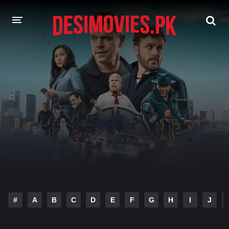
HOME
MOVIES
Hindi Dubbed
English
Hindi
Telugu
Tamil
Punjabi
A-Z LIST
INDIAN WEB SERIES
#
A
B
C
D
E
F
G
H
I
J