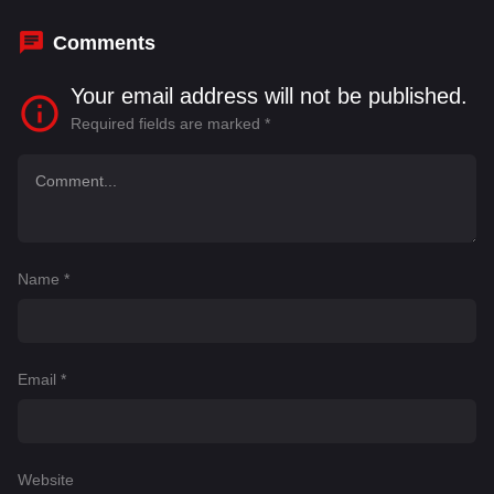
Gregory Cunningham
Comments
Your email address will not be published.
Required fields are marked
*
Name
*
Email
*
Website