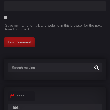
Save my name, email, and website in this browser for the next
time I comment.
Year