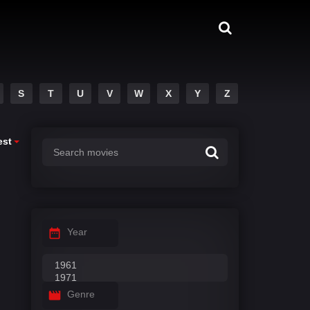
S
T
U
V
W
X
Y
Z
est
Year
Genre