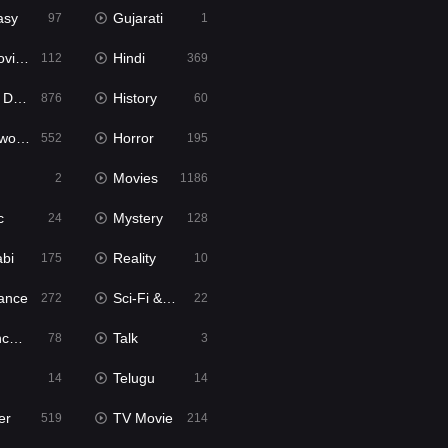
asy
Gujarati
97
1
ie2
Hindi
112
369
bbed
History
876
60
Movies
Horror
552
195
Movies
2
1186
c
Mystery
24
128
abi
Reality
175
10
ance
Sci-Fi & Fantasy
272
22
tion
Talk
78
3
Telugu
14
14
er
TV Movie
519
214