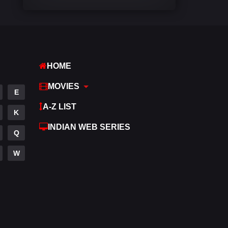
Comedy
540
Crime
307
Desi Movies
1400
HOME
Documentary
48
MOVIES
E
Drama
949
A-Z LIST
K
Dramacool
88
INDIAN WEB SERIES
Q
English
25
W
Family
113
Fantasy
97
Gujarati
1
Hdmovie2
112