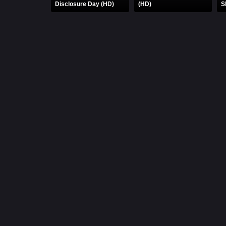
Disclosure Day (HD)
(HD)
S