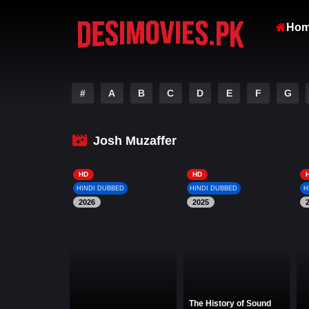
Ho
#
A
B
C
D
E
F
G
Josh Muzaffer
HD
HD
HINDI DUBBED
HINDI DUBBED
H
2026
2025
The History of Sound