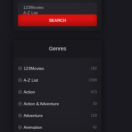
SEARCH
Genres
123Movies
182
A-Z List
1599
Action
473
Action & Adventure
30
Adventure
120
Animation
42