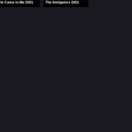
he Came to Me (HD)
The Instigators (HD)