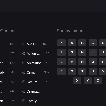
 Genres
Sort by Letters
#
A
B
C
D
ies
A-Z List
182
1599
F
G
H
I
J
n
Action & Adventure
473
30
L
M
N
O
P
ure
Animation
120
42
R
S
T
U
V
edy
Crime
540
307
X
Y
Z
ies
Documentary
1400
48
ma
Dramacool
949
88
sh
Family
25
113