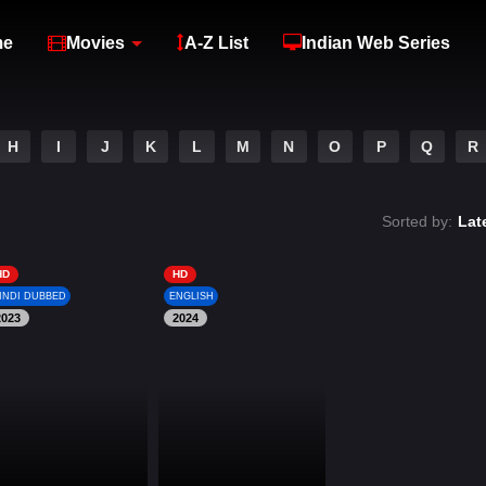
me
Movies
A-Z List
Indian Web Series
H
I
J
K
L
M
N
O
P
Q
R
Sorted by:
Lat
HD
HD
INDI DUBBED
ENGLISH
2023
2024