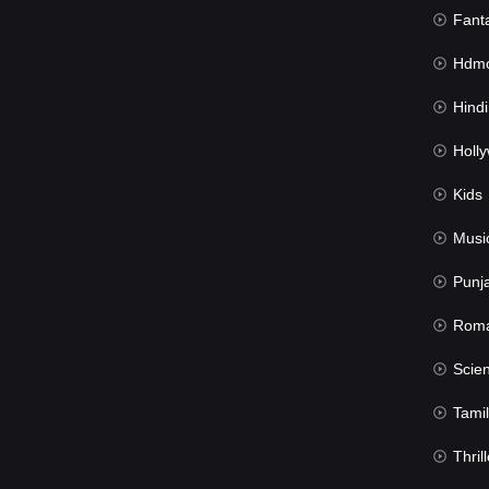
Fant
Hdmov
Hindi Du
Hollywood 
Kids
Musi
Punj
Rom
Science Fic
Tamil
Thrill