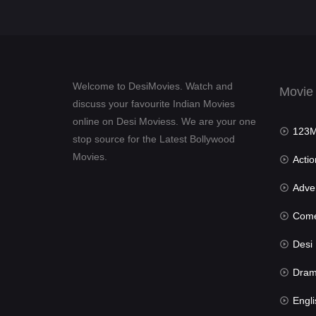
Welcome to DesiMovies. Watch and
Movie
discuss your favourite Indian Movies
online on Desi Moviess. We are your one
123Mov
stop source for the Latest Bollywood
Movies.
Actio
Advent
Com
Desi Mov
Dra
Engli