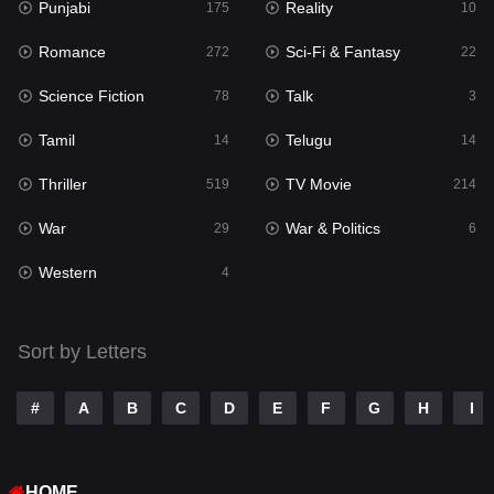
Punjabi
Reality
Reality
175
10
10
Romance
Sci-Fi & Fantasy
Romance
272
22
272
Science Fiction
Talk
Sci-Fi & Fantasy
78
3
22
Tamil
Telugu
Science Fiction
14
14
78
Thriller
TV Movie
Talk
519
214
3
War
War & Politics
Tamil
29
6
14
Western
Telugu
4
14
Thriller
519
Sort by Letters
TV Movie
214
War
29
#
A
B
C
D
E
F
G
H
I
War & Politics
6
HOME