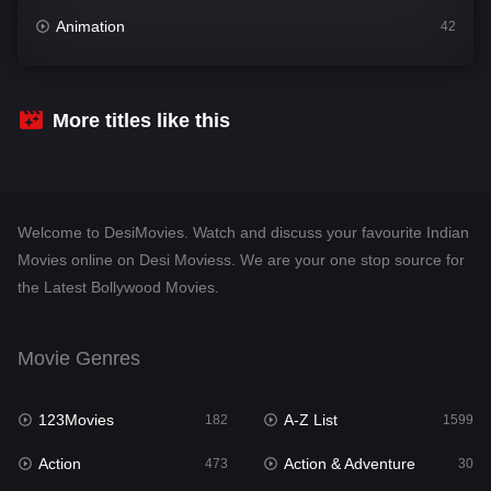
Animation
42
Comedy
540
Crime
307
More titles like this
Desi Movies
1400
Documentary
48
Welcome to DesiMovies. Watch and discuss your favourite Indian
Drama
949
Movies online on Desi Moviess. We are your one stop source for
the Latest Bollywood Movies.
Dramacool
88
English
25
Movie Genres
Family
113
123Movies
A-Z List
Fantasy
182
1599
97
Action
Action & Adventure
Gujarati
473
30
1