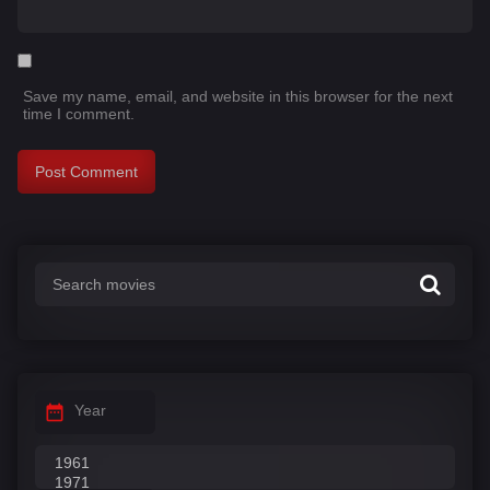
Save my name, email, and website in this browser for the next
time I comment.
Year