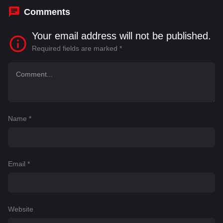
Comments
Your email address will not be published.
Required fields are marked
*
Name
*
Email
*
Website