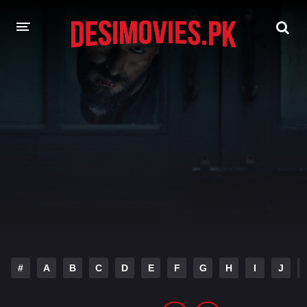
HOME
MOVIES
Hindi Dubbed
English
Hindi
Telugu
Tamil
Punjabi
A-Z LIST
INDIAN WEB SERIES
#
A
B
C
D
E
F
G
H
I
J