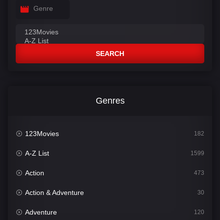
Genre
SEARCH
Genres
123Movies
182
A-Z List
1599
Action
473
Action & Adventure
30
Adventure
120