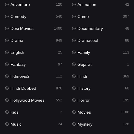
Adventure
Animation
Hdmovie2
120
42
112
Comedy
Crime
Hindi
540
307
369
Desi Movies
Documentary
Hindi Dubbed
1400
48
876
Drama
Dramacool
History
949
88
60
English
Family
Hollywood Movies
25
113
552
Fantasy
Gujarati
Horror
97
1
195
Hdmovie2
Hindi
Kids
112
369
2
Hindi Dubbed
History
Movies
876
60
1186
Hollywood Movies
Horror
Music
552
195
24
Kids
Movies
Mystery
2
1186
128
Music
Mystery
Punjabi
24
128
175