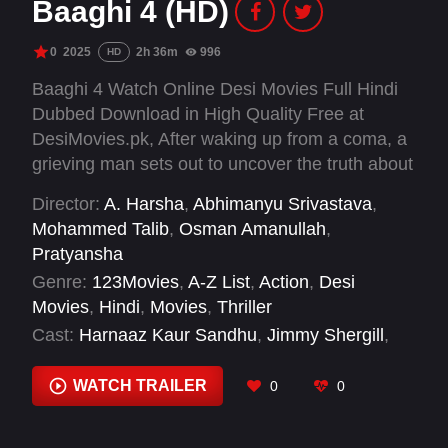
Baaghi 4 (HD)
0
2025
2h 36m
996
HD
Baaghi 4 Watch Online Desi Movies Full Hindi
Dubbed Download in High Quality Free at
DesiMovies.pk, After waking up from a coma, a
grieving man sets out to uncover the truth about
his missing girlfriend.
Director:
A. Harsha
,
Abhimanyu Srivastava
,
Mohammed Talib
,
Osman Amanullah
,
Pratyansha
Genre:
123Movies
,
A-Z List
,
Action
,
Desi
Movies
,
Hindi
,
Movies
,
Thriller
Cast:
Harnaaz Kaur Sandhu
,
Jimmy Shergill
,
Jisshu Sengupta
,
Mahesh Thakur
,
Pankaj
Tripathi
,
Raj Zutshi
,
Sai Ketan Rao
,
Sanjay Dutt
,
WATCH TRAILER
0
0
Shabbir Ahluwalia
,
Shaurya Bhardwaj
,
Shreyas
Talpade
,
Sonam Bajwa