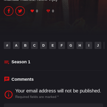
0
0
#
A
B
C
D
E
F
G
H
I
J
Season
1
Comments
Your email address will not be published.
Required fields are marked
*