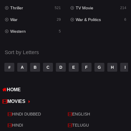
Thriller
TV Movie
Talk
521
214
3
War
War & Politics
Tamil
29
6
14
Western
Telugu
5
14
Thriller
521
Sort by Letters
TV Movie
214
War
29
#
A
B
C
D
E
F
G
H
I
War & Politics
6
HOME
Western
5
MOVIES
HINDI DUBBED
ENGLISH
HINDI
TELUGU