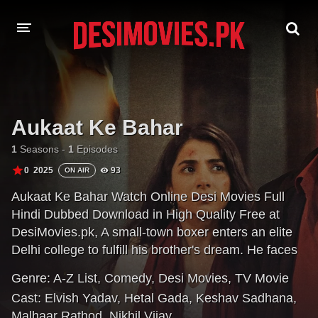
HOME
MOVIES
Aukaat Ke Bahar
Hindi Dubbed
English
1
Seasons -
1
Episodes
0
2025
93
ON AIR
Hindi
Telugu
Aukaat Ke Bahar Watch Online Desi Movies Full
Tamil
Punjabi
Hindi Dubbed Download in High Quality Free at
DesiMovies.pk, A small-town boxer enters an elite
A-Z LIST
Delhi college to fulfill his brother's dream. He faces
bullying and class discrimination while falling for an
INDIAN WEB SERIES
Genre:
A-Z List
,
Comedy
,
Desi Movies
,
TV Movie
ambitious senior student, forcing him to fight for love
Cast:
Elvish Yadav
,
Hetal Gada
,
Keshav Sadhana
,
and dignity.
Malhaar Rathod
,
Nikhil Vijay