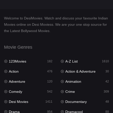
Desi Movies
1411
Documentary
48
Welcome to DesiMovies. Watch and discuss your favourite Indian
Drama
954
Movies online on Desi Moviess. We are your one stop source for
the Latest Bollywood Movies.
Dramacool
88
English
25
Movie Genres
Family
115
123Movies
A-Z List
Fantasy
182
1610
97
Action
Action & Adventure
Gujarati
476
30
1
Adventure
Animation
Hdmovie2
120
42
112
Comedy
Crime
Hindi
542
309
371
Desi Movies
Documentary
Hindi Dubbed
1411
48
884
Drama
Dramacool
History
954
88
60