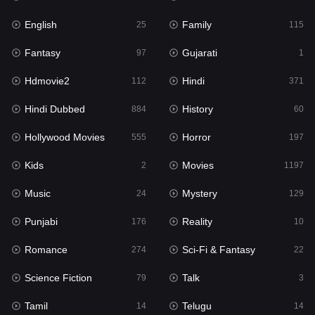
English
Family
Hollywood Movies
25
115
555
Fantasy
Gujarati
Horror
97
1
197
Hdmovie2
Hindi
Kids
112
371
2
Hindi Dubbed
History
Movies
884
60
1197
Hollywood Movies
Horror
Music
555
197
24
Kids
Movies
Mystery
2
1197
129
Music
Mystery
Punjabi
24
129
176
Punjabi
Reality
Reality
176
10
10
Romance
Sci-Fi & Fantasy
Romance
274
22
274
Science Fiction
Talk
Sci-Fi & Fantasy
79
3
22
Tamil
Telugu
Science Fiction
14
14
79