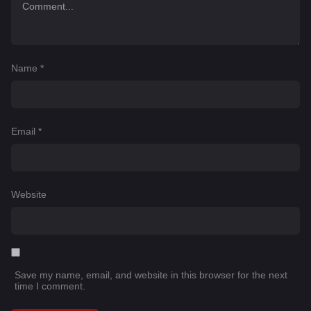
Name
*
Email
*
Website
Save my name, email, and website in this browser for the next
time I comment.