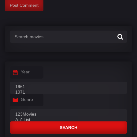
Year
Genre
SEARCH