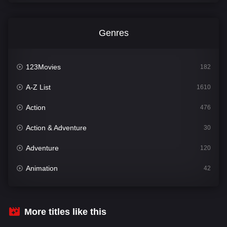
Genres
123Movies
182
A-Z List
1610
Action
476
Action & Adventure
30
Adventure
120
Animation
42
Comedy
542
Crime
309
More titles like this