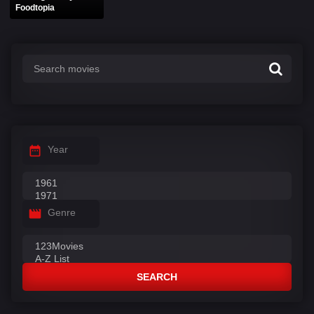
Foodtopia
Year
Genre
SEARCH