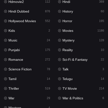
Hdmovie2
Hindi
112
369
Hollywood Movies
552
Hindi Dubbed
History
876
60
Horror
195
Hollywood Movies
Horror
552
195
Kids
2
Kids
Movies
2
1186
Movies
1186
Music
Mystery
24
128
Music
24
Punjabi
Reality
175
10
Mystery
128
Romance
Sci-Fi & Fantasy
272
22
Punjabi
175
Science Fiction
Talk
78
3
Reality
10
Tamil
Telugu
14
14
Romance
272
Thriller
TV Movie
519
214
Sci-Fi & Fantasy
22
War
War & Politics
29
6
Science Fiction
78
Western
4