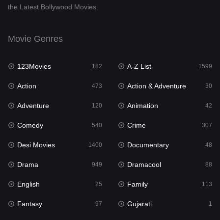
the Latest Bollywood Movies.
Documentary
48
Drama
949
Movie Genres
Dramacool
88
123Movies
A-Z List
182
1599
English
25
Action
Action & Adventure
473
30
Family
113
Adventure
Animation
120
42
Fantasy
97
Comedy
Crime
540
307
Gujarati
1
Desi Movies
Documentary
1400
48
Hdmovie2
112
Drama
Dramacool
949
88
Hindi
369
English
Family
25
113
Hindi Dubbed
876
Fantasy
Gujarati
97
1
History
60