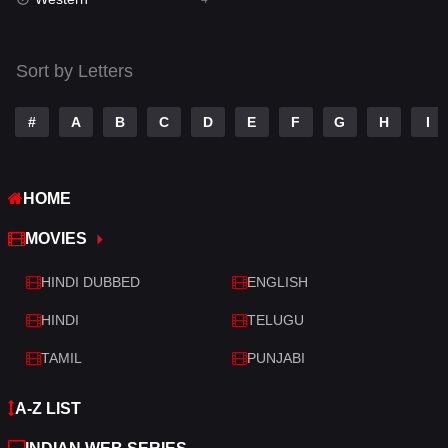
Talk
3
Tamil
14
Sort by Letters
Telugu
14
#
A
B
C
D
E
F
G
H
I
Thriller
519
TV Movie
214
HOME
War
29
MOVIES
War & Politics
6
HINDI DUBBED
ENGLISH
Western
4
HINDI
TELUGU
TAMIL
PUNJABI
A-Z LIST