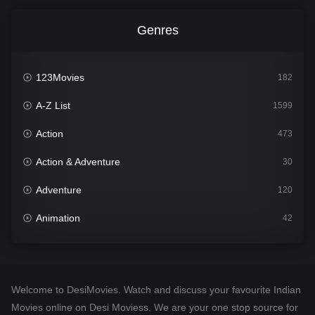
Genres
123Movies
182
A-Z List
1599
Action
473
Action & Adventure
30
Adventure
120
Animation
42
Comedy
540
Crime
307
Welcome to DesiMovies. Watch and discuss your favourite Indian
Desi Movies
1400
Movies online on Desi Moviess. We are your one stop source for