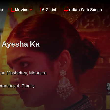
me
Movies
A-Z List
Indian Web Series
 Ayesha Ka
run Mashettey
,
Mannara
Dramacool
,
Family
,