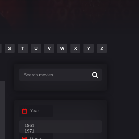
S
T
U
V
W
X
Y
Z
Year
Genre