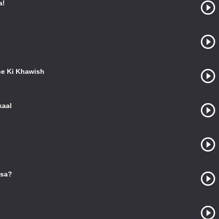
a!
e Ki Khawish
kaal
ssa?