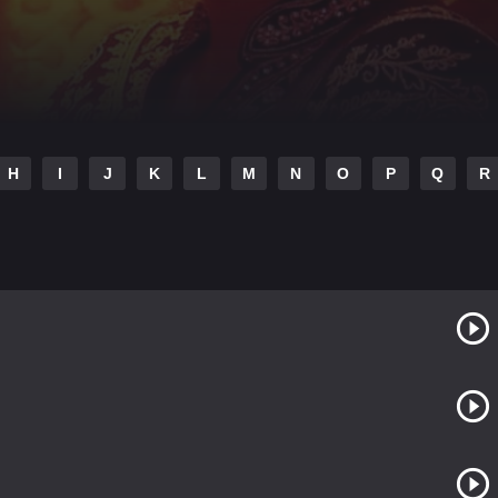
H
I
J
K
L
M
N
O
P
Q
R