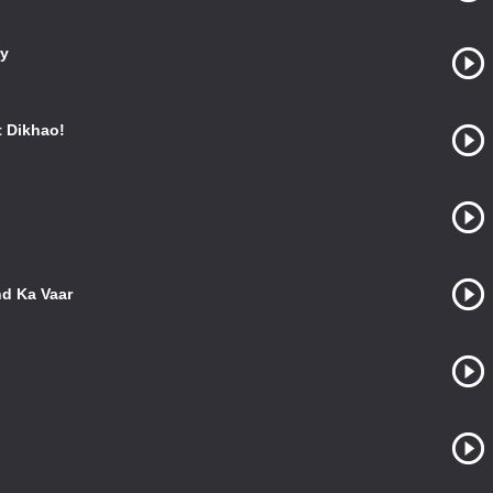
ry
 Dikhao!
nd Ka Vaar