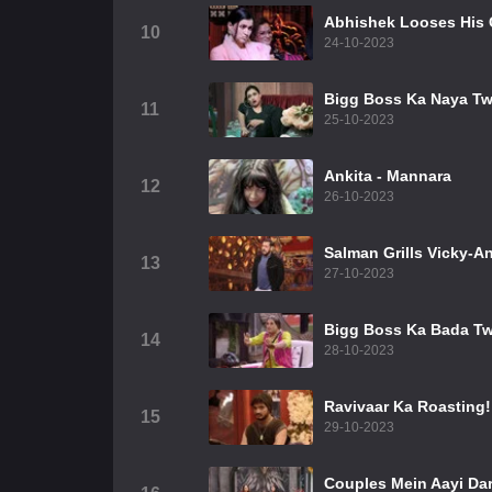
Abhishek Looses His
10
24-10-2023
Bigg Boss Ka Naya Tw
11
25-10-2023
Ankita - Mannara
12
26-10-2023
Salman Grills Vicky-An
13
27-10-2023
Bigg Boss Ka Bada Tw
14
28-10-2023
Ravivaar Ka Roasting!
15
29-10-2023
Couples Mein Aayi Da