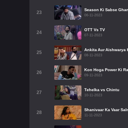
Season Ki Sabse Gha
23
06-11-2023
OTT Vs TV
24
07-11-2023
Ankita Aur Aishwarya K
25
08-11-2023
Kon Hoga Power Ki Ra
26
09-11-2023
Tehelka vs Chintu
27
10-11-2023
Shanivaar Ka Vaar Sal
28
11-11-2023