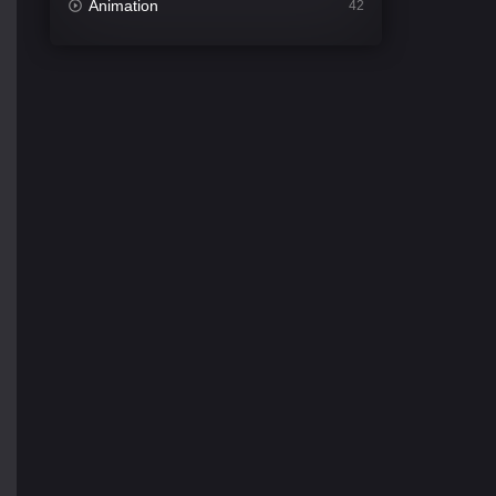
Animation
42
Comedy
540
Crime
307
Desi Movies
1400
Documentary
48
Drama
949
Dramacool
88
English
25
Family
113
Fantasy
97
Gujarati
1
Hdmovie2
112