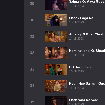
Salman Ko Aaya Guss
29
12-11-2023
Shock Laga Na!
30
13-11-2023
Aurang KI Ghar Chodn
31
14-11-2023
Nominations Ka Bhau
32
15-11-2023
BB Diwali Bash
33
16-11-2023
Kyun Hue Salman Gu
34
17-11-2023
Shanivaar Ka Vaar
35
18-11-2023