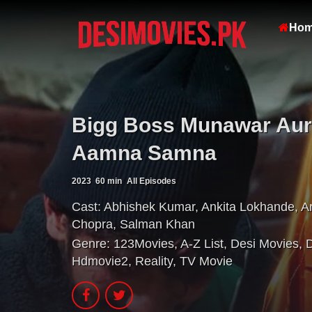
Ho
Bigg Boss Munawar Aur
Aamna Samna
2023
60 min
All Episodes
Cast:
Abhishek Kumar
,
Ankita Lokhande
,
A
Chopra
,
Salman Khan
Genre:
123Movies
,
A-Z List
,
Desi Movies
,
Hdmovie2
,
Reality
,
TV Movie