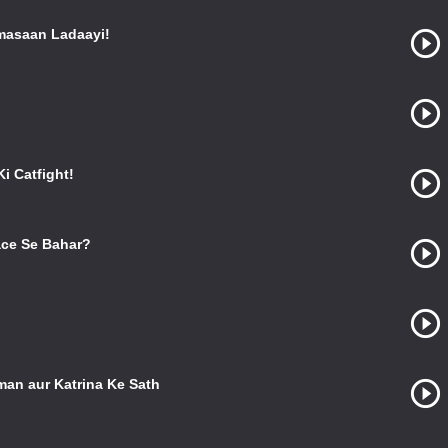
masaan Ladaayi!
i Catfight!
ce Se Bahar?
man aur Katrina Ke Sath