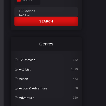
SEARCH
Genres
123Movies
182
A-Z List
1599
Action
473
Action & Adventure
30
Adventure
120