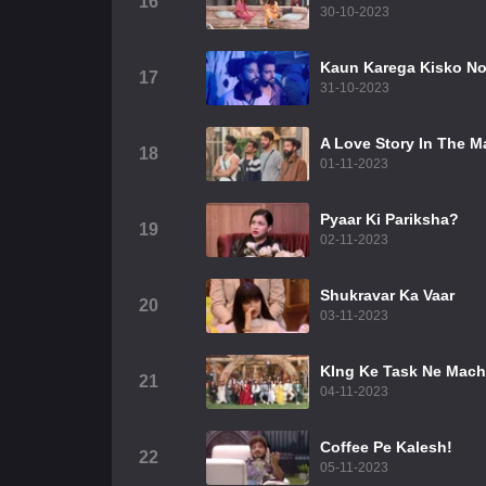
16
30-10-2023
Kaun Karega Kisko N
17
31-10-2023
A Love Story In The 
18
01-11-2023
Pyaar Ki Pariksha?
19
02-11-2023
Shukravar Ka Vaar
20
03-11-2023
KIng Ke Task Ne Mach
21
04-11-2023
Coffee Pe Kalesh!
22
05-11-2023