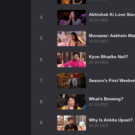
Abhishek Ki Love Sto
4
18-10-2023
Munawar: Aakhein Mat
5
19-10-2023
Kyun Bhadke Neil?
6
20-10-2023
7
Season's First Weeke
What's Brewing?
8
22-10-2023
Why Is Ankita Upset?
9
23-10-2023