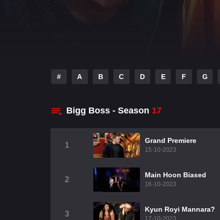
#
A
B
C
D
E
F
G
Bigg Boss - Season
17
Grand Premiere
1
15-10-2023
Main Hoon Biased
2
16-10-2023
Kyun Royi Mannara?
3
17-10-2023