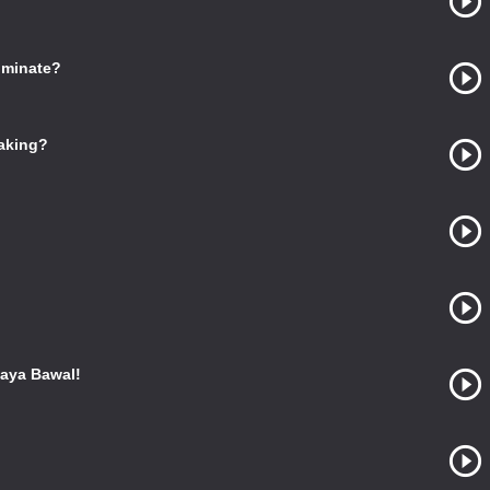
ominate?
Making?
aya Bawal!