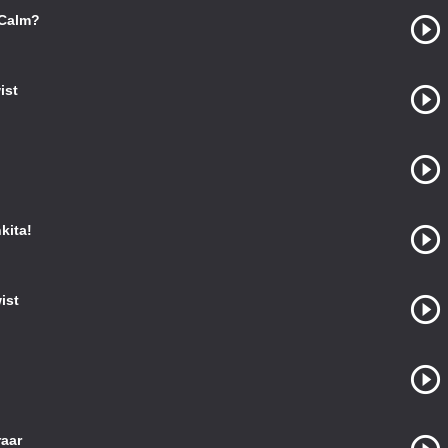
 Calm?
ist
kita!
ist
raar