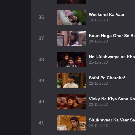
Weekend Ka Vaar
36
19-11-2023
Kaun Hoga Ghar Se B
37
20-11-2023
Neil-Aishwarya vs Kha
38
21-11-2023
Safai Pe Charcha!
39
22-11-2023
Vicky Ne Kiya Sana K
40
23-11-2023
Shukravaar Ka Vaar S
41
24-11-2023