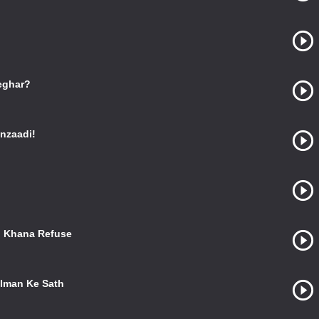
eghar?
nzaadi!
o Khana Refuse
alman Ke Sath