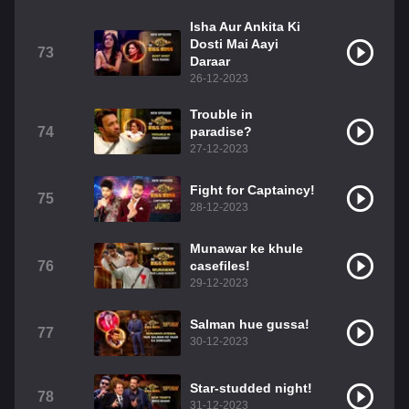
Isha Aur Ankita Ki
Dosti Mai Aayi
73
Daraar
26-12-2023
Trouble in
74
paradise?
27-12-2023
Fight for Captaincy!
75
28-12-2023
Munawar ke khule
76
casefiles!
29-12-2023
Salman hue gussa!
77
30-12-2023
Star-studded night!
78
31-12-2023