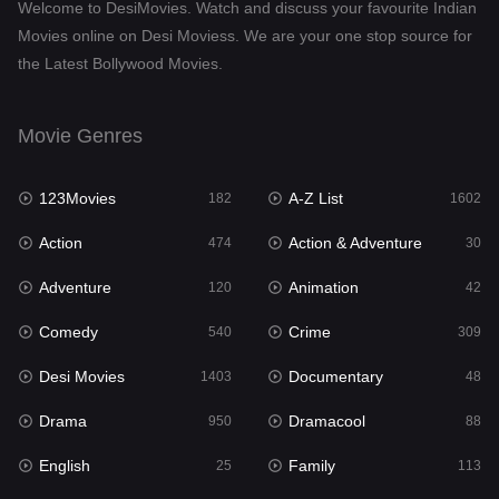
Welcome to DesiMovies. Watch and discuss your favourite Indian
Drama
950
Movies online on Desi Moviess. We are your one stop source for
the Latest Bollywood Movies.
Dramacool
88
English
25
Movie Genres
Family
113
123Movies
A-Z List
Fantasy
182
1602
97
Action
Action & Adventure
Gujarati
474
30
1
Adventure
Animation
Hdmovie2
120
42
112
Comedy
Crime
Hindi
540
309
369
Desi Movies
Documentary
Hindi Dubbed
1403
48
878
Drama
Dramacool
History
950
88
60
English
Family
Hollywood Movies
25
113
552