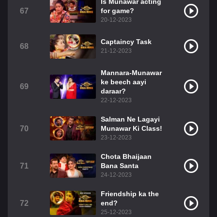
Is Munawar acting
67
for game?
20-12-2023
Captaincy Task
68
21-12-2023
Mannara-Munawar
ke beech aayi
69
daraar?
22-12-2023
Salman Ne Lagayi
70
Munawar Ki Class!
23-12-2023
Chota Bhaijaan
71
Bana Santa
24-12-2023
Friendship ka the
72
end?
25-12-2023