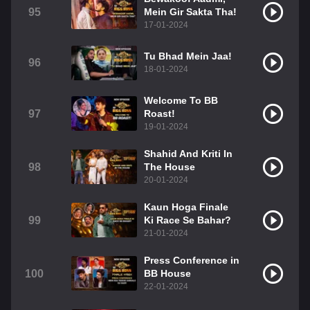
95
Mein Gir Sakta Tha!
17-01-2024
Tu Bhad Mein Jaa!
96
18-01-2024
Welcome To BB
97
Roast!
19-01-2024
Shahid And Kriti In
98
The House
20-01-2024
Kaun Hoga Finale
99
Ki Race Se Bahar?
21-01-2024
Press Conference in
100
BB House
22-01-2024