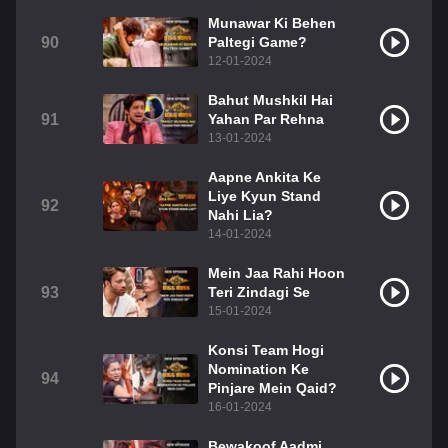
Munawar Ki Behen
90
Paltegi Game?
12-01-2024
Bahut Mushkil Hai
91
Yahan Par Rehna
13-01-2024
Aapne Ankita Ke
Liye Kyun Stand
92
Nahi Lia?
14-01-2024
Mein Jaa Rahi Hoon
93
Teri Zindagi Se
15-01-2024
Konsi Team Hogi
Nomination Ke
94
Pinjare Mein Qaid?
16-01-2024
Bewakoof Aadmi,