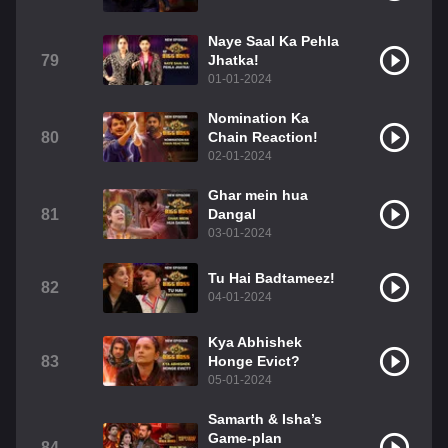
Naye Saal Ka Pehla
79
Jhatka!
01-01-2024
Nomination Ka
80
Chain Reaction!
02-01-2024
Ghar mein hua
81
Dangal
03-01-2024
Tu Hai Badtameez!
82
04-01-2024
Kya Abhishek
83
Honge Evict?
05-01-2024
Samarth & Isha’s
Game-plan
84