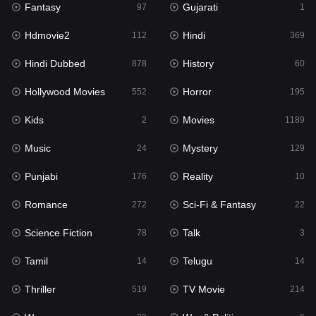
Fantasy
Gujarati
Horror
97
1
195
Hdmovie2
Hindi
Kids
112
369
2
Hindi Dubbed
History
Movies
878
60
1189
Hollywood Movies
Horror
Music
552
195
24
Kids
Movies
Mystery
2
1189
129
Music
Mystery
Punjabi
24
129
176
Punjabi
Reality
Reality
176
10
10
Romance
Sci-Fi & Fantasy
Romance
272
22
272
Science Fiction
Talk
Sci-Fi & Fantasy
78
3
22
Tamil
Telugu
Science Fiction
14
14
78
Thriller
TV Movie
Talk
519
214
3