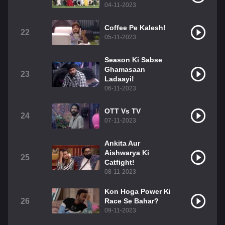
04-11-2023
Coffee Pe Kalesh!
22
05-11-2023
Season Ki Sabse
Ghamasaan
23
Ladaayi!
06-11-2023
OTT Vs TV
24
07-11-2023
Ankita Aur
Aishwarya Ki
25
Catfight!
08-11-2023
Kon Hoga Power Ki
26
Race Se Bahar?
09-11-2023