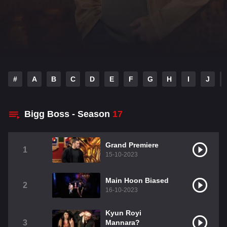
#
A
B
C
D
E
F
G
H
I
J
Bigg Boss - Season
17
Grand Premiere
1
15-10-2023
Main Hoon Biased
2
16-10-2023
Kyun Royi
3
Mannara?