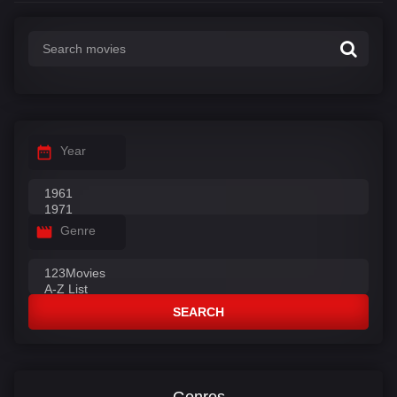
Year
Genre
SEARCH
Genres