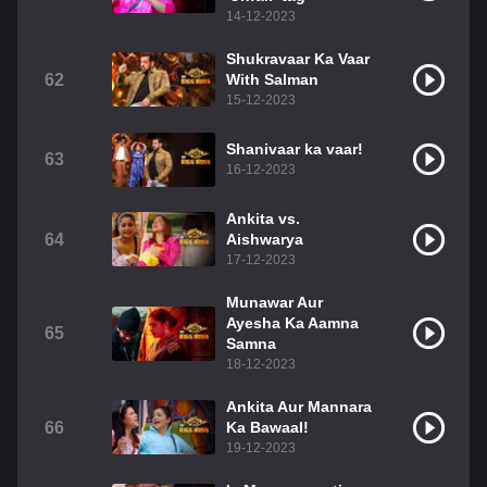
14-12-2023
Shukravaar Ka Vaar
62
With Salman
15-12-2023
Shanivaar ka vaar!
63
16-12-2023
Ankita vs.
64
Aishwarya
17-12-2023
Munawar Aur
Ayesha Ka Aamna
65
Samna
18-12-2023
Ankita Aur Mannara
66
Ka Bawaal!
19-12-2023