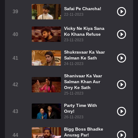
Safai Pe Charcha!
39
22-11-2023
Vicky Ne Kiya Sana
40
Ko Khana Refuse
23-11-2023
Shukravaar Ka Vaar
41
Salman Ke Sath
24-11-2023
Shanivaar Ka Vaar
Salman Khan Aur
42
Orry Ke Sath
25-11-2023
Party Time With
43
Orry!
26-11-2023
Bigg Boss Bhadke
44
Anurag Par!