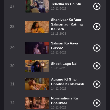
Tehelka vs Chintu
27
10-11-2023
Shanivaar Ka Vaar
Salman aur Katrina
28
Ke Sath
11-11-2023
Salman Ko Aaya
29
Gussa!
12-11-2023
Shock Laga Na!
30
13-11-2023
Aurang KI Ghar
31
Chodne Ki Khawish
14-11-2023
Nominations Ka
32
Bhaukaal
15-11-2023