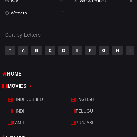
War
War & Politics
Tamil
29
6
14
Western
Telugu
4
14
Thriller
519
Sort by Letters
TV Movie
214
War
29
#
A
B
C
D
E
F
G
H
I
War & Politics
6
HOME
Western
4
MOVIES
HINDI DUBBED
ENGLISH
HINDI
TELUGU
TAMIL
PUNJABI