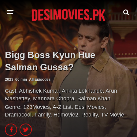
HOME
MOVIES
Bigg Boss Kyun Hue
Hindi Dubbed
English
Salman Gussa?
Hindi
Telugu
2023
60 min
All Episodes
Tamil
Punjabi
Cast:
Abhishek Kumar
,
Ankita Lokhande
,
Arun
Mashettey
,
Mannara Chopra
,
Salman Khan
A-Z LIST
Genre:
123Movies
,
A-Z List
,
Desi Movies
,
Dramacool
,
Family
,
Hdmovie2
,
Reality
,
TV Movie
INDIAN WEB SERIES