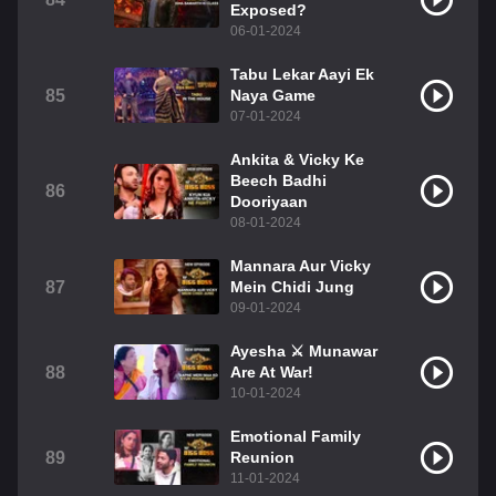
Exposed?
06-01-2024
Tabu Lekar Aayi Ek
85
Naya Game
07-01-2024
Ankita & Vicky Ke
Beech Badhi
86
Dooriyaan
08-01-2024
Mannara Aur Vicky
87
Mein Chidi Jung
09-01-2024
Ayesha ⚔️ Munawar
88
Are At War!
10-01-2024
Emotional Family
89
Reunion
11-01-2024