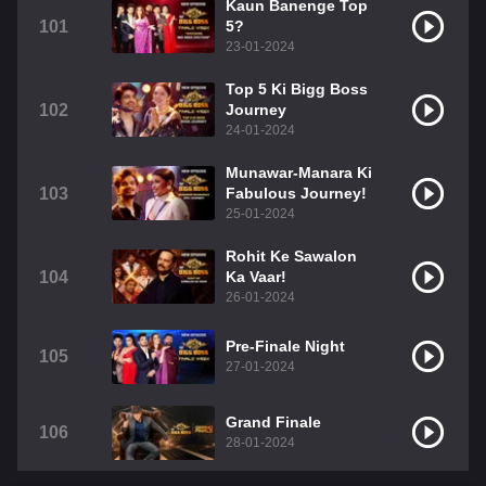
Kaun Banenge Top
101
5?
23-01-2024
Top 5 Ki Bigg Boss
102
Journey
24-01-2024
Munawar-Manara Ki
103
Fabulous Journey!
25-01-2024
Rohit Ke Sawalon
104
Ka Vaar!
26-01-2024
Pre-Finale Night
105
27-01-2024
Grand Finale
106
28-01-2024