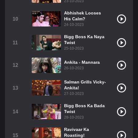
23-10-2023
Abhishek Looses
10
His Calm?
24-10-2023
Bigg Boss Ka Naya
11
Twist
25-10-2023
Ankita - Mannara
12
26-10-2023
Salman Grills Vicky-
13
Ankita!
27-10-2023
Bigg Boss Ka Bada
14
Twist
28-10-2023
Ravivaar Ka
15
Roasting!