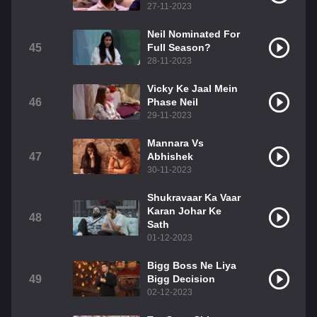
27-11-2023
Neil Nominated For
45
Full Season?
28-11-2023
Vicky Ke Jaal Mein
46
Phase Neil
29-11-2023
Mannara Vs
47
Abhishek
30-11-2023
Shukravaar Ka Vaar
Karan Johar Ke
48
Sath
01-12-2023
Bigg Boss Ne Liya
49
Bigg Decision
02-12-2023