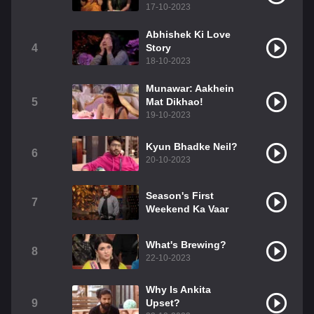
17-10-2023
Abhishek Ki Love
4
Story
18-10-2023
Munawar: Aakhein
5
Mat Dikhao!
19-10-2023
Kyun Bhadke Neil?
6
20-10-2023
Season's First
7
Weekend Ka Vaar
What's Brewing?
8
22-10-2023
Why Is Ankita
9
Upset?