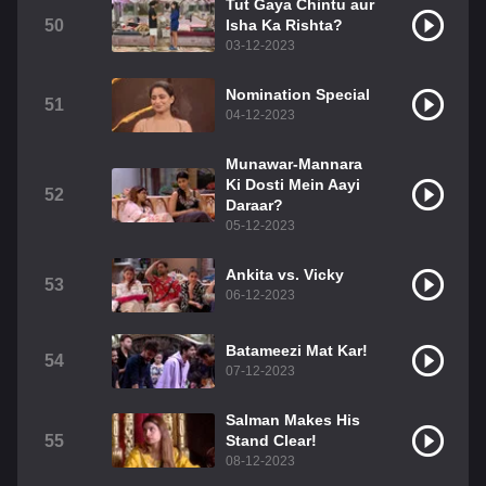
Tut Gaya Chintu aur
50
Isha Ka Rishta?
03-12-2023
Nomination Special
51
04-12-2023
Munawar-Mannara
Ki Dosti Mein Aayi
52
Daraar?
05-12-2023
Ankita vs. Vicky
53
06-12-2023
Batameezi Mat Kar!
54
07-12-2023
Salman Makes His
55
Stand Clear!
08-12-2023