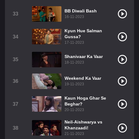
BB Diwali Bash
33
16-11-2023
Kyun Hue Salman
34
Gussa?
17-11-2023
Shanivaar Ka Vaar
35
18-11-2023
Weekend Ka Vaar
36
19-11-2023
Kaun Hoga Ghar Se
37
Beghar?
20-11-2023
Neil-Aishwarya vs
38
Khanzaadi!
21-11-2023