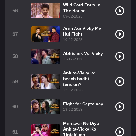
Wild Card Entry In
56
The House
09-12-2023
Arun Aur Vicky Me
57
Hui Fight!
10-12-2023
Abhishek Vs. Vicky
58
11-12-2023
Ankita-Vicky ke
beech badhi
59
tension?
12-12-2023
Fight for Captaincy!
60
13-12-2023
Munawar Ne Diya
Ankita-Vicky Ko
61
'Unfair' tag