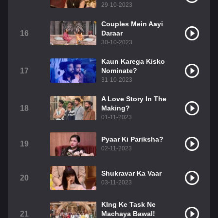
29-10-2023
Couples Mein Aayi
16
Daraar
30-10-2023
Kaun Karega Kisko
17
Nominate?
31-10-2023
A Love Story In The
18
Making?
01-11-2023
Pyaar Ki Pariksha?
19
02-11-2023
Shukravar Ka Vaar
20
03-11-2023
KIng Ke Task Ne
21
Machaya Bawal!