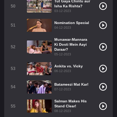
Tut Gaya Chintu aur
50
Isha Ka Rishta?
03-12-2023
Nomination Special
51
04-12-2023
Munawar-Mannara
Ki Dosti Mein Aayi
52
Daraar?
05-12-2023
Ankita vs. Vicky
53
06-12-2023
Batameezi Mat Kar!
54
07-12-2023
Salman Makes His
55
Stand Clear!
08-12-2023