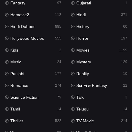
Fantasy
Gujarati
Horror
97
1
197
Hdmovie2
Hindi
Kids
112
371
2
Hindi Dubbed
History
Movies
885
60
1199
Hollywood Movies
Horror
Music
555
197
24
Kids
Movies
Mystery
2
1199
129
Music
Mystery
Punjabi
24
129
177
Punjabi
Reality
Reality
177
10
10
Romance
Sci-Fi & Fantasy
Romance
274
22
274
Science Fiction
Talk
Sci-Fi & Fantasy
79
3
22
Tamil
Telugu
Science Fiction
14
14
79
Thriller
TV Movie
Talk
522
214
3