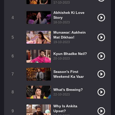
17-10-2023
Abhishek Ki Love
4
Story
18-10-2023
Munawar: Aakhein
5
Mat Dikhao!
19-10-2023
Kyun Bhadke Neil?
6
20-10-2023
Season's First
7
Weekend Ka Vaar
What's Brewing?
8
22-10-2023
Why Is Ankita
9
Upset?