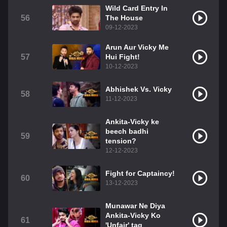
Wild Card Entry In
56
The House
09-12-2023
Arun Aur Vicky Me
57
Hui Fight!
10-12-2023
Abhishek Vs. Vicky
58
11-12-2023
Ankita-Vicky ke
beech badhi
59
tension?
12-12-2023
Fight for Captaincy!
60
13-12-2023
Munawar Ne Diya
Ankita-Vicky Ko
61
'Unfair' tag