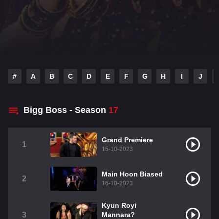
#
A
B
C
D
E
F
G
H
I
J
Bigg Boss - Season
17
Grand Premiere
1
15-10-2023
Main Hoon Biased
2
16-10-2023
Kyun Royi
3
Mannara?