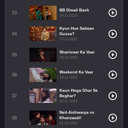
BB Diwali Bash
33
16-11-2023
Kyun Hue Salman
34
Gussa?
17-11-2023
Shanivaar Ka Vaar
35
18-11-2023
Weekend Ka Vaar
36
19-11-2023
Kaun Hoga Ghar Se
37
Beghar?
20-11-2023
Neil-Aishwarya vs
38
Khanzaadi!
21-11-2023