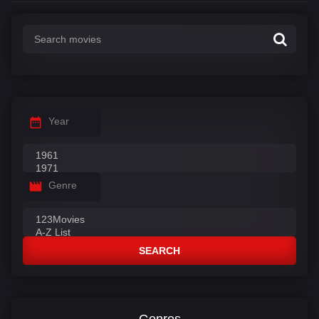
Year
Genre
SEARCH
Genres