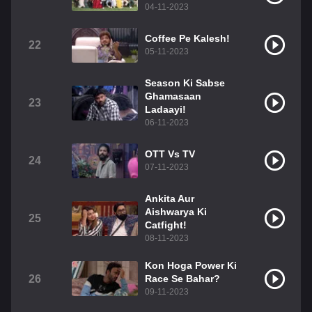
04-11-2023
Coffee Pe Kalesh!
22
05-11-2023
Season Ki Sabse
Ghamasaan
23
Ladaayi!
06-11-2023
OTT Vs TV
24
07-11-2023
Ankita Aur
Aishwarya Ki
25
Catfight!
08-11-2023
Kon Hoga Power Ki
26
Race Se Bahar?
09-11-2023