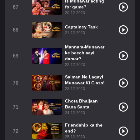
Is Munawar acting
67
for game?
20-12-2023
Captaincy Task
68
21-12-2023
Mannara-Munawar
ke beech aayi
69
daraar?
22-12-2023
Salman Ne Lagayi
70
Munawar Ki Class!
23-12-2023
Chota Bhaijaan
71
Bana Santa
24-12-2023
Friendship ka the
72
end?
25-12-2023