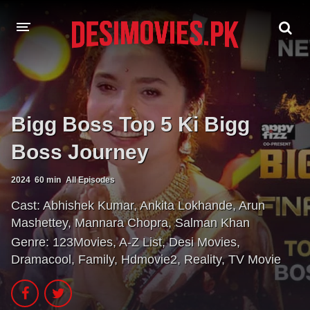
HOME
MOVIES
Bigg Boss Top 5 Ki Bigg
Hindi Dubbed
English
Boss Journey
Hindi
Telugu
2024
60 min
All Episodes
Tamil
Punjabi
Cast:
Abhishek Kumar
,
Ankita Lokhande
,
Arun
Mashettey
,
Mannara Chopra
,
Salman Khan
A-Z LIST
Genre:
123Movies
,
A-Z List
,
Desi Movies
,
Dramacool
,
Family
,
Hdmovie2
,
Reality
,
TV Movie
INDIAN WEB SERIES