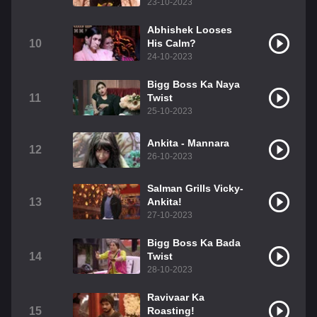
23-10-2023
Abhishek Looses
10
His Calm?
24-10-2023
Bigg Boss Ka Naya
11
Twist
25-10-2023
Ankita - Mannara
12
26-10-2023
Salman Grills Vicky-
13
Ankita!
27-10-2023
Bigg Boss Ka Bada
14
Twist
28-10-2023
Ravivaar Ka
15
Roasting!