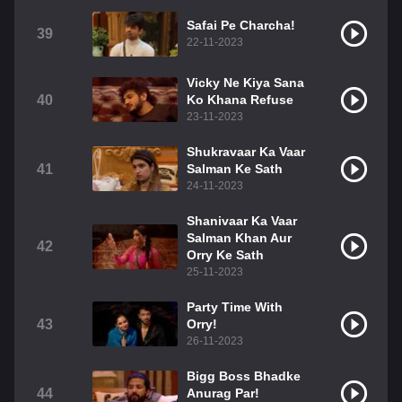
Safai Pe Charcha!
39
22-11-2023
Vicky Ne Kiya Sana
40
Ko Khana Refuse
23-11-2023
Shukravaar Ka Vaar
41
Salman Ke Sath
24-11-2023
Shanivaar Ka Vaar
Salman Khan Aur
42
Orry Ke Sath
25-11-2023
Party Time With
43
Orry!
26-11-2023
Bigg Boss Bhadke
44
Anurag Par!