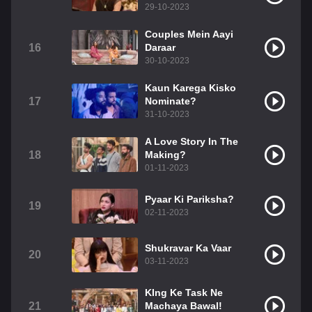
29-10-2023
Couples Mein Aayi
16
Daraar
30-10-2023
Kaun Karega Kisko
17
Nominate?
31-10-2023
A Love Story In The
18
Making?
01-11-2023
Pyaar Ki Pariksha?
19
02-11-2023
Shukravar Ka Vaar
20
03-11-2023
KIng Ke Task Ne
21
Machaya Bawal!