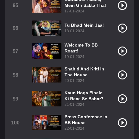
95
Mein Gir Sakta Tha!
17-01-2024
Tu Bhad Mein Jaa!
96
18-01-2024
Welcome To BB
97
Roast!
19-01-2024
Shahid And Kriti In
98
The House
20-01-2024
Kaun Hoga Finale
99
Ki Race Se Bahar?
21-01-2024
Press Conference in
100
BB House
22-01-2024