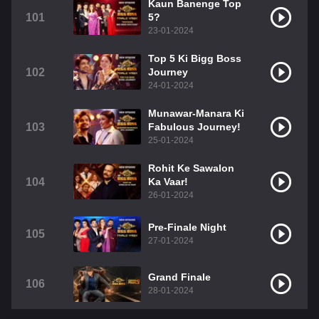
Kaun Banenge Top
101
5?
23-01-2024
Top 5 Ki Bigg Boss
102
Journey
24-01-2024
Munawar-Manara Ki
103
Fabulous Journey!
25-01-2024
Rohit Ke Sawalon
104
Ka Vaar!
26-01-2024
Pre-Finale Night
105
27-01-2024
Grand Finale
106
28-01-2024