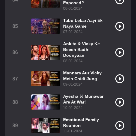
Exposed?
06-01-2024
Tabu Lekar Aayi Ek
85
Naya Game
07-01-2024
Ankita & Vicky Ke
Beech Badhi
86
Dooriyaan
08-01-2024
Mannara Aur Vicky
87
Mein Chidi Jung
09-01-2024
Ayesha ⚔️ Munawar
88
Are At War!
10-01-2024
Emotional Family
89
Reunion
11-01-2024