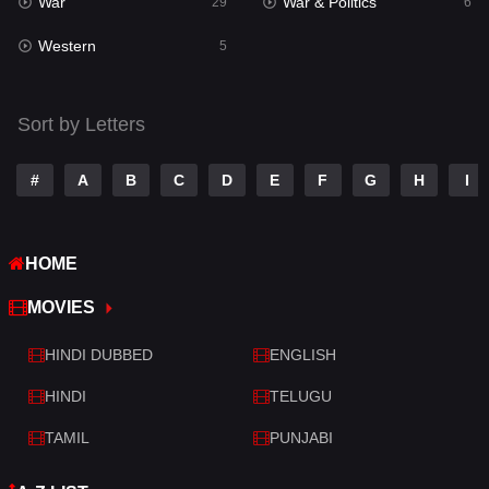
War
War & Politics
Tamil
29
6
14
Western
Telugu
5
14
Thriller
522
Sort by Letters
TV Movie
214
War
29
#
A
B
C
D
E
F
G
H
I
War & Politics
6
HOME
Western
5
MOVIES
HINDI DUBBED
ENGLISH
HINDI
TELUGU
TAMIL
PUNJABI