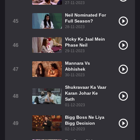
27-11-2023
Neil Nominated For
45
Full Season?
28-11-2023
Vicky Ke Jaal Mein
46
Phase Neil
29-11-2023
Mannara Vs
47
Abhishek
30-11-2023
Shukravaar Ka Vaar
Karan Johar Ke
48
Sath
01-12-2023
Bigg Boss Ne Liya
49
Bigg Decision
02-12-2023