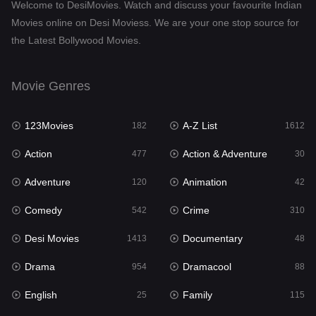
Welcome to DesiMovies. Watch and discuss your favourite Indian
Drama
954
Movies online on Desi Moviess. We are your one stop source for
the Latest Bollywood Movies.
Dramacool
88
English
25
Movie Genres
Family
115
123Movies
A-Z List
Fantasy
182
1612
97
Action
Action & Adventure
Gujarati
477
30
1
Adventure
Animation
Hdmovie2
120
42
112
Comedy
Crime
Hindi
542
310
371
Desi Movies
Documentary
Hindi Dubbed
1413
48
885
Drama
Dramacool
History
954
88
60
English
Family
Hollywood Movies
25
115
555