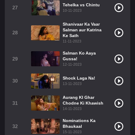
Tehelka vs Chintu
27
10-11-2023
Shanivaar Ka Vaar
Salman aur Katrina
28
Ke Sath
11-11-2023
Salman Ko Aaya
29
Gussa!
12-11-2023
Shock Laga Na!
30
13-11-2023
Aurang KI Ghar
31
Chodne Ki Khawish
14-11-2023
Nominations Ka
32
Bhaukaal
15-11-2023