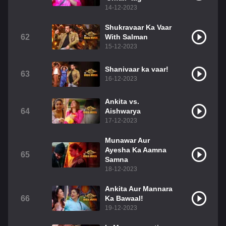
14-12-2023
Shukravaar Ka Vaar
62
With Salman
15-12-2023
Shanivaar ka vaar!
63
16-12-2023
Ankita vs.
64
Aishwarya
17-12-2023
Munawar Aur
Ayesha Ka Aamna
65
Samna
18-12-2023
Ankita Aur Mannara
66
Ka Bawaal!
19-12-2023