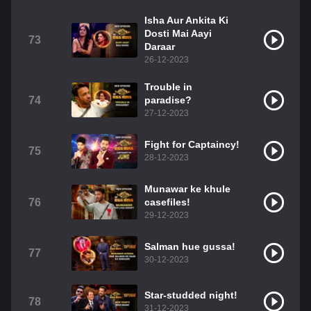
Isha Aur Ankita Ki
Dosti Mai Aayi
73
Daraar
26-12-2023
Trouble in
74
paradise?
27-12-2023
Fight for Captaincy!
75
28-12-2023
Munawar ke khule
76
casefiles!
29-12-2023
Salman hue gussa!
77
30-12-2023
Star-studded night!
78
31-12-2023