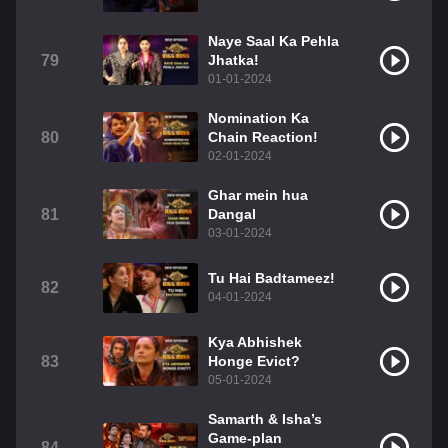
Naye Saal Ka Pehla
79
Jhatka!
01-01-2024
Nomination Ka
80
Chain Reaction!
02-01-2024
Ghar mein hua
81
Dangal
03-01-2024
Tu Hai Badtameez!
82
04-01-2024
Kya Abhishek
83
Honge Evict?
05-01-2024
Samarth & Isha’s
Game-plan
84