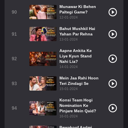
Munawar Ki Behen
90
Paltegi Game?
12-01-2024
Bahut Mushkil Hai
91
Yahan Par Rehna
13-01-2024
Aapne Ankita Ke
Liye Kyun Stand
92
Nahi Lia?
14-01-2024
Mein Jaa Rahi Hoon
93
Teri Zindagi Se
15-01-2024
Konsi Team Hogi
Nomination Ke
94
Pinjare Mein Qaid?
16-01-2024
Bewakoof Aadmi,