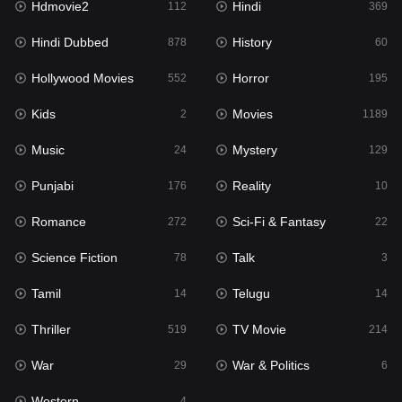
Hdmovie2
Hindi
112
369
Hollywood Movies
552
Hindi Dubbed
History
878
60
Horror
195
Hollywood Movies
Horror
552
195
Kids
2
Kids
Movies
2
1189
Movies
1189
Music
Mystery
24
129
Music
24
Punjabi
Reality
176
10
Mystery
129
Romance
Sci-Fi & Fantasy
272
22
Punjabi
176
Science Fiction
Talk
78
3
Reality
10
Tamil
Telugu
14
14
Romance
272
Thriller
TV Movie
519
214
Sci-Fi & Fantasy
22
War
War & Politics
29
6
Science Fiction
78
Western
4