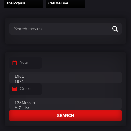
The Royals
Call Me Bae
Year
Genre
SEARCH