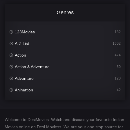
Genres
123Movies
182
A-Z List
1602
Action
474
Action & Adventure
30
Adventure
120
Animation
42
Comedy
540
Crime
309
Welcome to DesiMovies. Watch and discuss your favourite Indian
Desi Movies
1403
Movies online on Desi Moviess. We are your one stop source for