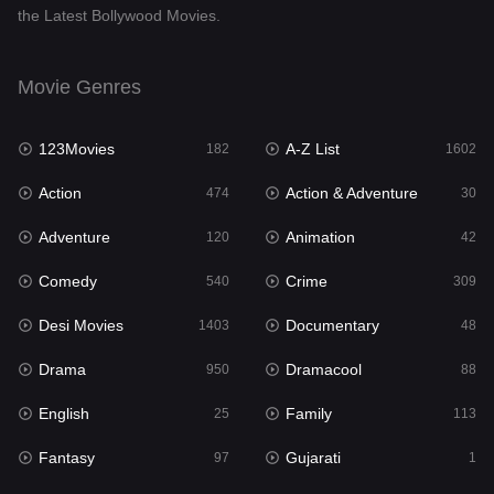
the Latest Bollywood Movies.
Documentary
48
Drama
950
Movie Genres
Dramacool
88
123Movies
A-Z List
182
1602
English
25
Action
Action & Adventure
474
30
Family
113
Adventure
Animation
120
42
Fantasy
97
Comedy
Crime
540
309
Gujarati
1
Desi Movies
Documentary
1403
48
Hdmovie2
112
Drama
Dramacool
950
88
Hindi
369
English
Family
25
113
Hindi Dubbed
878
Fantasy
Gujarati
97
1
History
60