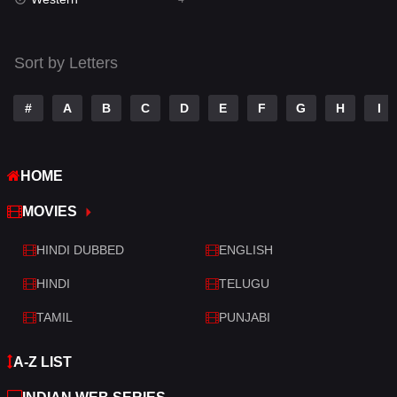
Talk
3
Tamil
14
Sort by Letters
Telugu
14
#
A
B
C
D
E
F
G
H
I
Thriller
519
TV Movie
214
HOME
War
29
MOVIES
War & Politics
6
HINDI DUBBED
ENGLISH
Western
4
HINDI
TELUGU
TAMIL
PUNJABI
A-Z LIST