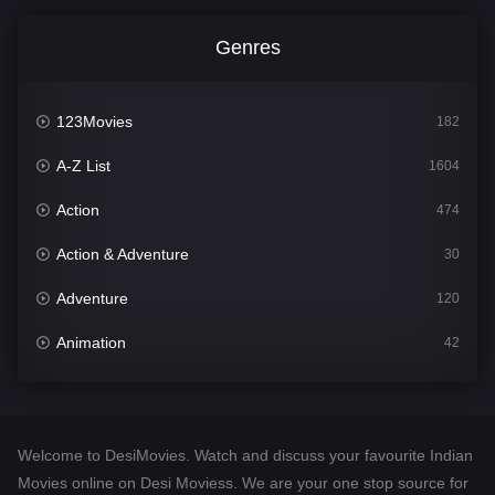
Genres
123Movies
182
A-Z List
1604
Action
474
Action & Adventure
30
Adventure
120
Animation
42
Comedy
541
Crime
309
Welcome to DesiMovies. Watch and discuss your favourite Indian
Desi Movies
1405
Movies online on Desi Moviess. We are your one stop source for