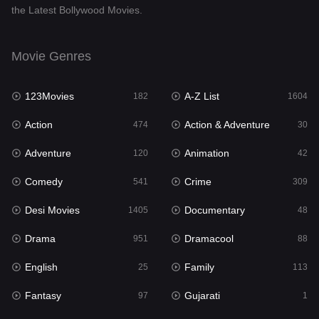
the Latest Bollywood Movies.
Documentary
48
Drama
951
Movie Genres
Dramacool
88
123Movies
A-Z List
182
1604
English
25
Action
Action & Adventure
474
30
Family
113
Adventure
Animation
120
42
Fantasy
97
Comedy
Crime
541
309
Gujarati
1
Desi Movies
Documentary
1405
48
Hdmovie2
112
Drama
Dramacool
951
88
Hindi
369
English
Family
25
113
Hindi Dubbed
880
Fantasy
Gujarati
97
1
History
60