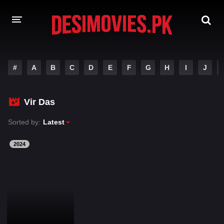
HOME
#
A
B
C
D
E
F
G
H
I
J
MOVIES
Vir Das
Hindi Dubbed
English
Sorted by:
Latest
Hindi
Telugu
Tamil
Punjabi
2024
A-Z LIST
INDIAN WEB SERIES