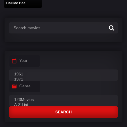
Call Me Bae
Year
Genre
SEARCH