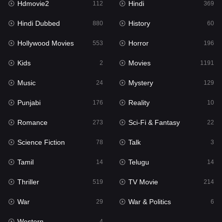
Hdmovie2
Hindi
112
369
Hollywood Movies
553
Hindi Dubbed
History
880
60
Horror
196
Hollywood Movies
Horror
553
196
Kids
2
Kids
Movies
2
1191
Movies
1191
Music
Mystery
24
129
Music
24
Punjabi
Reality
176
10
Mystery
129
Romance
Sci-Fi & Fantasy
273
22
Punjabi
176
Science Fiction
Talk
78
3
Reality
10
Tamil
Telugu
14
14
Romance
273
Thriller
TV Movie
519
214
Sci-Fi & Fantasy
22
War
War & Politics
29
6
Science Fiction
78
Western
4