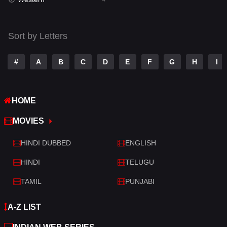
Talk
3
Tamil
14
Sort by Letters
Telugu
14
#
A
B
C
D
E
F
G
H
I
Thriller
519
TV Movie
214
HOME
War
29
MOVIES
War & Politics
6
HINDI DUBBED
ENGLISH
Western
4
HINDI
TELUGU
TAMIL
PUNJABI
A-Z LIST