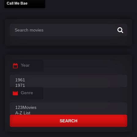
Call Me Bae
Year
Genre
SEARCH