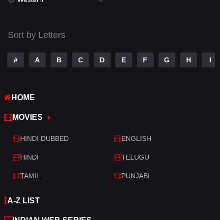
Talk
3
Tamil
14
Sort by Letters
Telugu
14
#
A
B
C
D
E
F
G
H
I
Thriller
522
TV Movie
214
HOME
War
29
MOVIES
War & Politics
6
HINDI DUBBED
ENGLISH
Western
5
HINDI
TELUGU
TAMIL
PUNJABI
A-Z LIST