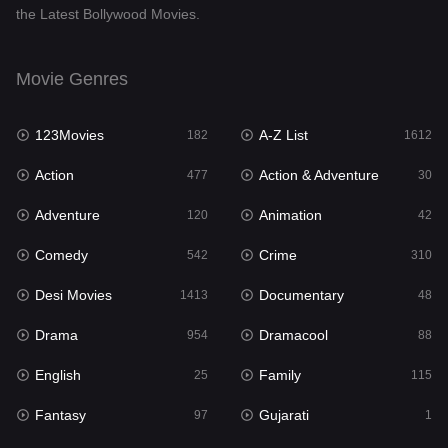
the Latest Bollywood Movies.
Documentary
48
Drama
954
Movie Genres
Dramacool
88
123Movies
A-Z List
182
1612
English
25
Action
Action & Adventure
477
30
Family
115
Adventure
Animation
120
42
Fantasy
97
Comedy
Crime
542
310
Gujarati
1
Desi Movies
Documentary
1413
48
Hdmovie2
112
Drama
Dramacool
954
88
Hindi
371
English
Family
25
115
Hindi Dubbed
885
Fantasy
Gujarati
97
1
History
60