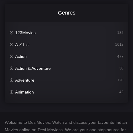
Genres
123Movies
182
A-Z List
1612
Action
477
Action & Adventure
30
Adventure
120
Animation
42
Comedy
542
Crime
310
Welcome to DesiMovies. Watch and discuss your favourite Indian
Desi Movies
1413
Movies online on Desi Moviess. We are your one stop source for