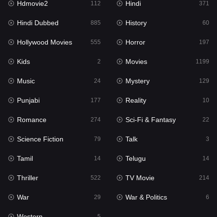
Hdmovie2
Hindi
112
371
Hollywood Movies
555
Hindi Dubbed
History
885
60
Horror
197
Hollywood Movies
Horror
555
197
Kids
2
Kids
Movies
2
1199
Movies
1199
Music
Mystery
24
129
Music
24
Punjabi
Reality
177
10
Mystery
129
Romance
Sci-Fi & Fantasy
274
22
Punjabi
177
Science Fiction
Talk
79
3
Reality
10
Tamil
Telugu
14
14
Romance
274
Thriller
TV Movie
522
214
Sci-Fi & Fantasy
22
War
War & Politics
29
6
Science Fiction
79
Western
5