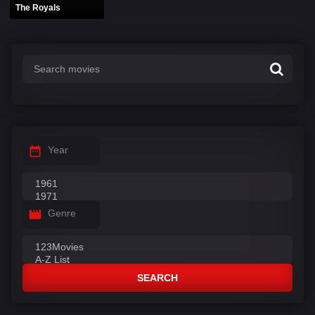
The Royals
Year
Genre
SEARCH