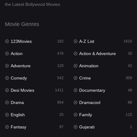
the Latest Bollywood Movies.
Documentary
48
Drama
954
Movie Genres
Dramacool
88
123Movies
A-Z List
182
1610
English
25
Action
Action & Adventure
476
30
Family
115
Adventure
Animation
120
42
Fantasy
97
Comedy
Crime
542
309
Gujarati
1
Desi Movies
Documentary
1411
48
Hdmovie2
112
Drama
Dramacool
954
88
Hindi
371
English
Family
25
115
Hindi Dubbed
884
Fantasy
Gujarati
97
1
History
60