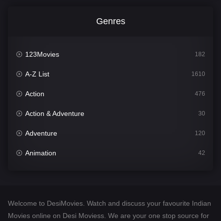
Genres
123Movies
182
A-Z List
1610
Action
476
Action & Adventure
30
Adventure
120
Animation
42
Comedy
542
Crime
309
Welcome to DesiMovies. Watch and discuss your favourite Indian
Desi Movies
1411
Movies online on Desi Moviess. We are your one stop source for