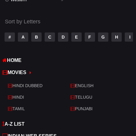
Talk
3
Tamil
14
Sort by Letters
Telugu
14
#
A
B
C
D
E
F
G
H
I
Thriller
521
TV Movie
214
HOME
War
29
MOVIES
War & Politics
6
HINDI DUBBED
ENGLISH
Western
5
HINDI
TELUGU
TAMIL
PUNJABI
A-Z LIST