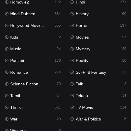
Hdmovie2
Hindi
112
371
Hollywood Movies
555
Hindi Dubbed
History
884
60
Horror
197
Hollywood Movies
Horror
555
197
Kids
2
Kids
Movies
2
1197
Movies
1197
Music
Mystery
24
129
Music
24
Punjabi
Reality
176
10
Mystery
129
Romance
Sci-Fi & Fantasy
274
22
Punjabi
176
Science Fiction
Talk
79
3
Reality
10
Tamil
Telugu
14
14
Romance
274
Thriller
TV Movie
521
214
Sci-Fi & Fantasy
22
War
War & Politics
29
6
Science Fiction
79
Western
5