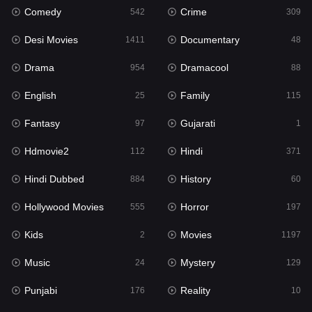
Comedy
Crime
542
309
Gujarati
1
Desi Movies
Documentary
1411
48
Hdmovie2
112
Drama
Dramacool
954
88
Hindi
371
English
Family
25
115
Hindi Dubbed
884
Fantasy
Gujarati
97
1
History
60
Hdmovie2
Hindi
112
371
Hollywood Movies
555
Hindi Dubbed
History
884
60
Horror
197
Hollywood Movies
Horror
555
197
Kids
2
Kids
Movies
2
1197
Movies
1197
Music
Mystery
24
129
Music
24
Punjabi
Reality
176
10
Mystery
129