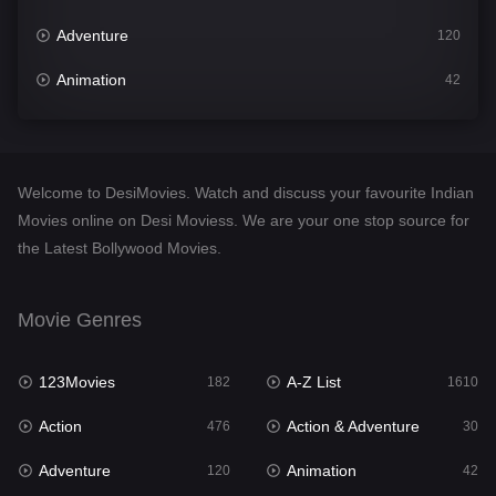
Adventure
120
Animation
42
Comedy
542
Crime
309
Welcome to DesiMovies. Watch and discuss your favourite Indian
Desi Movies
1411
Movies online on Desi Moviess. We are your one stop source for
the Latest Bollywood Movies.
Documentary
48
Drama
954
Movie Genres
Dramacool
88
123Movies
A-Z List
182
1610
English
25
Action
Action & Adventure
476
30
Family
115
Adventure
Animation
120
42
Fantasy
97