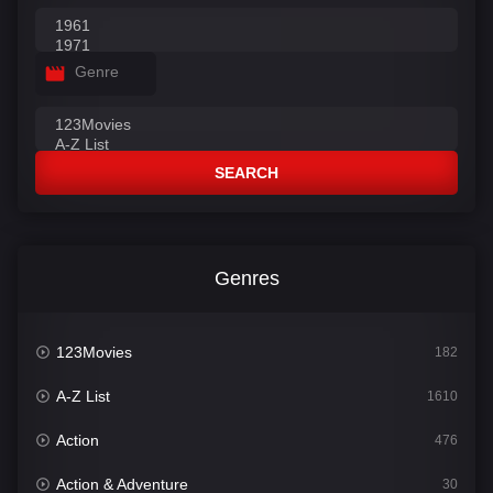
Genre
SEARCH
Genres
123Movies
182
A-Z List
1610
Action
476
Action & Adventure
30