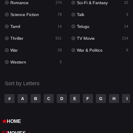
Romance
Sci-Fi & Fantasy
274
22
Punjabi
176
Science Fiction
Talk
79
3
Reality
10
Tamil
Telugu
14
14
Romance
274
Thriller
TV Movie
521
214
Sci-Fi & Fantasy
22
War
War & Politics
29
6
Science Fiction
79
Western
5
Talk
3
Tamil
14
Sort by Letters
Telugu
14
#
A
B
C
D
E
F
G
H
I
Thriller
521
TV Movie
214
HOME
War
29