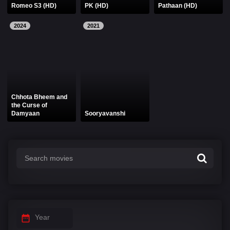
Romeo S3 (HD)
PK (HD)
Pathaan (HD)
2024
2021
Chhota Bheem and
the Curse of
Damyaan
Sooryavanshi
Year