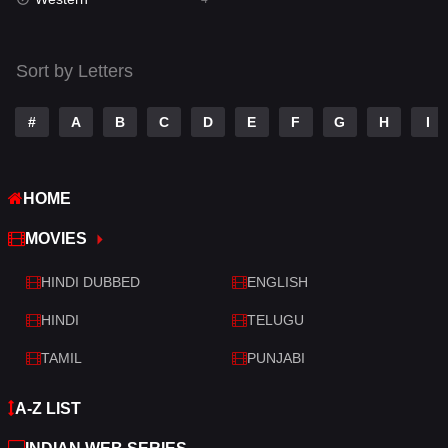
Talk
3
Tamil
14
Sort by Letters
Telugu
14
#
A
B
C
D
E
F
G
H
I
Thriller
519
TV Movie
214
HOME
War
29
MOVIES
War & Politics
6
HINDI DUBBED
ENGLISH
Western
4
HINDI
TELUGU
TAMIL
PUNJABI
A-Z LIST