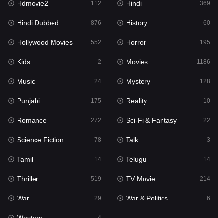
Hdmovie2
Hindi
112
369
Hollywood Movies
552
Hindi Dubbed
History
876
60
Horror
195
Hollywood Movies
Horror
552
195
Kids
2
Kids
Movies
2
1186
Movies
1186
Music
Mystery
24
128
Music
24
Punjabi
Reality
175
10
Mystery
128
Romance
Sci-Fi & Fantasy
272
22
Punjabi
175
Science Fiction
Talk
78
3
Reality
10
Tamil
Telugu
14
14
Romance
272
Thriller
TV Movie
519
214
Sci-Fi & Fantasy
22
War
War & Politics
29
6
Science Fiction
78
Western
4