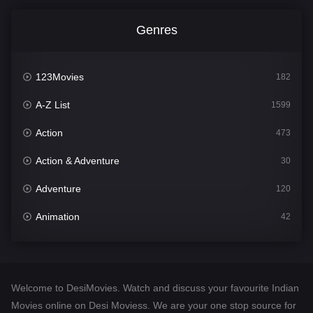
Genres
123Movies
182
A-Z List
1599
Action
473
Action & Adventure
30
Adventure
120
Animation
42
Comedy
540
Crime
307
Welcome to DesiMovies. Watch and discuss your favourite Indian
Desi Movies
1400
Movies online on Desi Moviess. We are your one stop source for