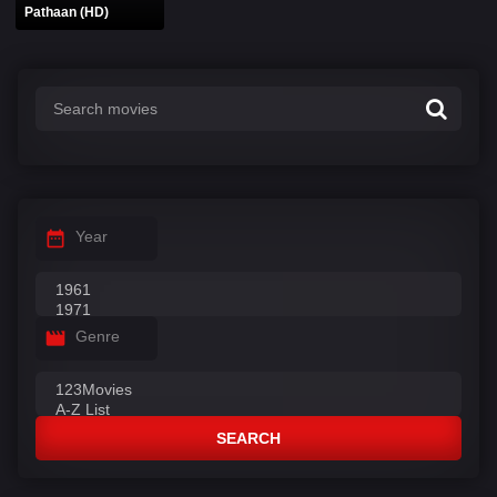
Pathaan (HD)
Year
Genre
SEARCH