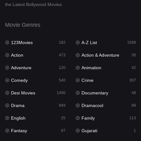
the Latest Bollywood Movies.
Documentary
48
Drama
949
Movie Genres
Dramacool
88
123Movies
A-Z List
182
1599
English
25
Action
Action & Adventure
473
30
Family
113
Adventure
Animation
120
42
Fantasy
97
Comedy
Crime
540
307
Gujarati
1
Desi Movies
Documentary
1400
48
Hdmovie2
112
Drama
Dramacool
949
88
Hindi
369
English
Family
25
113
Hindi Dubbed
876
Fantasy
Gujarati
97
1
History
60