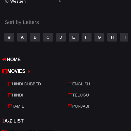
Western
Telugu
4
14
Thriller
519
Sort by Letters
TV Movie
214
War
29
#
A
B
C
D
E
F
G
H
I
War & Politics
6
HOME
Western
4
MOVIES
HINDI DUBBED
ENGLISH
HINDI
TELUGU
TAMIL
PUNJABI
A-Z LIST