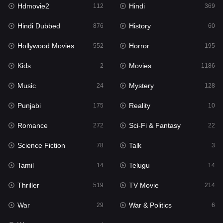
Hdmovie2
Hindi
Kids
112
369
2
Hindi Dubbed
History
Movies
876
60
1186
Hollywood Movies
Horror
Music
552
195
24
Kids
Movies
Mystery
2
1186
128
Music
Mystery
Punjabi
24
128
175
Punjabi
Reality
Reality
175
10
10
Romance
Sci-Fi & Fantasy
Romance
272
22
272
Science Fiction
Talk
Sci-Fi & Fantasy
78
3
22
Tamil
Telugu
Science Fiction
14
14
78
Thriller
TV Movie
Talk
519
214
3
War
War & Politics
Tamil
29
6
14