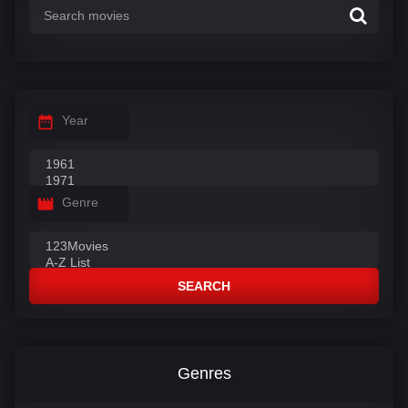
Year
Genre
SEARCH
Genres