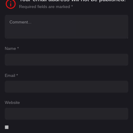
Required fields are marked
*
Name
*
Email
*
Website