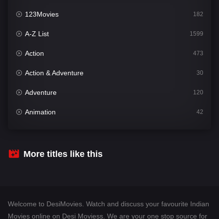
123Movies
182
A-Z List
1599
Action
473
Action & Adventure
30
Adventure
120
Animation
42
Comedy
540
Crime
307
More titles like this
Desi Movies
1400
Documentary
48
Welcome to DesiMovies. Watch and discuss your favourite Indian
Drama
949
Movies online on Desi Moviess. We are your one stop source for