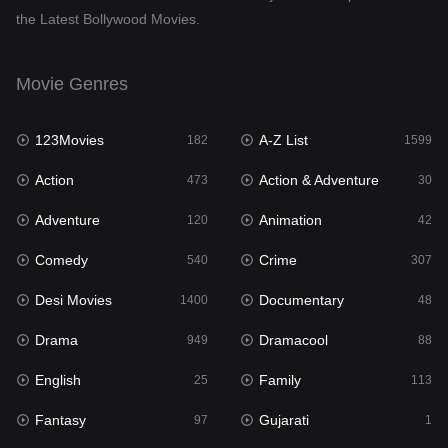
the Latest Bollywood Movies.
Dramacool
88
English
25
Movie Genres
Family
113
123Movies
A-Z List
Fantasy
182
1599
97
Action
Action & Adventure
Gujarati
473
30
1
Adventure
Animation
Hdmovie2
120
42
112
Comedy
Crime
Hindi
540
307
369
Desi Movies
Documentary
Hindi Dubbed
1400
48
876
Drama
Dramacool
History
949
88
60
English
Family
Hollywood Movies
25
113
552
Fantasy
Gujarati
Horror
97
1
195