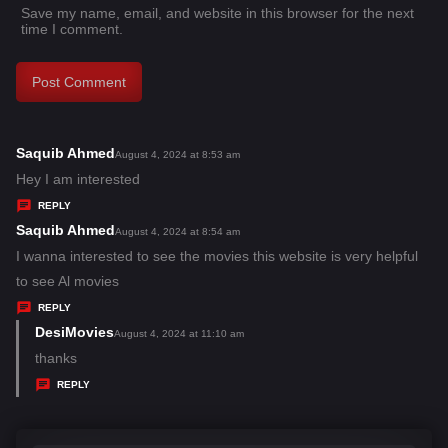
Save my name, email, and website in this browser for the next
time I comment.
Saquib Ahmed
s
August 4, 2024 at 8:53 am
a
Hey I am interested
y
REPLY
s
Saquib Ahmed
s
August 4, 2024 at 8:54 am
:
a
I wanna interested to see the movies this website is very helpful
y
to see Al movies
s
REPLY
:
DesiMovies
s
August 4, 2024 at 11:10 am
a
thanks
y
REPLY
s
: