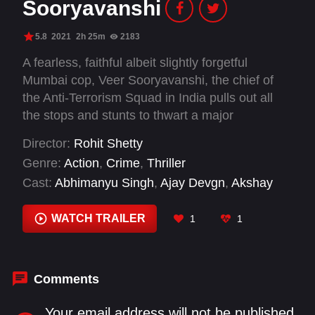
Sooryavanshi
5.8
2021
2h 25m
2183
A fearless, faithful albeit slightly forgetful
Mumbai cop, Veer Sooryavanshi, the chief of
the Anti-Terrorism Squad in India pulls out all
the stops and stunts to thwart a major
conspiracy to attack his city.
Director:
Rohit Shetty
Genre:
Action
,
Crime
,
Thriller
Cast:
Abhimanyu Singh
,
Ajay Devgn
,
Akshay
Kumar
,
Amritpal Singh
,
Anil Charanjeett
,
Anuradha Chandan
,
Ashish Warang
,
Asif Basra
,
WATCH TRAILER
1
1
Gulshan Grover
,
Jackie Shroff
,
Javed Jaffrey
,
Jayant Sawarkar
Comments
Your email address will not be published.