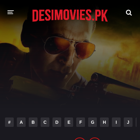
HOME
MOVIES
Hindi Dubbed
English
Hindi
Telugu
Tamil
Punjabi
A-Z LIST
INDIAN WEB SERIES
#
A
B
C
D
E
F
G
H
I
J