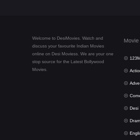
Welcome to DesiMovies. Watch and
Movie
discuss your favourite Indian Movies
online on Desi Moviess. We are your one
123Mov
stop source for the Latest Bollywood
Movies.
Actio
Advent
Com
Desi Mov
Dra
Engli