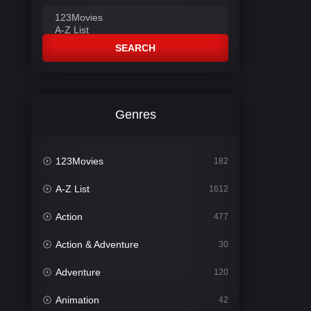
SEARCH
Genres
123Movies
182
A-Z List
1612
Action
477
Action & Adventure
30
Adventure
120
Animation
42