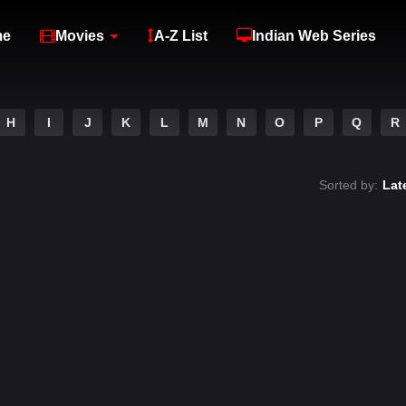
me
Movies
A-Z List
Indian Web Series
H
I
J
K
L
M
N
O
P
Q
R
Sorted by:
Lat