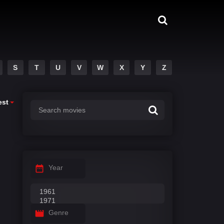
S
T
U
V
W
X
Y
Z
est
Year
Genre