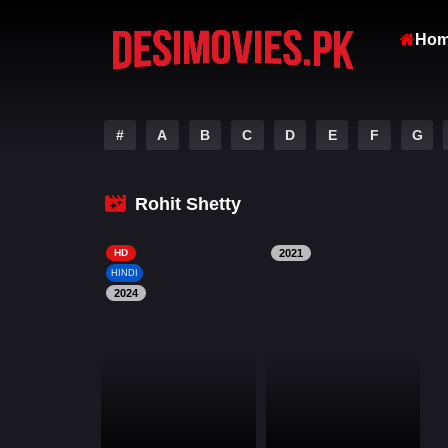
Ho
#
A
B
C
D
E
F
G
Rohit Shetty
HD
2021
HINDI
2024