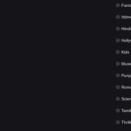
Fant
Hdmov
Hindi Du
Hollywood 
Kids
Musi
Punj
Rom
Science Fic
Tamil
Thrill