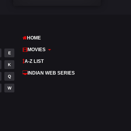
Comedy
542
Crime
310
Desi Movies
1413
HOME
Documentary
48
MOVIES
E
Drama
954
A-Z LIST
K
Dramacool
88
INDIAN WEB SERIES
Q
English
25
W
Family
115
Fantasy
97
Gujarati
1
Hdmovie2
112