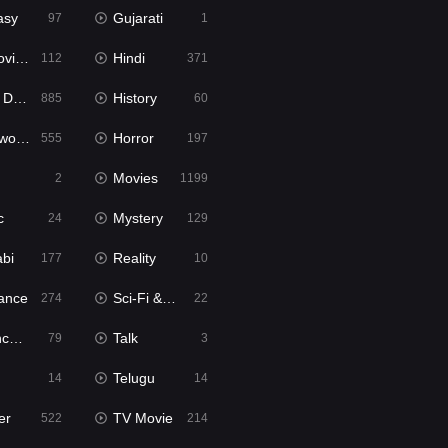
asy
Gujarati
97
1
ie2
Hindi
112
371
bbed
History
885
60
Movies
Horror
555
197
Movies
2
1199
c
Mystery
24
129
abi
Reality
177
10
ance
Sci-Fi & Fantasy
274
22
tion
Talk
79
3
Telugu
14
14
er
TV Movie
522
214