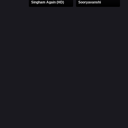
Singham Again (HD)
Sooryavanshi