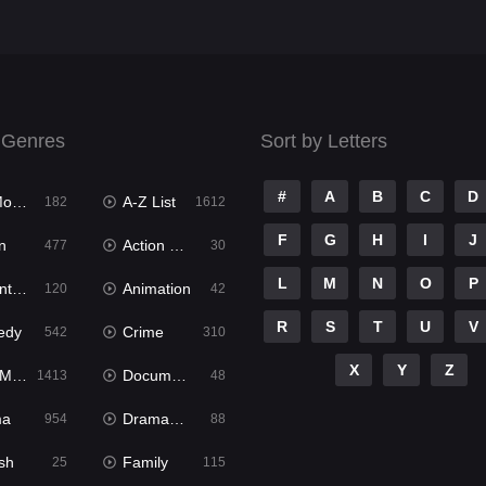
 Genres
Sort by Letters
#
A
B
C
D
ies
A-Z List
182
1612
F
G
H
I
J
n
Action & Adventure
477
30
L
M
N
O
P
ure
Animation
120
42
R
S
T
U
V
edy
Crime
542
310
X
Y
Z
ies
Documentary
1413
48
ma
Dramacool
954
88
sh
Family
25
115