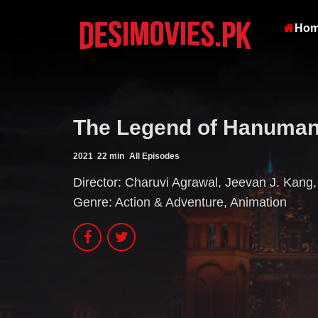
Ho
The Legend of Hanuman 
2021
22 min
All Episodes
Director:
Charuvi Agrawal
,
Jeevan J. Kang
,
Genre:
Action & Adventure
,
Animation