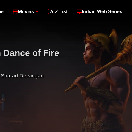
me
Movies
A-Z List
Indian Web Series
Dance of Fire
Sharad Devarajan