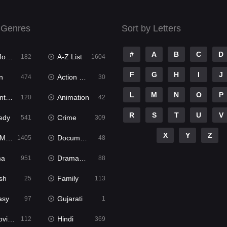
 Genres
Sort by Letters
#
A
B
C
D
ies
A-Z List
182
1604
F
G
H
I
J
n
Action & Adventure
474
30
L
M
N
O
P
ure
Animation
120
42
R
S
T
U
V
edy
Crime
541
309
X
Y
Z
ies
Documentary
1405
48
ma
Dramacool
951
88
sh
Family
25
113
asy
Gujarati
97
1
ie2
Hindi
112
369