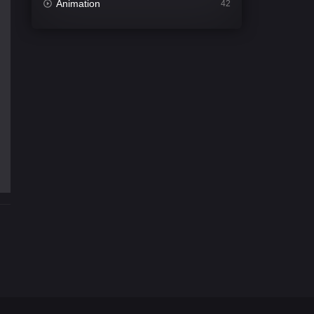
Animation
42
Comedy
541
Crime
309
Desi Movies
1405
Documentary
48
Drama
951
Dramacool
88
English
25
Family
113
Fantasy
97
Gujarati
1
Hdmovie2
112