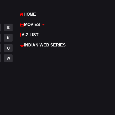
Hindi
369
HOME
Hindi Dubbed
880
MOVIES
E
History
60
A-Z LIST
K
Hollywood Movies
553
INDIAN WEB SERIES
Q
Horror
196
W
Kids
2
Movies
1191
Music
24
Mystery
129
Punjabi
176
Reality
10