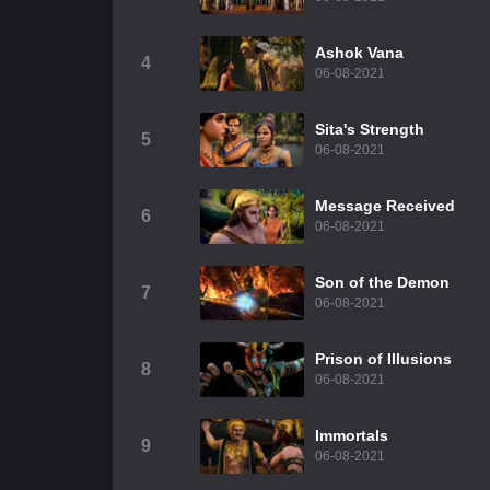
Ashok Vana
4
06-08-2021
Sita's Strength
5
06-08-2021
Message Received
6
06-08-2021
Son of the Demon
7
06-08-2021
Prison of Illusions
8
06-08-2021
Immortals
9
06-08-2021