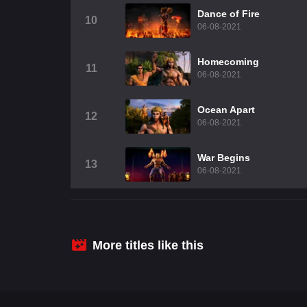
Dance of Fire
10
06-08-2021
Homecoming
11
06-08-2021
Ocean Apart
12
06-08-2021
War Begins
13
06-08-2021
More titles like this