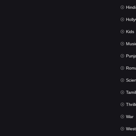
Hindi Du
Hollywood 
Kids
Musi
Punj
Rom
Science Fic
Tamil
Thrill
War
West