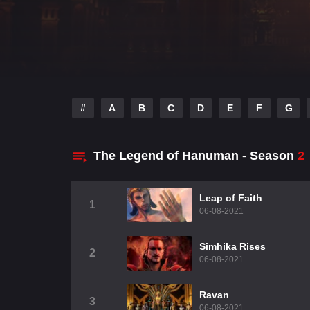
#
A
B
C
D
E
F
G
The Legend of Hanuman - Season
2
Leap of Faith
1
06-08-2021
Simhika Rises
2
06-08-2021
Ravan
3
06-08-2021