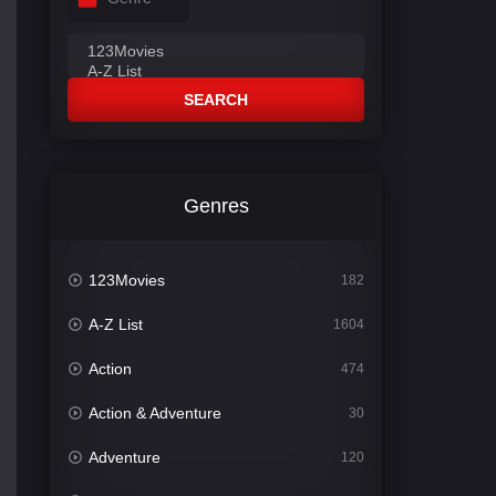
SEARCH
Genres
123Movies
182
A-Z List
1604
Action
474
Action & Adventure
30
Adventure
120