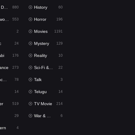
bbed
History
880
60
Movies
Horror
553
196
Movies
2
1191
c
Mystery
24
129
abi
Reality
176
10
ance
Sci-Fi & Fantasy
273
22
tion
Talk
78
3
Telugu
14
14
er
TV Movie
519
214
War & Politics
29
6
ern
4