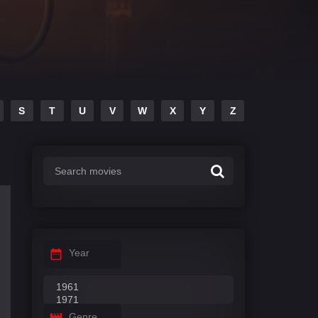
S
T
U
V
W
X
Y
Z
Year
Genre