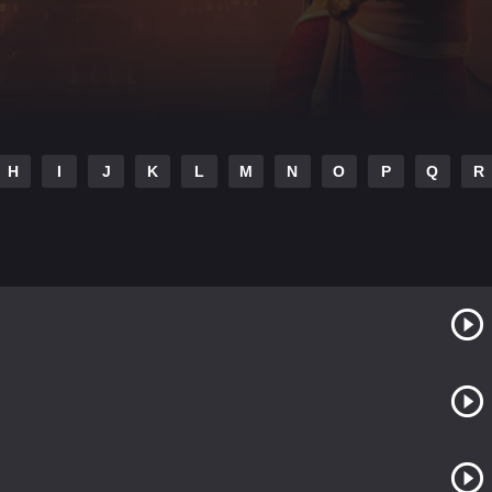
H
I
J
K
L
M
N
O
P
Q
R