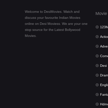
Welcome to DesiMovies. Watch and
Movie
discuss your favourite Indian Movies
online on Desi Moviess. We are your one
123Mov
stop source for the Latest Bollywood
Movies.
Actio
Advent
Com
Desi Mov
Dra
Engli
Fant
Hdmov