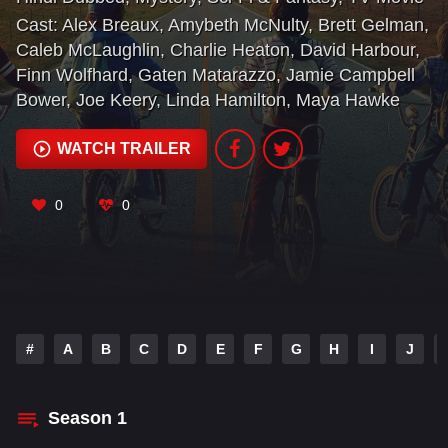
Cast:
Alex Breaux
,
Amybeth McNulty
,
Brett Gelman
,
Caleb McLaughlin
,
Charlie Heaton
,
David Harbour
,
Finn Wolfhard
,
Gaten Matarazzo
,
Jamie Campbell
Bower
,
Joe Keery
,
Linda Hamilton
,
Maya Hawke
WATCH TRAILER
0
0
#
A
B
C
D
E
F
G
H
I
J
Season
1