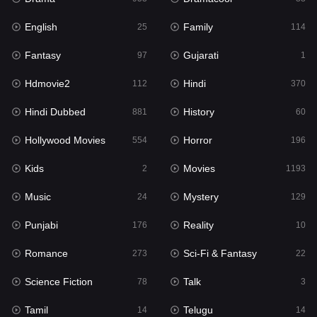
English
Family
Hollywood Movies
25
114
554
Fantasy
Gujarati
Horror
97
1
196
Hdmovie2
Hindi
Kids
112
370
2
Hindi Dubbed
History
Movies
881
60
1193
Hollywood Movies
Horror
Music
554
196
24
Kids
Movies
Mystery
2
1193
129
Music
Mystery
Punjabi
24
129
176
Punjabi
Reality
Reality
176
10
10
Romance
Sci-Fi & Fantasy
Romance
273
22
273
Science Fiction
Talk
Sci-Fi & Fantasy
78
3
22
Tamil
Telugu
Science Fiction
14
14
78