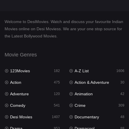
Desi Movies
1407
Documentary
48
Welcome to DesiMovies. Watch and discuss your favourite Indian
Drama
953
Movies online on Desi Moviess. We are your one stop source for
the Latest Bollywood Movies.
Dramacool
88
English
25
Movie Genres
Family
114
123Movies
A-Z List
Fantasy
182
1606
97
Action
Action & Adventure
Gujarati
475
30
1
Adventure
Animation
Hdmovie2
120
42
112
Comedy
Crime
Hindi
541
309
370
Desi Movies
Documentary
Hindi Dubbed
1407
48
881
Drama
Dramacool
History
953
88
60