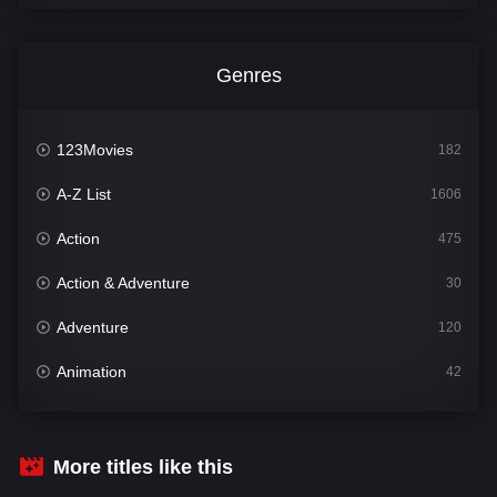
Genres
123Movies
182
A-Z List
1606
Action
475
Action & Adventure
30
Adventure
120
Animation
42
Comedy
541
Crime
309
More titles like this