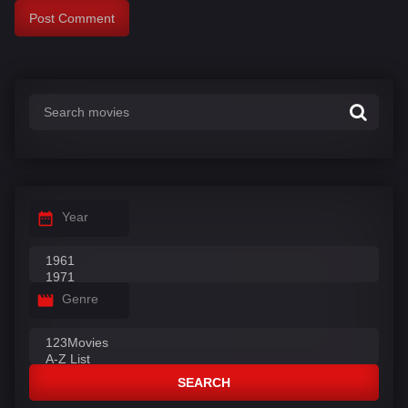
Year
Genre
SEARCH