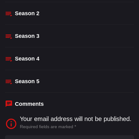
Season
2
Season
3
Season
4
Season
5
Comments
Your email address will not be published.
Required fields are marked
*