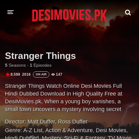
HOME
MOVIES
Stranger Things
Hindi Dubbed
English
5
Seasons -
1
Episodes
8.598
2016
147
ON AIR
Hindi
Telugu
Stranger Things Watch Online Desi Movies Full
Tamil
Punjabi
Hindi Dubbed Download in High Quality Free at
DesiMovies.pk, When a young boy vanishes, a
A-Z LIST
small town uncovers a mystery involving secret
experiments, terrifying supernatural forces, and one
INDIAN WEB SERIES
Director:
Matt Duffer
,
Ross Duffer
strange little girl.
Genre:
A-Z List
,
Action & Adventure
,
Desi Movies
,
Hindi Dubbed
,
Mystery
,
Sci-Fi & Fantasy
,
TV Movie