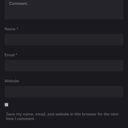
Name
*
Email
*
Website
Save my name, email, and website in this browser for the next
time I comment.