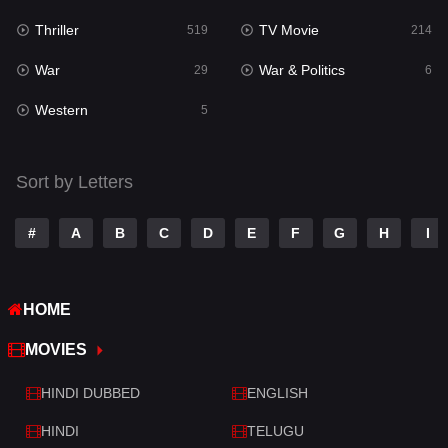
Thriller
TV Movie
Talk
519
214
3
War
War & Politics
Tamil
29
6
14
Western
Telugu
5
14
Thriller
519
Sort by Letters
TV Movie
214
War
29
#
A
B
C
D
E
F
G
H
I
War & Politics
6
HOME
Western
5
MOVIES
HINDI DUBBED
ENGLISH
HINDI
TELUGU