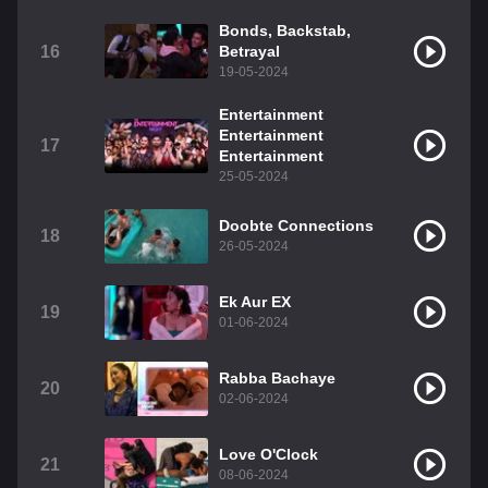
Bonds, Backstab,
16
Betrayal
19-05-2024
Entertainment
Entertainment
17
Entertainment
25-05-2024
Doobte Connections
18
26-05-2024
Ek Aur EX
19
01-06-2024
Rabba Bachaye
20
02-06-2024
Love O'Clock
21
08-06-2024