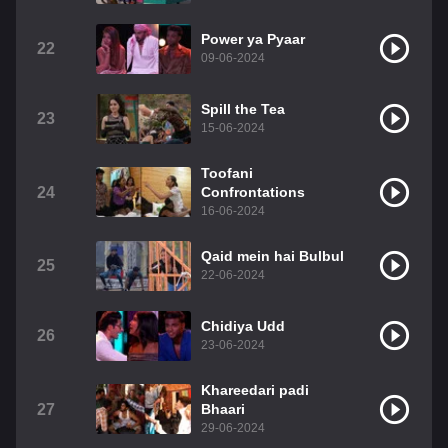
Power ya Pyaar
22
09-06-2024
Spill the Tea
23
15-06-2024
Toofani
24
Confrontations
16-06-2024
Qaid mein hai Bulbul
25
22-06-2024
Chidiya Udd
26
23-06-2024
Khareedari padi
27
Bhaari
29-06-2024