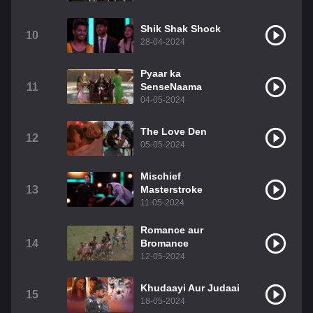
Shik Shak Shock
10
28-04-2024
Pyaar ka
11
SenseNaama
04-05-2024
The Love Den
12
05-05-2024
Mischief
13
Masterstroke
11-05-2024
Romance aur
14
Bromance
12-05-2024
Khudaayi Aur Judaai
15
18-05-2024