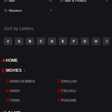
War
War & Politics
Tamil
29
6
14
Western
Telugu
4
14
Thriller
519
Sort by Letters
TV Movie
214
War
29
#
A
B
C
D
E
F
G
H
I
War & Politics
6
HOME
Western
4
MOVIES
HINDI DUBBED
ENGLISH
HINDI
TELUGU
TAMIL
PUNJABI