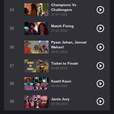
Champions Vs
34
Challengers
21-07-2024
Match Fixing
35
27-07-2024
Pyaar Jahan, Jannat
36
Wahan!
28-07-2024
Ticket to Finale
37
03-08-2024
Kaatil Kaun
38
04-08-2024
Janta Jury
39
10-08-2024