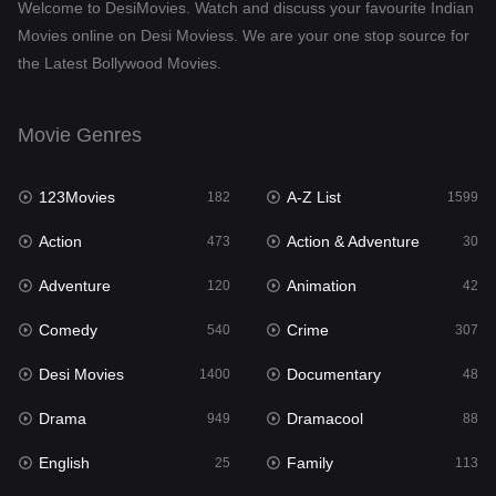
Welcome to DesiMovies. Watch and discuss your favourite Indian
Drama
949
Movies online on Desi Moviess. We are your one stop source for
the Latest Bollywood Movies.
Dramacool
88
English
25
Movie Genres
Family
113
123Movies
A-Z List
Fantasy
182
1599
97
Action
Action & Adventure
Gujarati
473
30
1
Adventure
Animation
Hdmovie2
120
42
112
Comedy
Crime
Hindi
540
307
369
Desi Movies
Documentary
Hindi Dubbed
1400
48
876
Drama
Dramacool
History
949
88
60
English
Family
Hollywood Movies
25
113
552