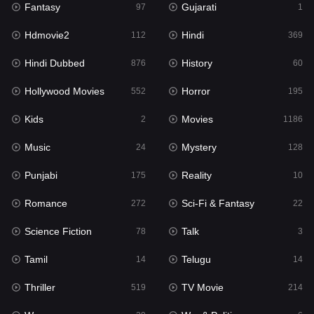
Fantasy
Gujarati
Horror
97
1
195
Hdmovie2
Hindi
Kids
112
369
2
Hindi Dubbed
History
Movies
876
60
1186
Hollywood Movies
Horror
Music
552
195
24
Kids
Movies
Mystery
2
1186
128
Music
Mystery
Punjabi
24
128
175
Punjabi
Reality
Reality
175
10
10
Romance
Sci-Fi & Fantasy
Romance
272
22
272
Science Fiction
Talk
Sci-Fi & Fantasy
78
3
22
Tamil
Telugu
Science Fiction
14
14
78
Thriller
TV Movie
Talk
519
214
3