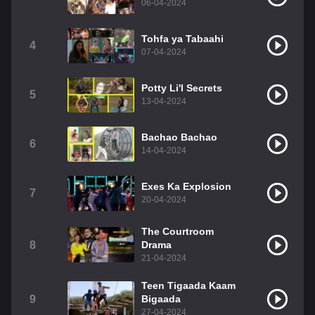
06-04-2024
Tohfa ya Tabaahi
4
07-04-2024
Potty Li'l Secrets
5
13-04-2024
Bachao Bachao
6
14-04-2024
Exes Ka Explosion
7
20-04-2024
The Courtroom
8
Drama
21-04-2024
Teen Tigaada Kaam
9
Bigaada
27-04-2024