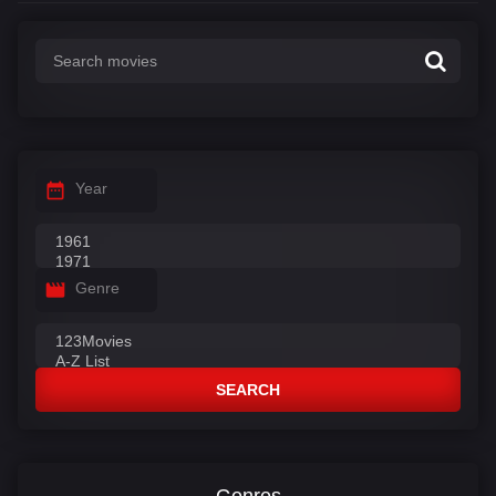
Year
Genre
SEARCH
Genres