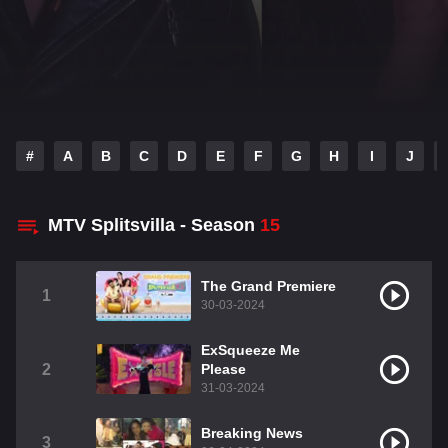
#
A
B
C
D
E
F
G
H
I
J
MTV Splitsvilla - Season
15
The Grand Premiere
1
30-03-2024
ExSqueeze Me
2
Please
31-03-2024
Breaking News
3