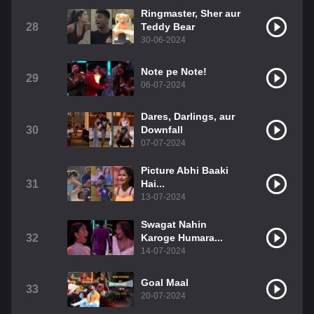
Ringmaster, Sher aur
28
Teddy Bear
30-06-2024
Note pe Note!
29
06-07-2024
Dares, Darlings, aur
30
Downfall
07-07-2024
Picture Abhi Baaki
31
Hai...
13-07-2024
Swagat Nahin
32
Karoge Humara...
14-07-2024
Goal Maal
33
20-07-2024