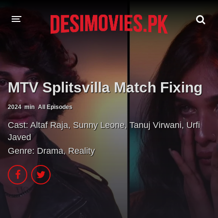
HOME
MOVIES
MTV Splitsvilla Match Fixing
Hindi Dubbed
English
2024
min
All Episodes
Hindi
Telugu
Cast:
Altaf Raja
,
Sunny Leone
,
Tanuj Virwani
,
Urfi
Javed
Tamil
Punjabi
Genre:
Drama
,
Reality
A-Z LIST
INDIAN WEB SERIES