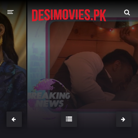
HOME
MOVIES
Hindi Dubbed
English
Hindi
Telugu
Tamil
Punjabi
A-Z LIST
INDIAN WEB SERIES