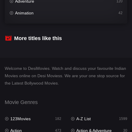
Adventure
120
Animation
42
Comedy
540
Crime
307
More titles like this
Desi Movies
1400
Documentary
48
Welcome to DesiMovies. Watch and discuss your favourite Indian
Drama
949
Movies online on Desi Moviess. We are your one stop source for
the Latest Bollywood Movies.
Dramacool
88
English
25
Movie Genres
Family
113
123Movies
A-Z List
Fantasy
182
1599
97
Action
Action & Adventure
Gujarati
473
30
1