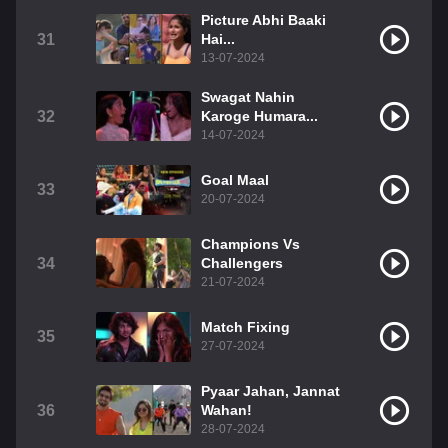
Picture Abhi Baaki
31
Hai...
13-07-2024
Swagat Nahin
32
Karoge Humara...
14-07-2024
Goal Maal
33
20-07-2024
Champions Vs
34
Challengers
21-07-2024
Match Fixing
35
27-07-2024
Pyaar Jahan, Jannat
36
Wahan!
28-07-2024