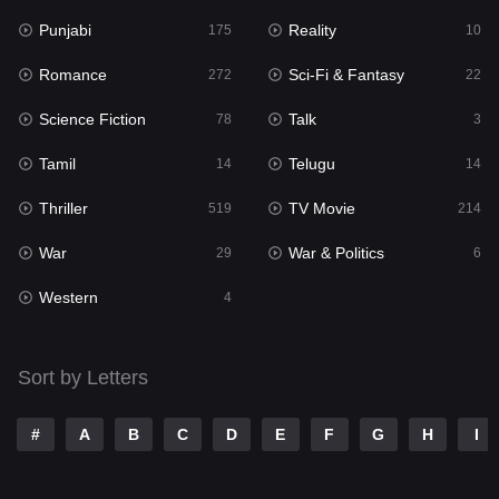
Punjabi
Reality
Reality
175
10
10
Romance
Sci-Fi & Fantasy
Romance
272
22
272
Science Fiction
Talk
Sci-Fi & Fantasy
78
3
22
Tamil
Telugu
Science Fiction
14
14
78
Thriller
TV Movie
Talk
519
214
3
War
War & Politics
Tamil
29
6
14
Western
Telugu
4
14
Thriller
519
Sort by Letters
TV Movie
214
War
29
#
A
B
C
D
E
F
G
H
I
War & Politics
6