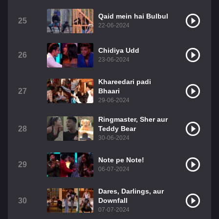
Qaid mein hai Bulbul
25
22-06-2024
Chidiya Udd
26
23-06-2024
Khareedari padi
27
Bhaari
29-06-2024
Ringmaster, Sher aur
28
Teddy Bear
30-06-2024
Note pe Note!
29
06-07-2024
Dares, Darlings, aur
30
Downfall
07-07-2024