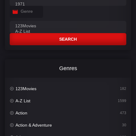
Genre
SEARCH
Genres
123Movies
182
A-Z List
1599
Action
473
Action & Adventure
30