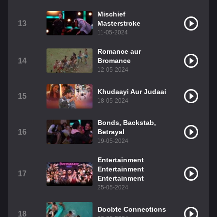
Mischief
13
Masterstroke
11-05-2024
Romance aur
14
Bromance
12-05-2024
Khudaayi Aur Judaai
15
18-05-2024
Bonds, Backstab,
16
Betrayal
19-05-2024
Entertainment
Entertainment
17
Entertainment
25-05-2024
Doobte Connections
18