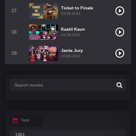
Ticket to Finale
37
03-08-2024
Kaatil Kaun
38
04-08-2024
Janta Jury
39
10-08-2024
Year