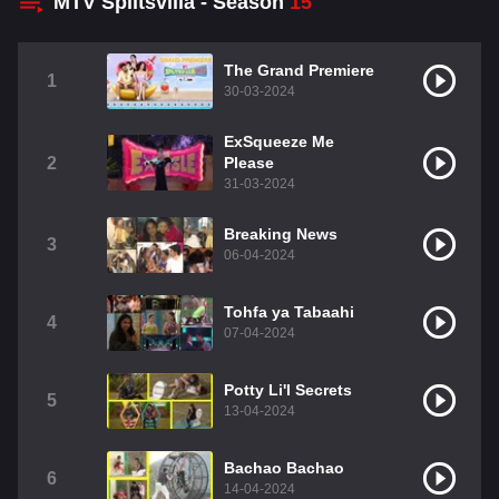
MTV Splitsvilla - Season
15
The Grand Premiere
1
30-03-2024
ExSqueeze Me
2
Please
31-03-2024
Breaking News
3
06-04-2024
Tohfa ya Tabaahi
4
07-04-2024
Potty Li'l Secrets
5
13-04-2024
Bachao Bachao
6
14-04-2024