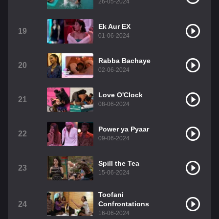
26-05-2024
Ek Aur EX
19
01-06-2024
Rabba Bachaye
20
02-06-2024
Love O'Clock
21
08-06-2024
Power ya Pyaar
22
09-06-2024
Spill the Tea
23
15-06-2024
Toofani
24
Confrontations
16-06-2024