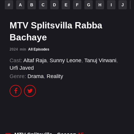
#
A
B
C
D
E
F
G
H
I
J
MTV Splitsvilla Rabba
Bachaye
2024
min
All Episodes
Cast:
Altaf Raja
,
Sunny Leone
,
Tanuj Virwani
,
Urfi Javed
Genre:
Drama
,
Reality