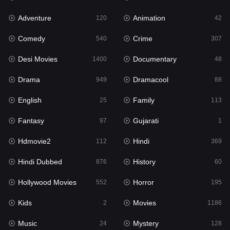
Adventure
Animation
Hdmovie2
120
42
112
Comedy
Crime
Hindi
540
307
369
Desi Movies
Documentary
Hindi Dubbed
1400
48
876
Drama
Dramacool
History
949
88
60
English
Family
Hollywood Movies
25
113
552
Fantasy
Gujarati
Horror
97
1
195
Hdmovie2
Hindi
Kids
112
369
2
Hindi Dubbed
History
Movies
876
60
1186
Hollywood Movies
Horror
Music
552
195
24
Kids
Movies
Mystery
2
1186
128
Music
Mystery
Punjabi
24
128
175