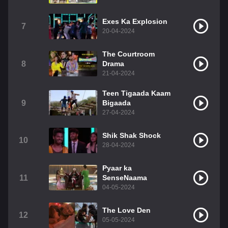
Exes Ka Explosion
7
20-04-2024
The Courtroom
8
Drama
21-04-2024
Teen Tigaada Kaam
9
Bigaada
27-04-2024
Shik Shak Shock
10
28-04-2024
Pyaar ka
11
SenseNaama
04-05-2024
The Love Den
12
05-05-2024