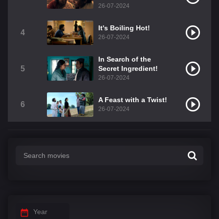
26-07-2024
It's Boiling Hot!
4
26-07-2024
In Search of the
5
Secret Ingredient!
26-07-2024
A Feast with a Twist!
6
26-07-2024
Year