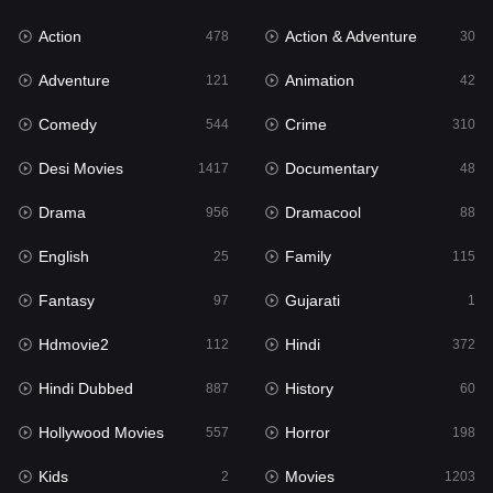
Action
Action & Adventure
Gujarati
478
30
1
Adventure
Animation
Hdmovie2
121
42
112
Comedy
Crime
Hindi
544
310
372
Desi Movies
Documentary
Hindi Dubbed
1417
48
887
Drama
Dramacool
History
956
88
60
English
Family
Hollywood Movies
25
115
557
Fantasy
Gujarati
Horror
97
1
198
Hdmovie2
Hindi
Kids
112
372
2
Hindi Dubbed
History
Movies
887
60
1203
Hollywood Movies
Horror
Music
557
198
24
Kids
Movies
Mystery
2
1203
129