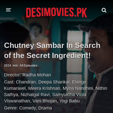
HOME
MOVIES
Chutney Sambar In Search
Hindi Dubbed
English
of the Secret Ingredient!
Hindi
Telugu
2024
min
All Episodes
Tamil
Punjabi
Director:
Radha Mohan
Cast:
Chandran
,
Deepa Shankar
,
Elango
A-Z LIST
Kumaravel
,
Meera Krishnan
,
Myna Nandhini
,
Nithin
Sathya
,
Nizhalgal Ravi
,
Samyuktha Viola
INDIAN WEB SERIES
Viswanathan
,
Vani Bhojan
,
Yogi Babu
Genre:
Comedy
,
Drama