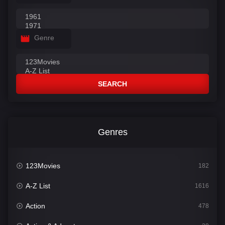
Genre
SEARCH
Genres
123Movies
182
A-Z List
1616
Action
478