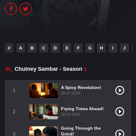
#
A
B
C
D
E
F
G
H
I
J
Chutney Sambar - Season
1
A Spicy Revelation!
1
26-07-2024
Frying Times Ahead!
2
26-07-2024
Going Through the
3
Grind!