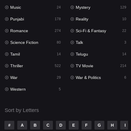
Music
Mystery
Punjabi
24
129
178
Punjabi
Reality
Reality
178
10
10
Romance
Sci-Fi & Fantasy
Romance
274
22
274
Science Fiction
Talk
Sci-Fi & Fantasy
80
3
22
Tamil
Telugu
Science Fiction
14
14
80
Thriller
TV Movie
Talk
522
214
3
War
War & Politics
Tamil
29
6
14
Western
Telugu
5
14
Thriller
522
Sort by Letters
TV Movie
214
War
29
#
A
B
C
D
E
F
G
H
I