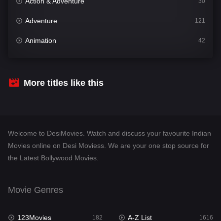
Action & Adventure
30
Adventure
121
Animation
42
Comedy
544
Crime
310
More titles like this
Desi Movies
1417
Documentary
48
Welcome to DesiMovies. Watch and discuss your favourite Indian
Drama
956
Movies online on Desi Moviess. We are your one stop source for
the Latest Bollywood Movies.
Dramacool
88
English
25
Movie Genres
Family
115
123Movies
A-Z List
Fantasy
182
1616
97