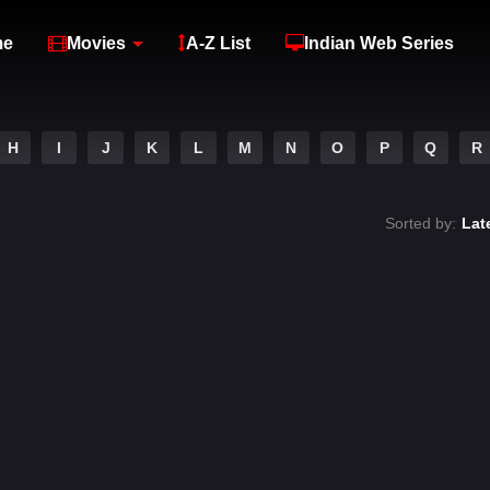
me
Movies
A-Z List
Indian Web Series
H
I
J
K
L
M
N
O
P
Q
R
Sorted by:
Lat