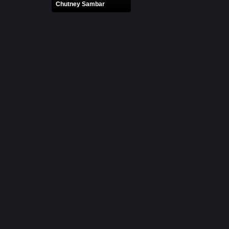
Chutney Sambar