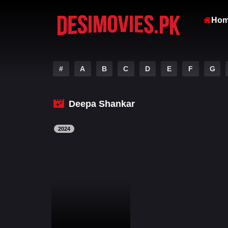
Ho
#
A
B
C
D
E
F
G
Deepa Shankar
2024