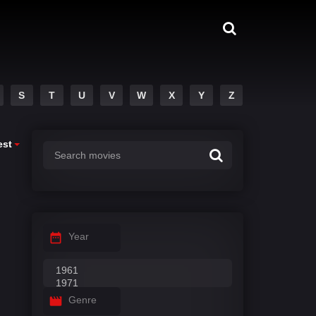
S
T
U
V
W
X
Y
Z
est
Year
Genre