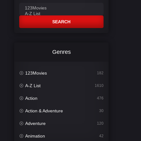
SEARCH
Genres
123Movies
182
A-Z List
1610
Action
476
Action & Adventure
30
Adventure
120
Animation
42