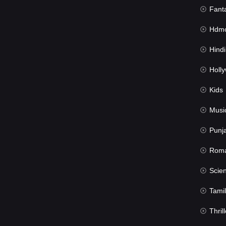
Fant
Hdmov
Hindi Du
Hollywood 
Kids
Musi
Punj
Rom
Science Fic
Tamil
Thrill