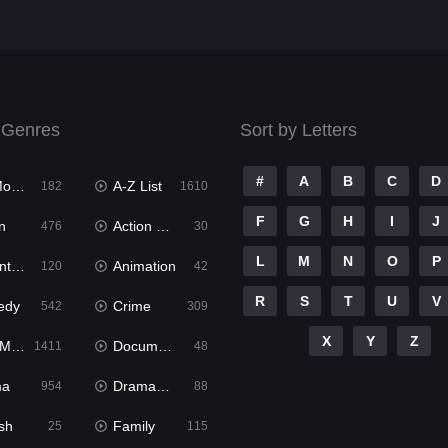
 Genres
Sort by Letters
#
A
B
C
D
ies
A-Z List
182
1610
F
G
H
I
J
n
Action & Adventure
476
30
L
M
N
O
P
ure
Animation
120
42
R
S
T
U
V
edy
Crime
542
309
X
Y
Z
ies
Documentary
1411
48
ma
Dramacool
954
88
sh
Family
25
115