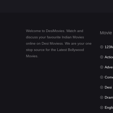
Welcome to DesiMovies. Watch and
Movie
discuss your favourite Indian Movies
online on Desi Moviess. We are your one
123Mov
stop source for the Latest Bollywood
Movies.
Actio
Advent
Com
Desi Mov
Dra
Engli