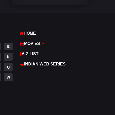
Comedy
542
Crime
309
Desi Movies
1411
HOME
Documentary
48
MOVIES
E
Drama
954
A-Z LIST
K
Dramacool
88
INDIAN WEB SERIES
Q
English
25
W
Family
115
Fantasy
97
Gujarati
1
Hdmovie2
112