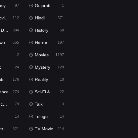
asy
Gujarati
97
1
ie2
Hindi
112
371
bbed
History
884
60
Movies
Horror
555
197
Movies
2
1197
c
Mystery
24
129
abi
Reality
176
10
ance
Sci-Fi & Fantasy
274
22
tion
Talk
79
3
Telugu
14
14
er
TV Movie
521
214