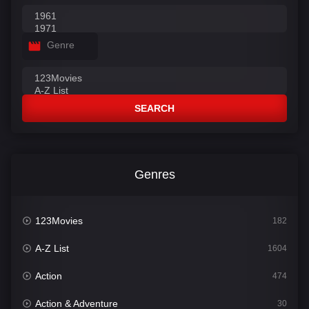
Genre
SEARCH
Genres
123Movies
182
A-Z List
1604
Action
474
Action & Adventure
30