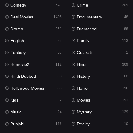
Comedy
Crime
541
309
Gujarati
1
Desi Movies
Documentary
1405
48
Hdmovie2
112
Drama
Dramacool
951
88
Hindi
369
English
Family
25
113
Hindi Dubbed
880
Fantasy
Gujarati
97
1
History
60
Hdmovie2
Hindi
112
369
Hollywood Movies
553
Hindi Dubbed
History
880
60
Horror
196
Hollywood Movies
Horror
553
196
Kids
2
Kids
Movies
2
1191
Movies
1191
Music
Mystery
24
129
Music
24
Punjabi
Reality
176
10
Mystery
129