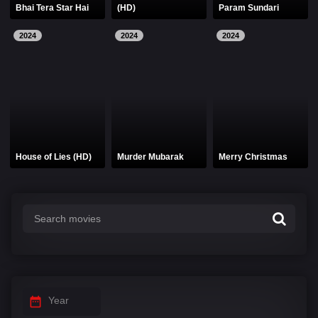
Bhai Tera Star Hai
(HD)
Param Sundari
2024
2024
2024
House of Lies (HD)
Murder Mubarak
Merry Christmas
Year