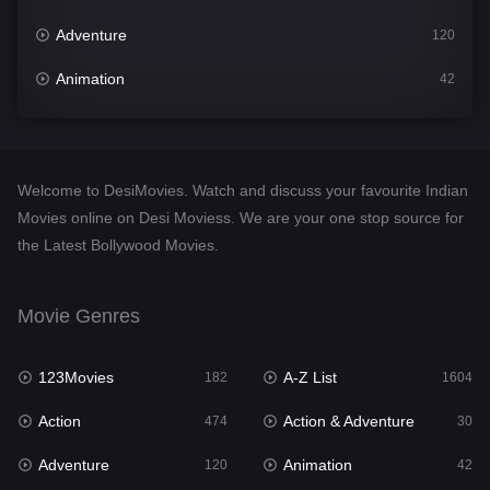
Adventure
120
Animation
42
Comedy
541
Crime
309
Welcome to DesiMovies. Watch and discuss your favourite Indian
Desi Movies
1405
Movies online on Desi Moviess. We are your one stop source for
the Latest Bollywood Movies.
Documentary
48
Drama
951
Movie Genres
Dramacool
88
123Movies
A-Z List
182
1604
English
25
Action
Action & Adventure
474
30
Family
113
Adventure
Animation
120
42
Fantasy
97