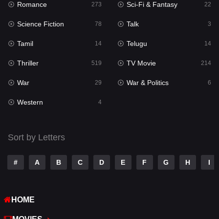
Romance
Sci-Fi & Fantasy
273
22
Punjabi
176
Science Fiction
Talk
78
3
Reality
10
Tamil
Telugu
14
14
Romance
273
Thriller
TV Movie
519
214
Sci-Fi & Fantasy
22
War
War & Politics
29
6
Science Fiction
78
Western
4
Talk
3
Tamil
14
Sort by Letters
Telugu
14
#
A
B
C
D
E
F
G
H
I
Thriller
519
TV Movie
214
HOME
War
29