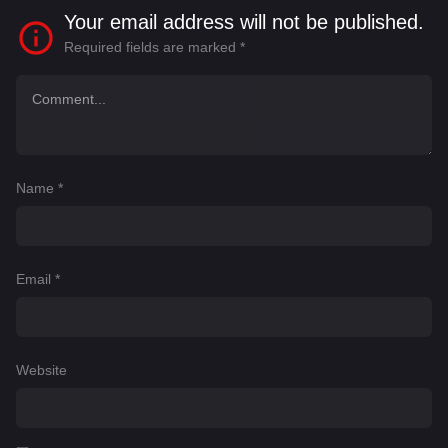
Your email address will not be published.
Required fields are marked
*
Name
*
Email
*
Website