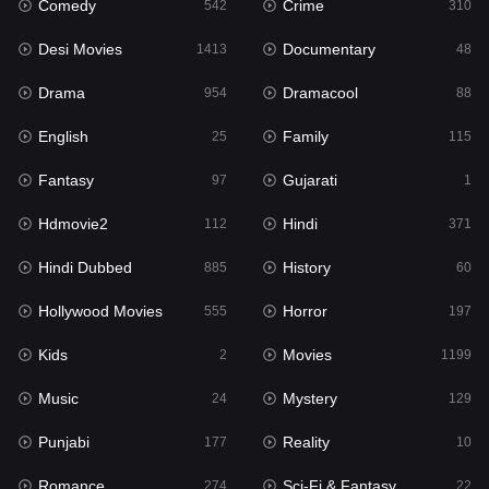
Comedy
Crime
Hindi
542
310
371
Desi Movies
Documentary
Hindi Dubbed
1413
48
885
Drama
Dramacool
History
954
88
60
English
Family
Hollywood Movies
25
115
555
Fantasy
Gujarati
Horror
97
1
197
Hdmovie2
Hindi
Kids
112
371
2
Hindi Dubbed
History
Movies
885
60
1199
Hollywood Movies
Horror
Music
555
197
24
Kids
Movies
Mystery
2
1199
129
Music
Mystery
Punjabi
24
129
177
Punjabi
Reality
Reality
177
10
10
Romance
Sci-Fi & Fantasy
Romance
274
22
274