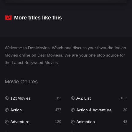
Comedy
542
Crime
310
More titles like this
Desi Movies
1413
Documentary
48
Welcome to DesiMovies. Watch and discuss your favourite Indian
Drama
954
Movies online on Desi Moviess. We are your one stop source for
the Latest Bollywood Movies.
Dramacool
88
English
25
Movie Genres
Family
115
123Movies
A-Z List
Fantasy
182
1612
97
Action
Action & Adventure
Gujarati
477
30
1
Adventure
Animation
Hdmovie2
120
42
112