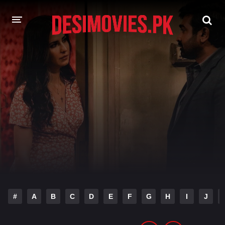
HOME
MOVIES
Hindi Dubbed
English
Hindi
Telugu
Tamil
Punjabi
A-Z LIST
INDIAN WEB SERIES
#
A
B
C
D
E
F
G
H
I
J