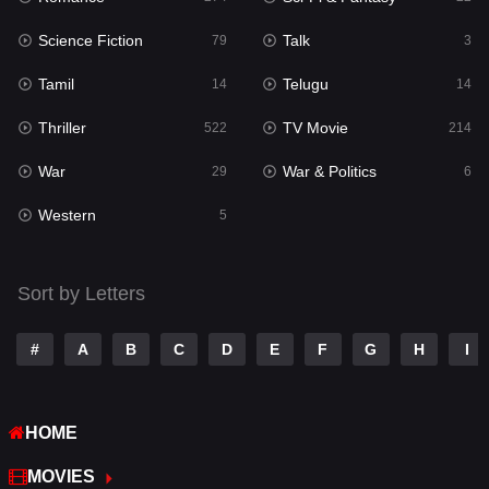
Science Fiction
Talk
Sci-Fi & Fantasy
79
3
22
Tamil
Telugu
Science Fiction
14
14
79
Thriller
TV Movie
Talk
522
214
3
War
War & Politics
Tamil
29
6
14
Western
Telugu
5
14
Thriller
522
Sort by Letters
TV Movie
214
War
29
#
A
B
C
D
E
F
G
H
I
War & Politics
6
HOME
Western
5
MOVIES