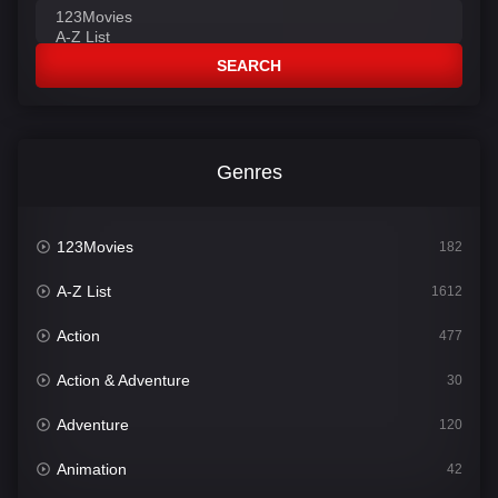
SEARCH
Genres
123Movies
182
A-Z List
1612
Action
477
Action & Adventure
30
Adventure
120
Animation
42