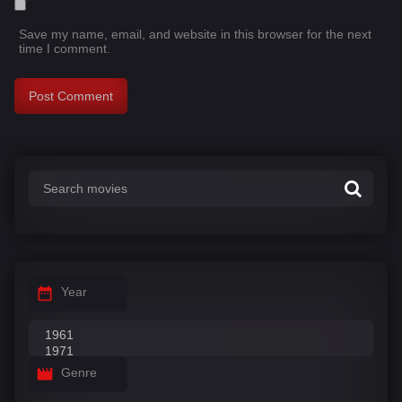
Save my name, email, and website in this browser for the next
time I comment.
Year
Genre