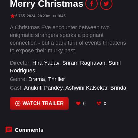
Merry Christmas
6.765
2024
2h 23m
1045
A Christmas Eve encounter between two
enigmatic strangers sparks a poignant
connection - but a dark turn of events threatens
to expose their murky past.
Director:
Hira Yadav
,
Sriram Raghavan
,
Sunil
Rodrigues
Genre:
Drama
,
Thriller
Cast:
Anukriti Pandey
,
Ashwini Kalsekar
,
Brinda
Radhakrishnani
,
Gayathrie Shankar
,
Hemant K
Gaur
,
Katrina Kaif
,
Kavin Jay Babu
,
Luke
WATCH TRAILER
0
0
Kenny
,
Pari Maheshwari Sharma
,
Pratima
Kazmi
,
Radhika Apte
,
Radhika Sarathkumar
Comments