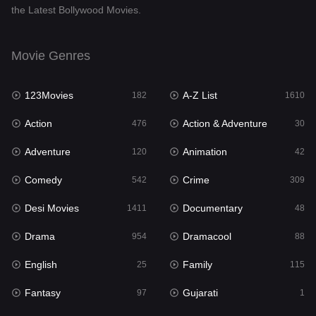
the Latest Bollywood Movies.
Documentary
48
Drama
954
Movie Genres
Dramacool
88
123Movies
A-Z List
182
1610
English
25
Action
Action & Adventure
476
30
Family
115
Adventure
Animation
120
42
Fantasy
97
Comedy
Crime
542
309
Gujarati
1
Desi Movies
Documentary
1411
48
Hdmovie2
112
Drama
Dramacool
954
88
Hindi
371
English
Family
25
115
Hindi Dubbed
884
Fantasy
Gujarati
97
1
History
60