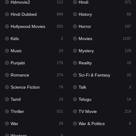
Hdmovie2
Hindi
112
371
Hollywood Movies
555
Hindi Dubbed
History
884
60
Horror
197
Hollywood Movies
Horror
555
197
Kids
2
Kids
Movies
2
1197
Movies
1197
Music
Mystery
24
129
Music
24
Punjabi
Reality
176
10
Mystery
129
Romance
Sci-Fi & Fantasy
274
22
Punjabi
176
Science Fiction
Talk
79
3
Reality
10
Tamil
Telugu
14
14
Romance
274
Thriller
TV Movie
521
214
Sci-Fi & Fantasy
22
War
War & Politics
29
6
Science Fiction
79
Western
5