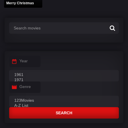
Merry Christmas
Year
Genre
SEARCH