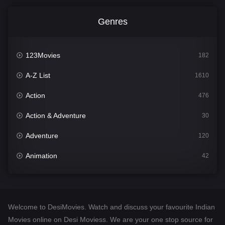
Genres
123Movies
182
A-Z List
1610
Action
476
Action & Adventure
30
Adventure
120
Animation
42
Comedy
542
Crime
309
Welcome to DesiMovies. Watch and discuss your favourite Indian
Desi Movies
1411
Movies online on Desi Moviess. We are your one stop source for