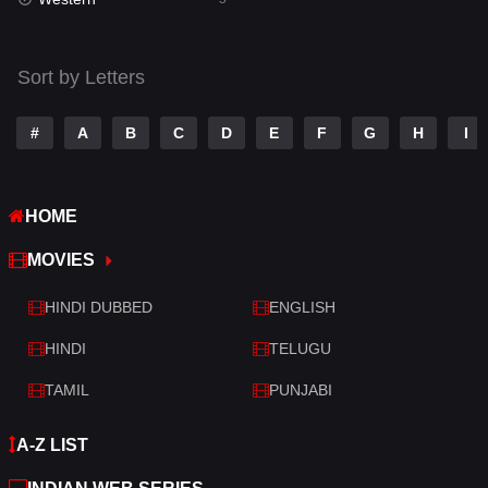
Talk
3
Tamil
14
Sort by Letters
Telugu
14
#
A
B
C
D
E
F
G
H
I
Thriller
521
TV Movie
214
HOME
War
29
MOVIES
War & Politics
6
HINDI DUBBED
ENGLISH
Western
5
HINDI
TELUGU
TAMIL
PUNJABI
A-Z LIST