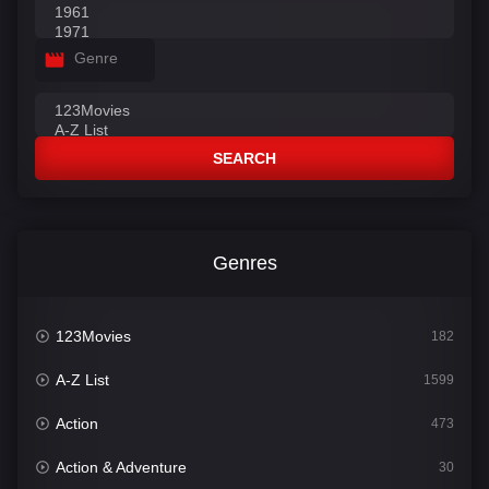
Genre
SEARCH
Genres
123Movies
182
A-Z List
1599
Action
473
Action & Adventure
30