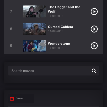
The Dagger and the
7
Wolf
14-09-2018
Cursed Caldera
8
14-09-2018
Wonderstorm
9
14-09-2018
Year