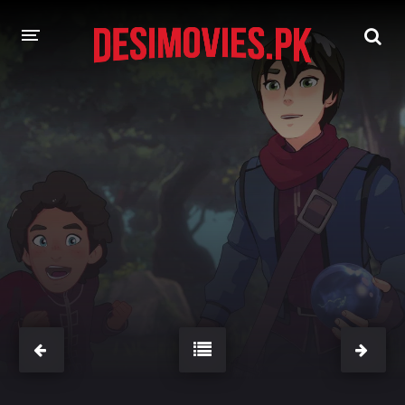
HOME
MOVIES
Hindi Dubbed
English
Hindi
Telugu
Tamil
Punjabi
A-Z LIST
INDIAN WEB SERIES