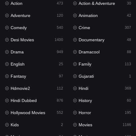
Action
Action & Adventure
Gujarati
473
30
1
Adventure
Animation
Hdmovie2
120
42
112
Comedy
Crime
Hindi
540
307
369
Desi Movies
Documentary
Hindi Dubbed
1400
48
876
Drama
Dramacool
History
949
88
60
English
Family
Hollywood Movies
25
113
552
Fantasy
Gujarati
Horror
97
1
195
Hdmovie2
Hindi
Kids
112
369
2
Hindi Dubbed
History
Movies
876
60
1186
Hollywood Movies
Horror
Music
552
195
24
Kids
Movies
Mystery
2
1186
128