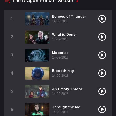
The Dragon Prince - Season
1
Echoes of Thunder
1
14-09-2018
What is Done
2
14-09-2018
Moonrise
3
14-09-2018
Bloodthirsty
4
14-09-2018
An Empty Throne
5
14-09-2018
Through the Ice
6
14-09-2018