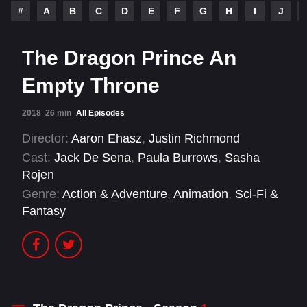
#
A
B
C
D
E
F
G
H
I
J
The Dragon Prince An
Empty Throne
2018
26 min
All Episodes
Director:
Aaron Ehasz
,
Justin Richmond
Cast:
Jack De Sena
,
Paula Burrows
,
Sasha
Rojen
Genre:
Action & Adventure
,
Animation
,
Sci-Fi &
Fantasy