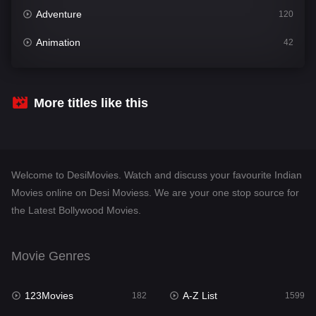
Adventure
120
Animation
42
Comedy
540
Crime
307
More titles like this
Desi Movies
1400
Documentary
48
Welcome to DesiMovies. Watch and discuss your favourite Indian
Drama
949
Movies online on Desi Moviess. We are your one stop source for
the Latest Bollywood Movies.
Dramacool
88
English
25
Movie Genres
Family
113
123Movies
A-Z List
Fantasy
182
1599
97