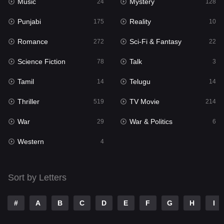
Music
Mystery
Punjabi
24
128
175
Punjabi
Reality
Reality
175
10
10
Romance
Sci-Fi & Fantasy
Romance
272
22
272
Science Fiction
Talk
Sci-Fi & Fantasy
78
3
22
Tamil
Telugu
Science Fiction
14
14
78
Thriller
TV Movie
Talk
519
214
3
War
War & Politics
Tamil
29
6
14
Western
Telugu
4
14
Thriller
519
Sort by Letters
TV Movie
214
War
29
#
A
B
C
D
E
F
G
H
I
War & Politics
6