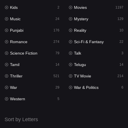
Kids
Movies
Mystery
2
1197
129
Music
Mystery
Punjabi
24
129
176
Punjabi
Reality
Reality
176
10
10
Romance
Sci-Fi & Fantasy
Romance
274
22
274
Science Fiction
Talk
Sci-Fi & Fantasy
79
3
22
Tamil
Telugu
Science Fiction
14
14
79
Thriller
TV Movie
Talk
521
214
3
War
War & Politics
Tamil
29
6
14
Western
Telugu
5
14
Thriller
521
Sort by Letters
TV Movie
214