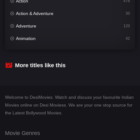
Action
476
Action & Adventure
30
Adventure
120
Animation
42
Comedy
542
Crime
309
More titles like this
Desi Movies
1411
Documentary
48
Welcome to DesiMovies. Watch and discuss your favourite Indian
Drama
954
Movies online on Desi Moviess. We are your one stop source for
the Latest Bollywood Movies.
Dramacool
88
English
25
Movie Genres
Family
115