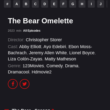
#
A
B
C
D
E
F
G
H
I
J
The Bear Omelette
2023
min
All Episodes
Director:
Christopher Storer
Cast:
Abby Elliott
,
Ayo Edebiri
,
Ebon Moss-
Bachrach
,
Jeremy Allen White
,
Lionel Boyce
,
Liza Colón-Zayas
,
Matty Matheson
Genre:
123Movies
,
Comedy
,
Drama
,
Dramacool
,
Hdmovie2