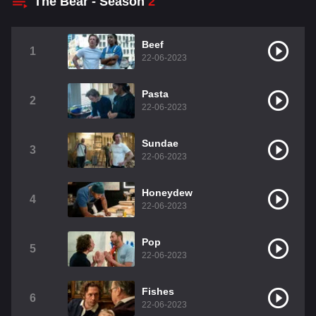
The Bear - Season
2
Beef
1
22-06-2023
Pasta
2
22-06-2023
Sundae
3
22-06-2023
Honeydew
4
22-06-2023
Pop
5
22-06-2023
Fishes
6
22-06-2023