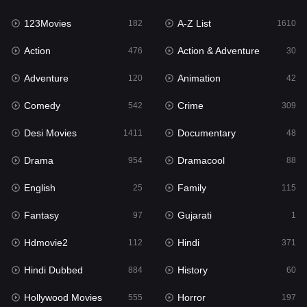
123Movies
A-Z List
Fantasy
182
1610
97
Action
Action & Adventure
Gujarati
476
30
1
Adventure
Animation
Hdmovie2
120
42
112
Comedy
Crime
Hindi
542
309
371
Desi Movies
Documentary
Hindi Dubbed
1411
48
884
Drama
Dramacool
History
954
88
60
English
Family
Hollywood Movies
25
115
555
Fantasy
Gujarati
Horror
97
1
197
Hdmovie2
Hindi
Kids
112
371
2
Hindi Dubbed
History
Movies
884
60
1197
Hollywood Movies
Horror
Music
555
197
24