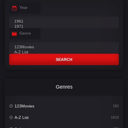
Year
Genre
SEARCH
Genres
123Movies
182
A-Z List
1610