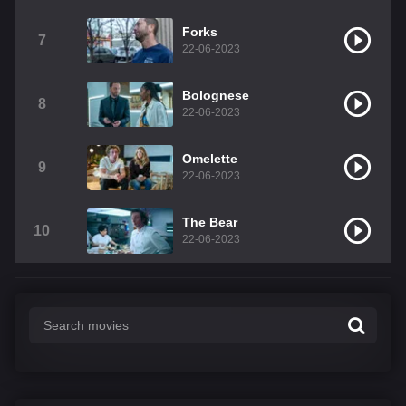
Forks
7
22-06-2023
Bolognese
8
22-06-2023
Omelette
9
22-06-2023
The Bear
10
22-06-2023