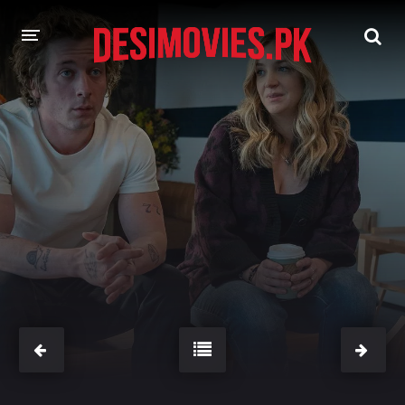
HOME
MOVIES
Hindi Dubbed
English
Hindi
Telugu
Tamil
Punjabi
A-Z LIST
INDIAN WEB SERIES