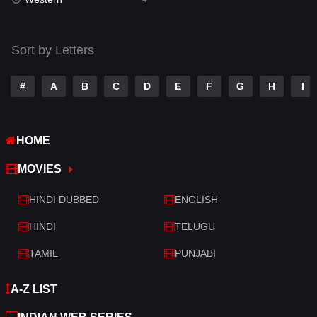
Talk
3
Tamil
14
Sort by Letters
Telugu
14
#
A
B
C
D
E
F
G
H
I
Thriller
519
TV Movie
214
HOME
War
29
MOVIES
War & Politics
6
HINDI DUBBED
ENGLISH
Western
4
HINDI
TELUGU
TAMIL
PUNJABI
A-Z LIST