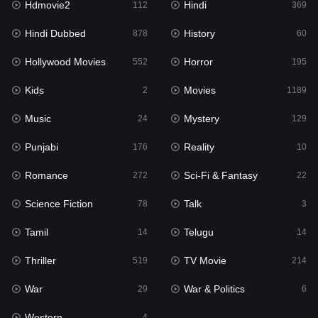
Hdmovie2
Hindi
112
369
Hollywood Movies
552
Hindi Dubbed
History
878
60
Horror
195
Hollywood Movies
Horror
552
195
Kids
2
Kids
Movies
2
1189
Movies
1189
Music
Mystery
24
129
Music
24
Punjabi
Reality
176
10
Mystery
129
Romance
Sci-Fi & Fantasy
272
22
Punjabi
176
Science Fiction
Talk
78
3
Reality
10
Tamil
Telugu
14
14
Romance
272
Thriller
TV Movie
519
214
Sci-Fi & Fantasy
22
War
War & Politics
29
6
Science Fiction
78
Western
4