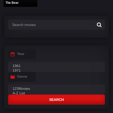
The Bear
Year
Genre
SEARCH