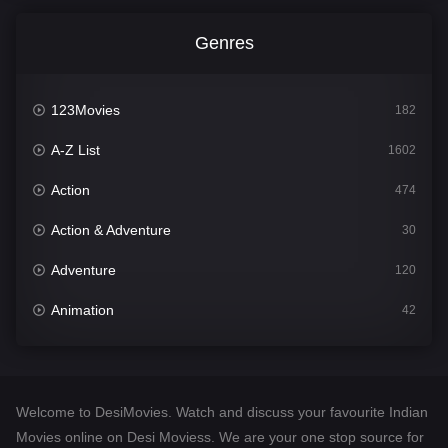
Genres
123Movies
182
A-Z List
1602
Action
474
Action & Adventure
30
Adventure
120
Animation
42
Comedy
540
Crime
309
Welcome to DesiMovies. Watch and discuss your favourite Indian
Desi Movies
1403
Movies online on Desi Moviess. We are your one stop source for