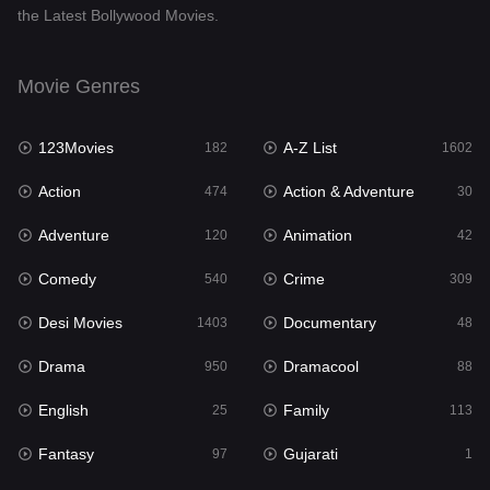
the Latest Bollywood Movies.
Documentary
48
Drama
950
Movie Genres
Dramacool
88
123Movies
A-Z List
182
1602
English
25
Action
Action & Adventure
474
30
Family
113
Adventure
Animation
120
42
Fantasy
97
Comedy
Crime
540
309
Gujarati
1
Desi Movies
Documentary
1403
48
Hdmovie2
112
Drama
Dramacool
950
88
Hindi
369
English
Family
25
113
Hindi Dubbed
878
Fantasy
Gujarati
97
1
History
60