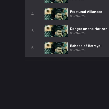
Fractured Alliances
4
06-09-2024
Danger on the Horizon
5
06-09-2024
Echoes of Betrayal
6
06-09-2024