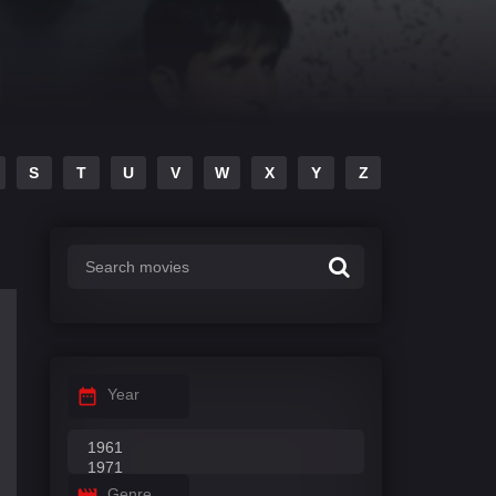
S
T
U
V
W
X
Y
Z
Year
Genre