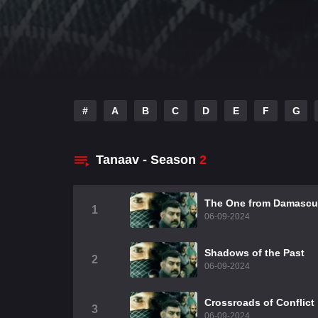
#
A
B
C
D
E
F
G
Tanaav - Season
2
The One from Damascu
1
06-09-2024
Shadows of the Past
2
06-09-2024
Crossroads of Conflict
3
06-09-2024