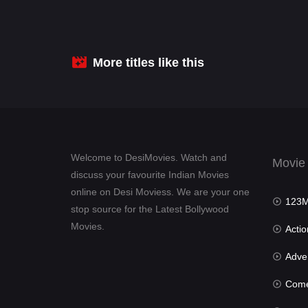
More titles like this
Welcome to DesiMovies. Watch and
Movie
discuss your favourite Indian Movies
online on Desi Moviess. We are your one
123Mov
stop source for the Latest Bollywood
Movies.
Actio
Advent
Com