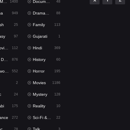
X
Y
Z
ies
Documentary
1400
48
ma
Dramacool
949
88
sh
Family
25
113
asy
Gujarati
97
1
ie2
Hindi
112
369
bbed
History
876
60
Movies
Horror
552
195
Movies
2
1186
c
Mystery
24
128
abi
Reality
175
10
ance
Sci-Fi & Fantasy
272
22
tion
Talk
78
3