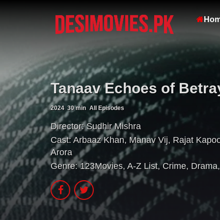
Ho
Tanaav Echoes of Betra
2024
30 min
All Episodes
Director:
Sudhir Mishra
Cast:
Arbaaz Khan
,
Manav Vij
,
Rajat Kapoo
Arora
Genre:
123Movies
,
A-Z List
,
Crime
,
Drama