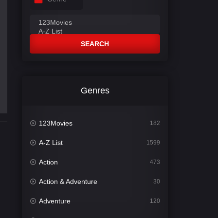
SEARCH
Genres
123Movies
182
A-Z List
1599
Action
473
Action & Adventure
30
Adventure
120