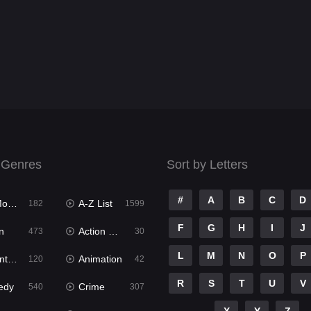
 Genres
Sort by Letters
#
A
B
C
D
ies
A-Z List
182
1599
F
G
H
I
J
n
Action & Adventure
473
30
L
M
N
O
P
ure
Animation
120
42
R
S
T
U
V
edy
Crime
540
307