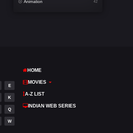
Animation
42
Comedy
540
Crime
307
Desi Movies
1400
Documentary
48
Drama
949
HOME
Dramacool
88
MOVIES
English
25
E
A-Z LIST
Family
113
K
INDIAN WEB SERIES
Fantasy
97
Q
Gujarati
1
W
Hdmovie2
112