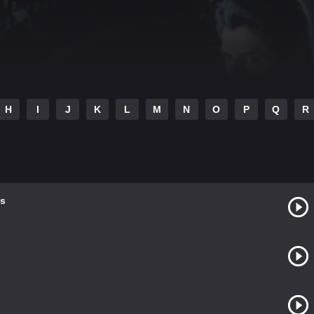
H
I
J
K
L
M
N
O
P
Q
R
s