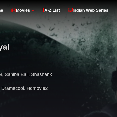
me
Movies
A-Z List
Indian Web Series
yal
r
,
Sahiba Bali
,
Shashank
,
Dramacool
,
Hdmovie2