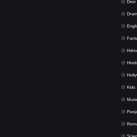
Desi Mov
Dra
Engli
Fant
Hdmov
Hindi Du
Hollywood 
Kids
Musi
Punj
Rom
Science Fic