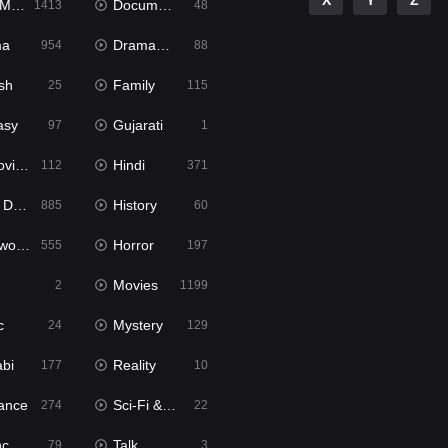
X
Y
Z
ies
Documentary
1413
48
ma
Dramacool
954
88
sh
Family
25
115
asy
Gujarati
97
1
ie2
Hindi
112
371
bbed
History
885
60
Movies
Horror
555
197
Movies
2
1199
c
Mystery
24
129
abi
Reality
177
10
ance
Sci-Fi & Fantasy
274
22
tion
Talk
79
3