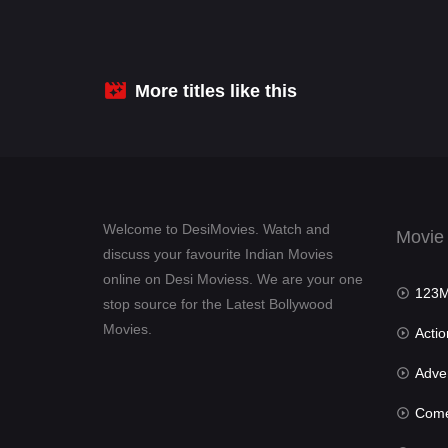
More titles like this
Welcome to DesiMovies. Watch and
Movie
discuss your favourite Indian Movies
online on Desi Moviess. We are your one
123Mov
stop source for the Latest Bollywood
Movies.
Actio
Advent
Com