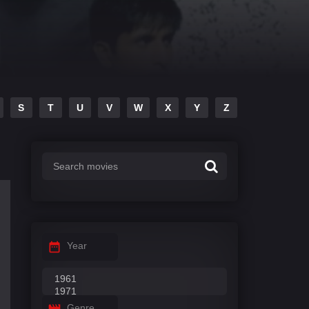
S
T
U
V
W
X
Y
Z
Year
Genre