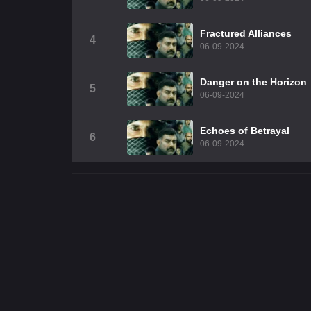
Fractured Alliances
4
06-09-2024
Danger on the Horizon
5
06-09-2024
Echoes of Betrayal
6
06-09-2024