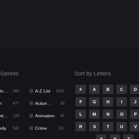
 Genres
Sort by Letters
#
A
B
C
D
ies
A-Z List
182
1612
F
G
H
I
J
n
Action & Adventure
477
30
L
M
N
O
P
ure
Animation
120
42
R
S
T
U
V
edy
Crime
542
310