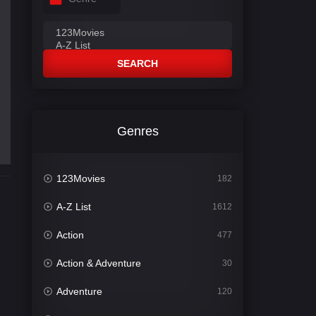
SEARCH
Genres
123Movies
182
A-Z List
1612
Action
477
Action & Adventure
30
Adventure
120