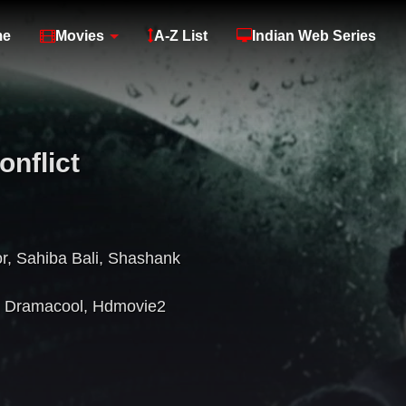
me
Movies
A-Z List
Indian Web Series
nflict
r
,
Sahiba Bali
,
Shashank
,
Dramacool
,
Hdmovie2