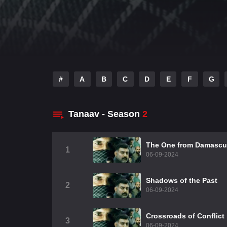
#
A
B
C
D
E
F
G
Tanaav - Season
2
The One from Damascu
1
06-09-2024
Shadows of the Past
2
06-09-2024
Crossroads of Conflict
3
06-09-2024