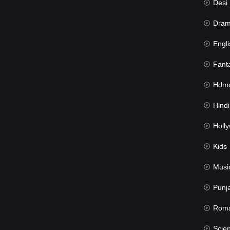
Desi Mov
Dra
Engli
Fant
Hdmov
Hindi Du
Hollywood 
Kids
Musi
Punj
Rom
Science Fic