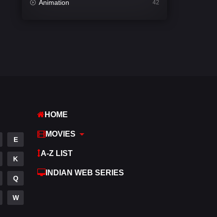
Animation
42
Comedy
542
Crime
310
Desi Movies
1413
Documentary
48
Drama
954
HOME
Dramacool
88
MOVIES
English
25
E
A-Z LIST
Family
115
K
INDIAN WEB SERIES
Fantasy
97
Q
Gujarati
1
W
Hdmovie2
112