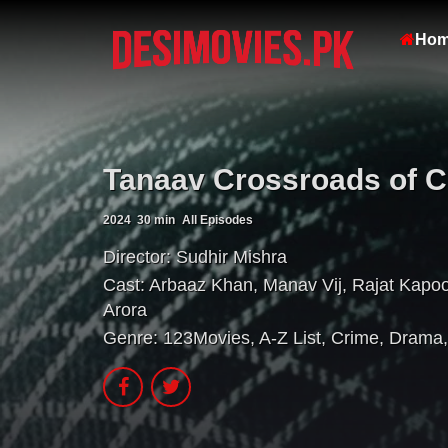
Ho
Tanaav Crossroads of Co
2024
30 min
All Episodes
Director:
Sudhir Mishra
Cast:
Arbaaz Khan
,
Manav Vij
,
Rajat Kapoo
Arora
Genre:
123Movies
,
A-Z List
,
Crime
,
Drama