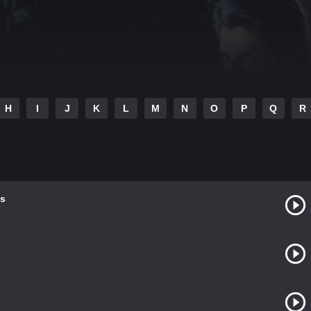
H
I
J
K
L
M
N
O
P
Q
R
s