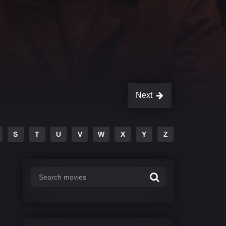
Next
S
T
U
V
W
X
Y
Z