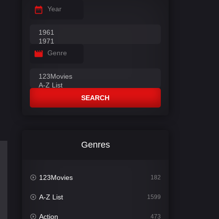
Year
Genre
SEARCH
Genres
123Movies
182
A-Z List
1599
Action
473