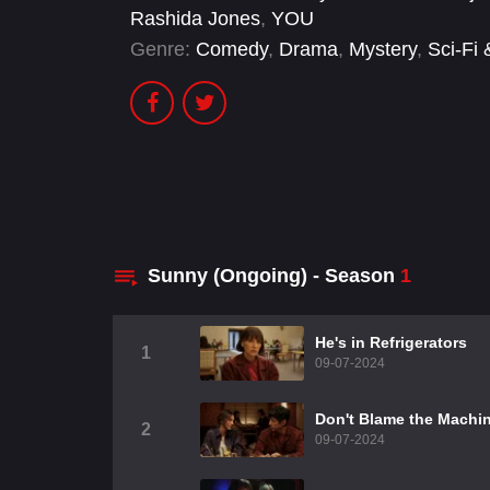
Rashida Jones
,
YOU
Genre:
Comedy
,
Drama
,
Mystery
,
Sci-Fi
Sunny (Ongoing) - Season
1
He's in Refrigerators
1
09-07-2024
Don't Blame the Machi
2
09-07-2024