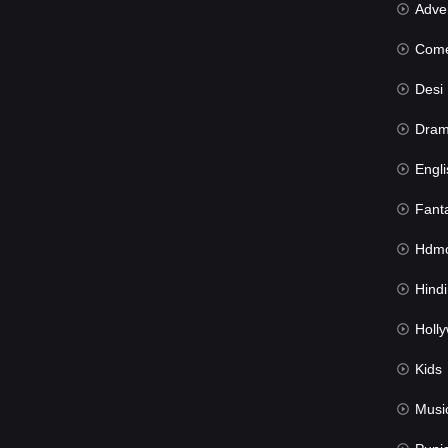
Advent
Com
Desi Mov
Dra
Engli
Fant
Hdmov
Hindi Du
Hollywood 
Kids
Musi