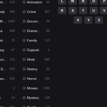
L
M
N
O
P
ure
Animation
120
42
R
S
T
U
V
edy
Crime
540
307
X
Y
Z
ies
Documentary
1400
48
ma
Dramacool
949
88
sh
Family
25
113
asy
Gujarati
97
1
ie2
Hindi
112
369
bbed
History
876
60
Movies
Horror
552
195
Movies
2
1186
c
Mystery
24
128