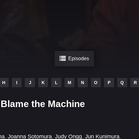
Episodes
H
I
J
K
L
M
N
O
P
Q
R
 Blame the Machine
ma
,
Joanna Sotomura
,
Judy Ongg
,
Jun Kunimura
,