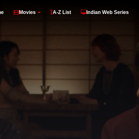
me
Movies
A-Z List
Indian Web Series