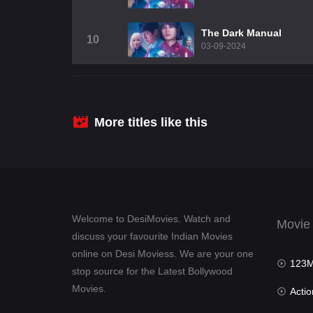
The Dark Manual
10
03-09-2024
More titles like this
Welcome to DesiMovies. Watch and
Movie
discuss your favourite Indian Movies
online on Desi Moviess. We are your one
123Mov
stop source for the Latest Bollywood
Movies.
Actio