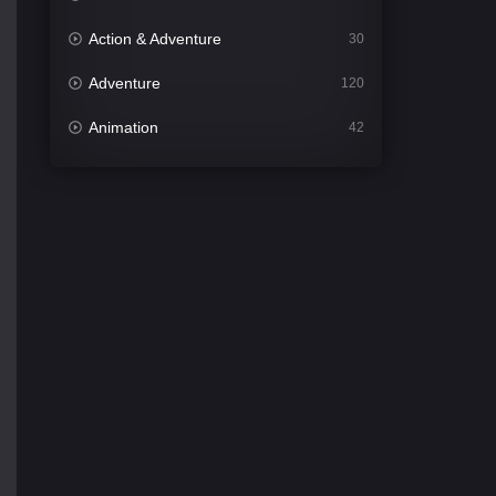
Action & Adventure
30
Adventure
120
Animation
42
Comedy
540
Crime
307
Desi Movies
1400
Documentary
48
Drama
949
Dramacool
88
English
25
Family
113