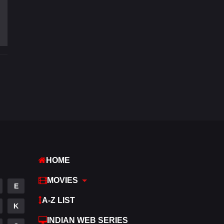
Fantasy
97
Gujarati
1
Hdmovie2
112
Hindi
369
Hindi Dubbed
876
History
60
Hollywood Movies
552
Horror
195
HOME
Kids
2
MOVIES
E
Movies
1186
A-Z LIST
K
Music
24
INDIAN WEB SERIES