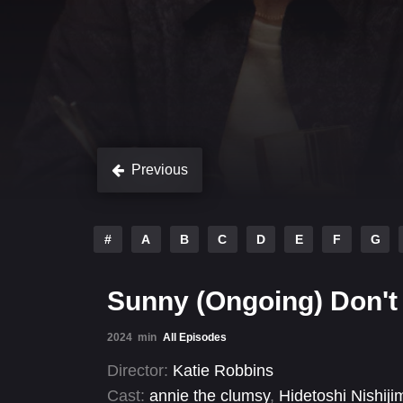
Previous
#
A
B
C
D
E
F
G
Sunny (Ongoing) Don't
2024
min
All Episodes
Director:
Katie Robbins
Cast:
annie the clumsy
,
Hidetoshi Nishiji