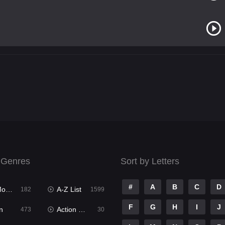
 Genres
Sort by Letters
#
A
B
C
D
ies
A-Z List
182
1599
F
G
H
I
J
n
Action & Adventure
473
30