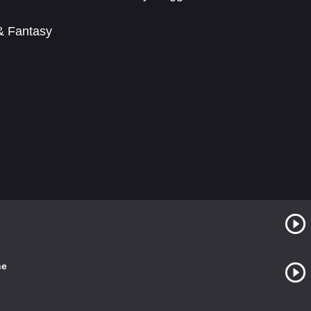
 & Fantasy
ne