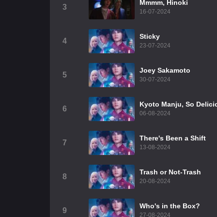
Mmmm, Hinoki
3
16-07-2024
Sticky
4
23-07-2024
Joey Sakamoto
5
30-07-2024
Kyoto Manju, So Delici
6
06-08-2024
There's Been a Shift
7
13-08-2024
Trash or Not-Trash
8
20-08-2024
Who's in the Box?
9
27-08-2024