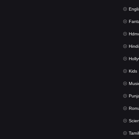
Engli
Fant
Hdmov
Hindi Du
Hollywood 
Kids
Musi
Punj
Rom
Science Fic
Tamil