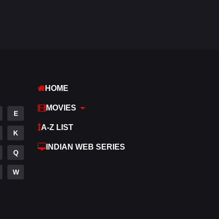
Fantasy
97
Gujarati
1
Hdmovie2
112
Hindi
371
HOME
Hindi Dubbed
884
MOVIES
History
60
E
A-Z LIST
Hollywood Movies
555
K
INDIAN WEB SERIES
Horror
197
Q
Kids
2
W
Movies
1197
Music
24