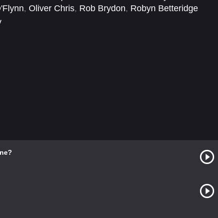
'Flynn
,
Oliver Chris
,
Rob Brydon
,
Robyn Betteridge
y
ine?