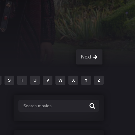
Next
S
T
U
V
W
X
Y
Z