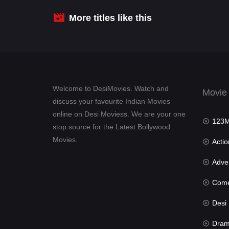
More titles like this
Welcome to DesiMovies. Watch and
Movie
discuss your favourite Indian Movies
online on Desi Moviess. We are your one
123Mov
stop source for the Latest Bollywood
Movies.
Actio
Advent
Com
Desi Mov
Dra