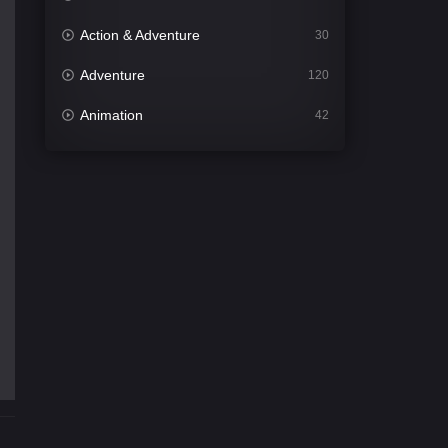
Action & Adventure
30
Adventure
120
Animation
42
Comedy
542
Crime
309
Desi Movies
1411
Documentary
48
Drama
954
Dramacool
88
English
25
Family
115