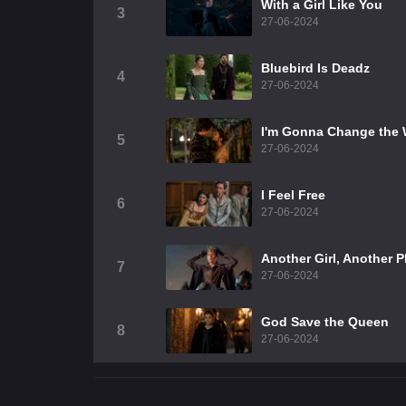
With a Girl Like You
3
27-06-2024
Bluebird Is Deadz
4
27-06-2024
I'm Gonna Change the 
5
27-06-2024
I Feel Free
6
27-06-2024
Another Girl, Another P
7
27-06-2024
God Save the Queen
8
27-06-2024