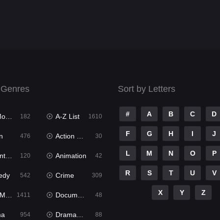
 Genres
Sort by Letters
#
A
B
C
D
ies
A-Z List
182
1610
F
G
H
I
J
n
Action & Adventure
476
30
L
M
N
O
P
ure
Animation
120
42
R
S
T
U
V
edy
Crime
542
309
X
Y
Z
ies
Documentary
1411
48
ma
Dramacool
954
88