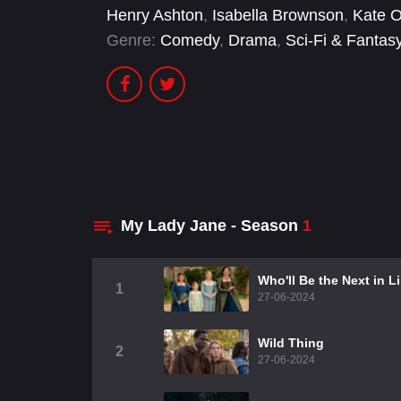
Henry Ashton
,
Isabella Brownson
,
Kate O
Genre:
Comedy
,
Drama
,
Sci-Fi & Fantas
My Lady Jane - Season
1
Who'll Be the Next in L
1
27-06-2024
Wild Thing
2
27-06-2024