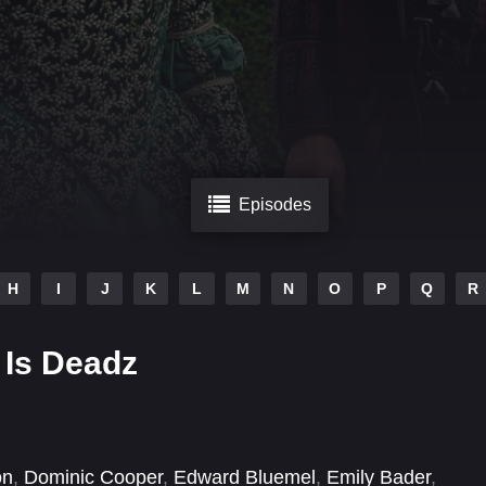
Episodes
H
I
J
K
L
M
N
O
P
Q
R
 Is Deadz
on
,
Dominic Cooper
,
Edward Bluemel
,
Emily Bader
,