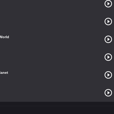
World
lanet