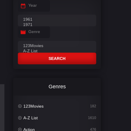
Year
Genre
SEARCH
Genres
123Movies
182
A-Z List
1610
Action
476