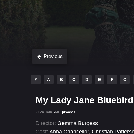
Previous
#
A
B
C
D
E
F
G
My Lady Jane Bluebird
2024
min
All Episodes
Director:
Gemma Burgess
Cast:
Anna Chancellor
,
Christian Patters