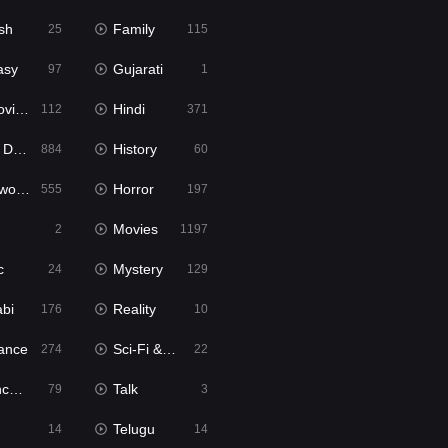
sh
Family
25
115
asy
Gujarati
97
1
ie2
Hindi
112
371
bbed
History
884
60
Movies
Horror
555
197
Movies
2
1197
c
Mystery
24
129
abi
Reality
176
10
ance
Sci-Fi & Fantasy
274
22
tion
Talk
79
3
Telugu
14
14