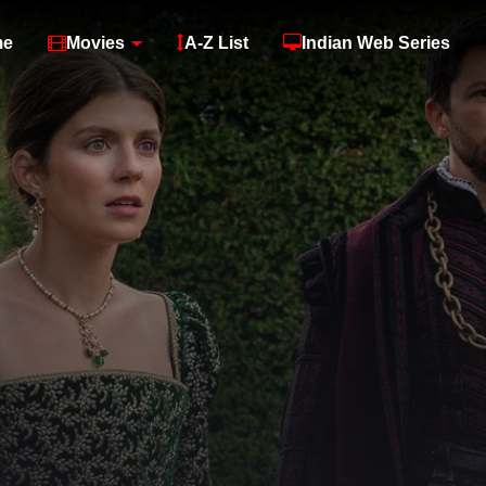
me
Movies
A-Z List
Indian Web Series