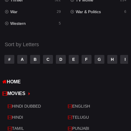
Thriller
TV Movie
Talk
522
214
3
War
War & Politics
Tamil
29
6
14
Western
Telugu
5
14
Thriller
522
Sort by Letters
TV Movie
214
War
29
#
A
B
C
D
E
F
G
H
I
War & Politics
6
HOME
Western
5
MOVIES
HINDI DUBBED
ENGLISH
HINDI
TELUGU
TAMIL
PUNJABI