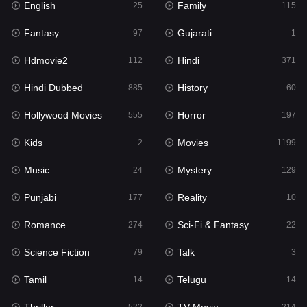
English
Family
Hollywood Movies
25
115
555
Fantasy
Gujarati
Horror
97
1
197
Hdmovie2
Hindi
Kids
112
371
2
Hindi Dubbed
History
Movies
885
60
1199
Hollywood Movies
Horror
Music
555
197
24
Kids
Movies
Mystery
2
1199
129
Music
Mystery
Punjabi
24
129
177
Punjabi
Reality
Reality
177
10
10
Romance
Sci-Fi & Fantasy
Romance
274
22
274
Science Fiction
Talk
Sci-Fi & Fantasy
79
3
22
Tamil
Telugu
Science Fiction
14
14
79