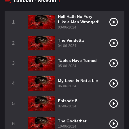
Gunaah - Season
1
Hell Hath No Fury
1
Like a Man Wronged!
03-06-2024
The Vendetta
2
04-06-2024
Tables Have Turned
3
05-06-2024
My Love Is Not a Lie
4
06-06-2024
Episode 5
5
07-06-2024
The Godfather
6
10-06-2024