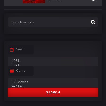
Year
Genre
SEARCH