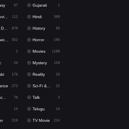
asy
Gujarati
97
1
ie2
Hindi
112
369
bbed
History
878
60
Movies
Horror
552
195
Movies
2
1189
c
Mystery
24
129
abi
Reality
176
10
ance
Sci-Fi & Fantasy
272
22
tion
Talk
78
3
Telugu
14
14
er
TV Movie
519
214