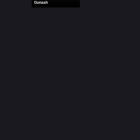
Gunaah