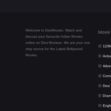
Welcome to DesiMovies. Watch and
Movie
discuss your favourite Indian Movies
online on Desi Moviess. We are your one
123Mov
stop source for the Latest Bollywood
Movies.
Actio
Advent
Com
Desi Mov
Dra
Engli