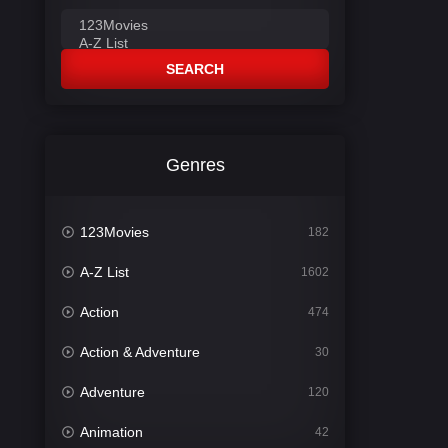
SEARCH
Genres
123Movies
182
A-Z List
1602
Action
474
Action & Adventure
30
Adventure
120
Animation
42