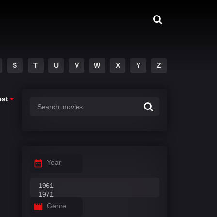
S
T
U
V
W
X
Y
Z
est
Year
Genre