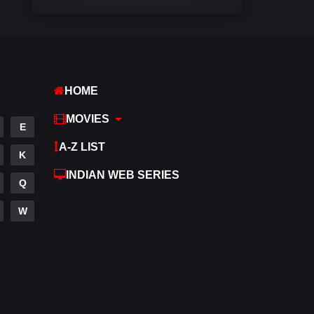
Comedy
540
Crime
309
Desi Movies
1403
HOME
Documentary
48
MOVIES
E
Drama
950
A-Z LIST
K
Dramacool
88
INDIAN WEB SERIES
Q
English
25
W
Family
113
Fantasy
97
Gujarati
1
Hdmovie2
112