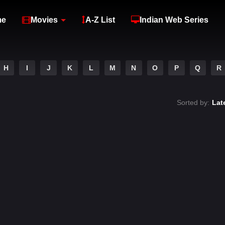
me
Movies
A-Z List
Indian Web Series
H
I
J
K
L
M
N
O
P
Q
R
Sorted by:
Lat