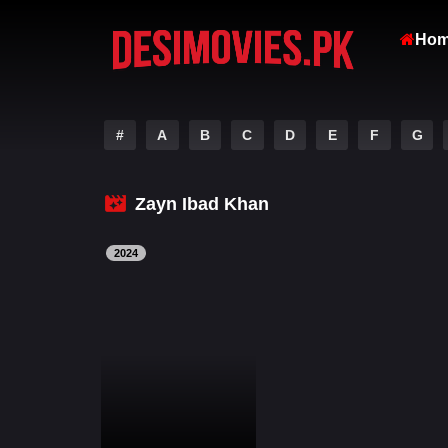
Ho
#
A
B
C
D
E
F
G
Zayn Ibad Khan
2024