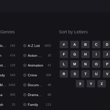
 Genres
Sort by Letters
#
A
B
C
D
ies
A-Z List
182
1602
F
G
H
I
J
n
Action & Adventure
474
30
L
M
N
O
P
ure
Animation
120
42
R
S
T
U
V
edy
Crime
540
309
X
Y
Z
ies
Documentary
1403
48
ma
Dramacool
950
88
sh
Family
25
113