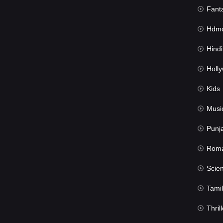
Fant
Hdmov
Hindi Du
Hollywood 
Kids
Musi
Punj
Rom
Science Fic
Tamil
Thrill