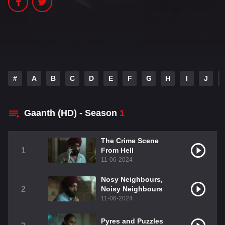
#
A
B
C
D
E
F
G
H
I
J
Gaanth (HD) - Season
1
The Crime Scene
1
From Hell
11-06-2024
Nosy Neighbours,
2
Noisy Neighbours
11-06-2024
Pyres and Puzzles