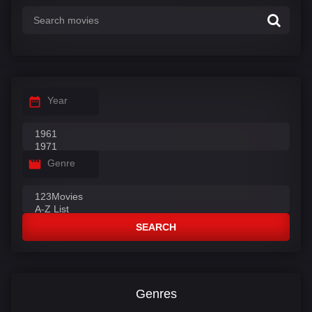
Year
Genre
SEARCH
Genres