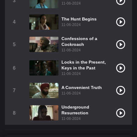
3
11-06-2024
The Hunt Begins
4
11-06-2024
Confessions of a
5
Cockroach
11-06-2024
Locks in the Present,
6
Keys in the Past
11-06-2024
A Convenient Truth
7
11-06-2024
Underground
8
Resurrection
11-06-2024