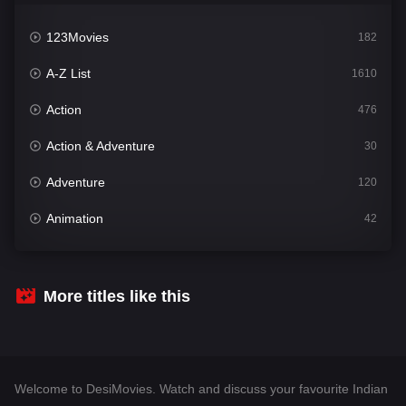
123Movies
182
A-Z List
1610
Action
476
Action & Adventure
30
Adventure
120
Animation
42
Comedy
542
Crime
309
More titles like this
Desi Movies
1411
Documentary
48
Welcome to DesiMovies. Watch and discuss your favourite Indian
Drama
954