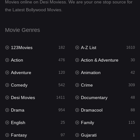
Movies online on Desi Moviess. We are your one stop source for
the Latest Bollywood Movies.
Dramacool
88
English
25
Movie Genres
Family
115
123Movies
A-Z List
Fantasy
182
1610
97
Action
Action & Adventure
Gujarati
476
30
1
Adventure
Animation
Hdmovie2
120
42
112
Comedy
Crime
Hindi
542
309
371
Desi Movies
Documentary
Hindi Dubbed
1411
48
884
Drama
Dramacool
History
954
88
60
English
Family
Hollywood Movies
25
115
555
Fantasy
Gujarati
Horror
97
1
197