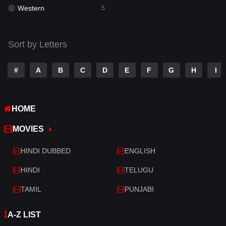
Western
Telugu
5
14
Thriller
521
Sort by Letters
TV Movie
214
War
29
#
A
B
C
D
E
F
G
H
I
War & Politics
6
HOME
Western
5
MOVIES
HINDI DUBBED
ENGLISH
HINDI
TELUGU
TAMIL
PUNJABI
A-Z LIST