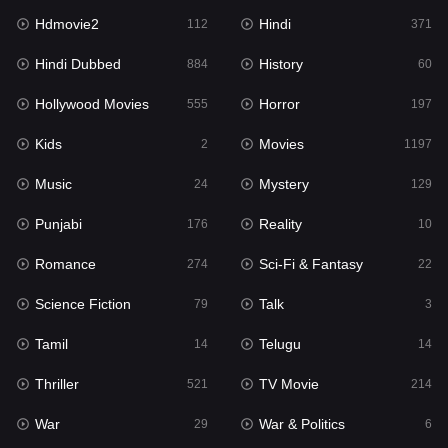
Hdmovie2
Hindi
Kids
112
371
2
Hindi Dubbed
History
Movies
884
60
1197
Hollywood Movies
Horror
Music
555
197
24
Kids
Movies
Mystery
2
1197
129
Music
Mystery
Punjabi
24
129
176
Punjabi
Reality
Reality
176
10
10
Romance
Sci-Fi & Fantasy
Romance
274
22
274
Science Fiction
Talk
Sci-Fi & Fantasy
79
3
22
Tamil
Telugu
Science Fiction
14
14
79
Thriller
TV Movie
Talk
521
214
3
War
War & Politics
Tamil
29
6
14