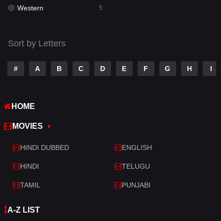
Western
Telugu
5
14
Thriller
522
Sort by Letters
TV Movie
214
War
29
#
A
B
C
D
E
F
G
H
I
War & Politics
6
HOME
Western
5
MOVIES
HINDI DUBBED
ENGLISH
HINDI
TELUGU
TAMIL
PUNJABI
A-Z LIST