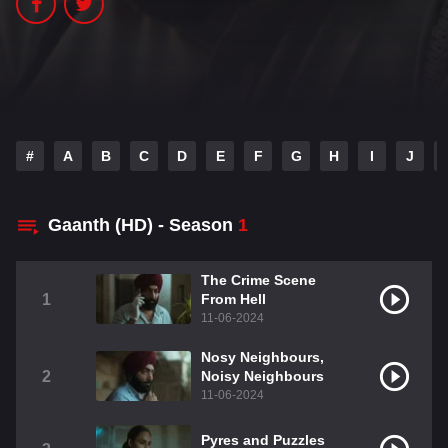
#
A
B
C
D
E
F
G
H
I
J
Gaanth (HD) - Season
1
The Crime Scene
1
From Hell
11-06-2024
Nosy Neighbours,
2
Noisy Neighbours
11-06-2024
Pyres and Puzzles