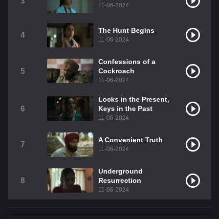
3
11-06-2024
The Hunt Begins
4
11-06-2024
Confessions of a
5
Cockroach
11-06-2024
Locks in the Present,
6
Keys in the Past
11-06-2024
A Convenient Truth
7
11-06-2024
Underground
8
Resurrection
11-06-2024