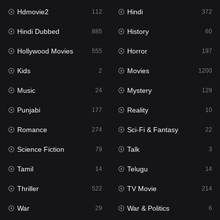
Hdmovie2
Hindi
Kids
112
372
2
Hindi Dubbed
History
Movies
885
60
1200
Hollywood Movies
Horror
Music
555
197
24
Kids
Movies
Mystery
2
1200
129
Music
Mystery
Punjabi
24
129
177
Punjabi
Reality
Reality
177
10
10
Romance
Sci-Fi & Fantasy
Romance
274
22
274
Science Fiction
Talk
Sci-Fi & Fantasy
79
3
22
Tamil
Telugu
Science Fiction
14
14
79
Thriller
TV Movie
Talk
522
214
3
War
War & Politics
Tamil
29
6
14