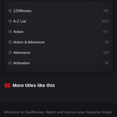
123Movies
182
A-Z List
1613
Action
477
Action & Adventure
30
Adventure
120
Animation
42
Comedy
543
Crime
310
More titles like this
Desi Movies
1414
Documentary
48
Welcome to DesiMovies. Watch and discuss your favourite Indian
Drama
955