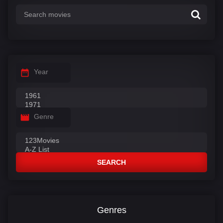
Year
Genre
SEARCH
Genres