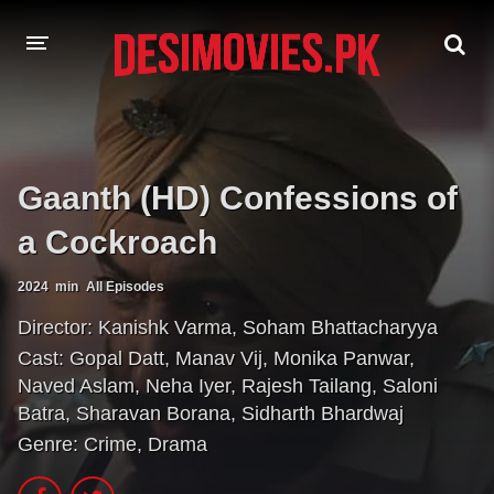
HOME
MOVIES
Gaanth (HD) Confessions of
Hindi Dubbed
English
a Cockroach
Hindi
Telugu
2024
min
All Episodes
Tamil
Punjabi
Director:
Kanishk Varma
,
Soham Bhattacharyya
Cast:
Gopal Datt
,
Manav Vij
,
Monika Panwar
,
A-Z LIST
Naved Aslam
,
Neha Iyer
,
Rajesh Tailang
,
Saloni
Batra
,
Sharavan Borana
,
Sidharth Bhardwaj
INDIAN WEB SERIES
Genre:
Crime
,
Drama