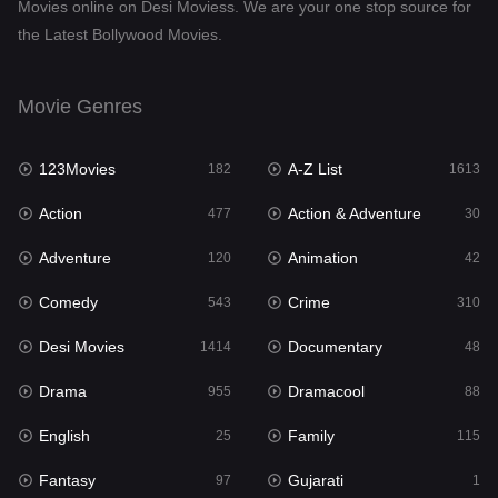
Movies online on Desi Moviess. We are your one stop source for
the Latest Bollywood Movies.
Dramacool
88
English
25
Movie Genres
Family
115
123Movies
A-Z List
Fantasy
182
1613
97
Action
Action & Adventure
Gujarati
477
30
1
Adventure
Animation
Hdmovie2
120
42
112
Comedy
Crime
Hindi
543
310
372
Desi Movies
Documentary
Hindi Dubbed
1414
48
885
Drama
Dramacool
History
955
88
60
English
Family
Hollywood Movies
25
115
555
Fantasy
Gujarati
Horror
97
1
197