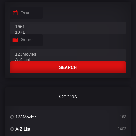
Year
Genre
SEARCH
Genres
123Movies
182
A-Z List
1602