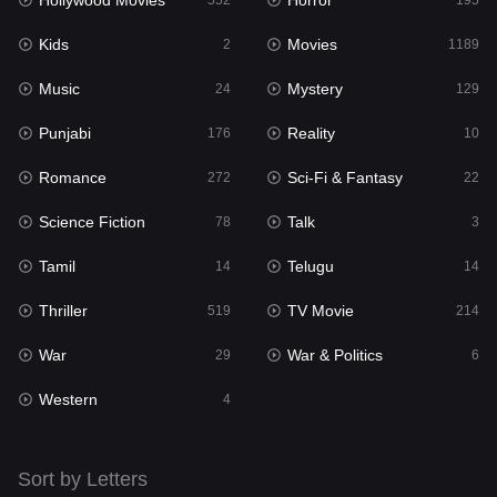
Hollywood Movies
Horror
Music
552
195
24
Kids
Movies
Mystery
2
1189
129
Music
Mystery
Punjabi
24
129
176
Punjabi
Reality
Reality
176
10
10
Romance
Sci-Fi & Fantasy
Romance
272
22
272
Science Fiction
Talk
Sci-Fi & Fantasy
78
3
22
Tamil
Telugu
Science Fiction
14
14
78
Thriller
TV Movie
Talk
519
214
3
War
War & Politics
Tamil
29
6
14
Western
Telugu
4
14
Thriller
519
Sort by Letters
TV Movie
214