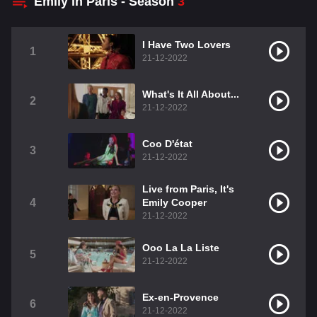
Emily in Paris - Season
3
I Have Two Lovers
1
21-12-2022
What's It All About...
2
21-12-2022
Coo D'état
3
21-12-2022
Live from Paris, It's
4
Emily Cooper
21-12-2022
Ooo La La Liste
5
21-12-2022
Ex-en-Provence
6
21-12-2022