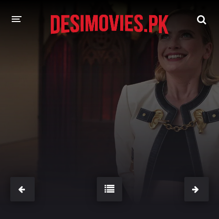
HOME
MOVIES
Hindi Dubbed
English
Hindi
Telugu
Tamil
Punjabi
A-Z LIST
INDIAN WEB SERIES