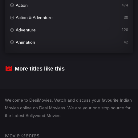
Action
474
Action & Adventure
30
Adventure
120
Animation
42
Comedy
540
Crime
309
More titles like this
Desi Movies
1403
Documentary
48
Welcome to DesiMovies. Watch and discuss your favourite Indian
Drama
950
Movies online on Desi Moviess. We are your one stop source for
the Latest Bollywood Movies.
Dramacool
88
English
25
Movie Genres