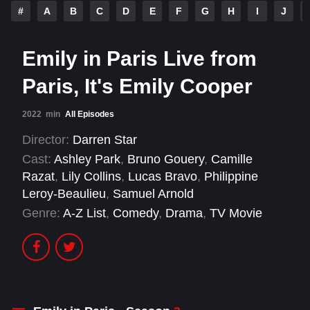
#
A
B
C
D
E
F
G
H
I
J
Emily in Paris Live from
Paris, It's Emily Cooper
2022
min
All Episodes
Director:
Darren Star
Cast:
Ashley Park
,
Bruno Gouery
,
Camille
Razat
,
Lily Collins
,
Lucas Bravo
,
Philippine
Leroy-Beaulieu
,
Samuel Arnold
Genre:
A-Z List
,
Comedy
,
Drama
,
TV Movie