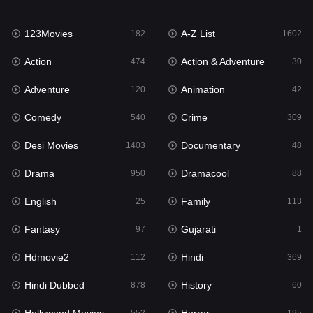
Family
113
123Movies
A-Z List
Fantasy
182
1602
97
Action
Action & Adventure
Gujarati
474
30
1
Adventure
Animation
Hdmovie2
120
42
112
Comedy
Crime
Hindi
540
309
369
Desi Movies
Documentary
Hindi Dubbed
1403
48
878
Drama
Dramacool
History
950
88
60
English
Family
Hollywood Movies
25
113
552
Fantasy
Gujarati
Horror
97
1
195
Hdmovie2
Hindi
Kids
112
369
2
Hindi Dubbed
History
Movies
878
60
1189