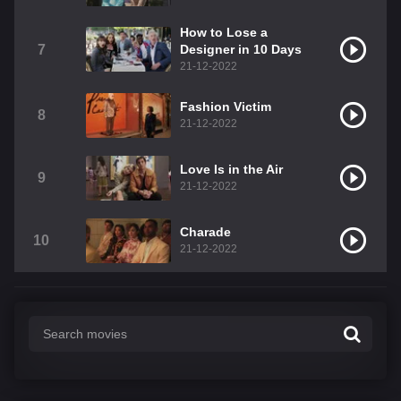
How to Lose a
7
Designer in 10 Days
21-12-2022
Fashion Victim
8
21-12-2022
Love Is in the Air
9
21-12-2022
Charade
10
21-12-2022